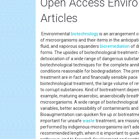
Open Access Enviro
Articles
Environmental
biotechnology
is an arrangement of
of microorganisms and their items in the anticipat
fluid, and vaporous squanders
bioremediation
of d
forms. The upsides of biotechnological treatment 
detoxication of a wide range of dangerous substan
biotechnological techniques for the complete annih
conditions reasonable for biodegradation. The pr
treatment are in fact and financially sensible pace
biotechnological treatment, the large volume of 
to corrupt substances. Kind of biotreatment depend
example, maturing anaerobic, anaerobically breathi
microorganisms. A wide range of biotechnological 
variables, better accessibility of contaminants an
Bioaugmentation can quicken fire up or biotreatm
important for unsafe
waste
treatment, are missing 
performed by indigenous microorganisms isn't ade
recommended length; when it is important to guid