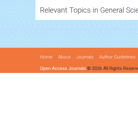
Relevant Topics in General Sci
Home
About
Journals
Author Guidelines
Open Access Journals
© 2026 All Rights Reserv