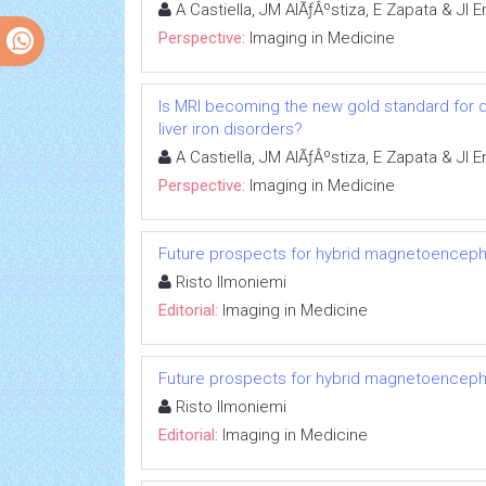
A Castiella, JM AlÃƒÂºstiza, E Zapata & JI
Perspective:
Imaging in Medicine
Is MRI becoming the new gold standard for 
liver iron disorders?
A Castiella, JM AlÃƒÂºstiza, E Zapata & JI
Perspective:
Imaging in Medicine
Future prospects for hybrid magnetoenceph
Risto Ilmoniemi
Editorial:
Imaging in Medicine
Future prospects for hybrid magnetoenceph
Risto Ilmoniemi
Editorial:
Imaging in Medicine