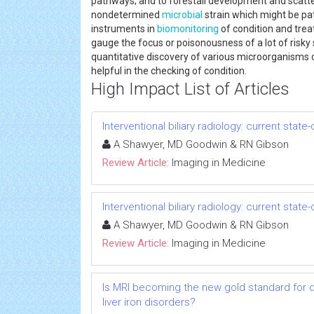
pathways; and to forestall development and scatt
nondetermined
microbial
strain which might be pa
instruments in
biomonitoring
of condition and trea
gauge the focus or poisonousness of a lot of risky
quantitative discovery of various microorganisms or 
helpful in the checking of condition.
High Impact List of Articles
Interventional biliary radiology: current state
A Shawyer, MD Goodwin & RN Gibson
Review Article:
Imaging in Medicine
Interventional biliary radiology: current state
A Shawyer, MD Goodwin & RN Gibson
Review Article:
Imaging in Medicine
Is MRI becoming the new gold standard for 
liver iron disorders?