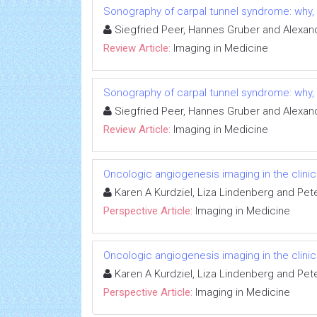
Sonography of carpal tunnel syndrome: why
Siegfried Peer, Hannes Gruber and Alexan
Review Article:
Imaging in Medicine
Sonography of carpal tunnel syndrome: why
Siegfried Peer, Hannes Gruber and Alexan
Review Article:
Imaging in Medicine
Oncologic angiogenesis imaging in the clini
Karen A Kurdziel, Liza Lindenberg and Pet
Perspective Article:
Imaging in Medicine
Oncologic angiogenesis imaging in the clini
Karen A Kurdziel, Liza Lindenberg and Pet
Perspective Article:
Imaging in Medicine