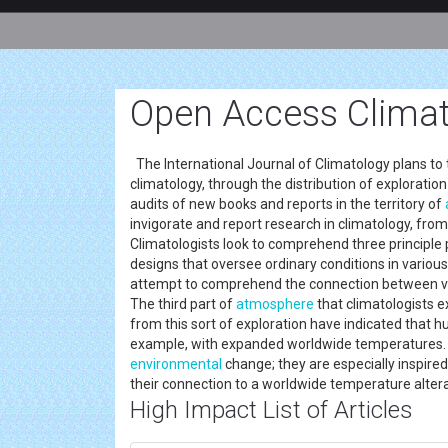
Open Access Climat
The International Journal of Climatology plans to 
climatology, through the distribution of exploratio
audits of new books and reports in the territory of
invigorate and report research in climatology, from t
Climatologists look to comprehend three principle 
designs that oversee ordinary conditions in various
attempt to comprehend the connection between var
The third part of
atmosphere
that climatologists e
from this sort of exploration have indicated that 
example, with expanded worldwide temperatures. S
environmental
change; they are especially inspire
their connection to a worldwide temperature alte
High Impact List of Articles