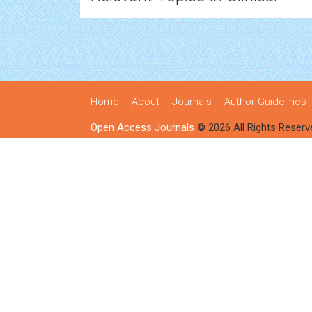
Home
About
Journals
Author Guidelines
Open Access Journals
© 2026 All Rights Reserv