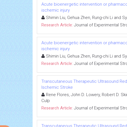
Acute bioenergetic intervention or pharmaco
ischemic injury
Shimin Liu, Gehua Zhen, Rung-chi Li and Sy
Research Article:
Journal of Experimental Str
Acute bioenergetic intervention or pharmaco
ischemic injury
Shimin Liu, Gehua Zhen, Rung-chi Li and Sy
Research Article:
Journal of Experimental Str
Transcutaneous Therapeutic Ultrasound Reduc
Ischemic Stroke
Rene Flores, John D. Lowery, Robert D. Ski
Culp
Research Article:
Journal of Experimental Str
Transcutaneous Therapeutic Ultrasound Reduc