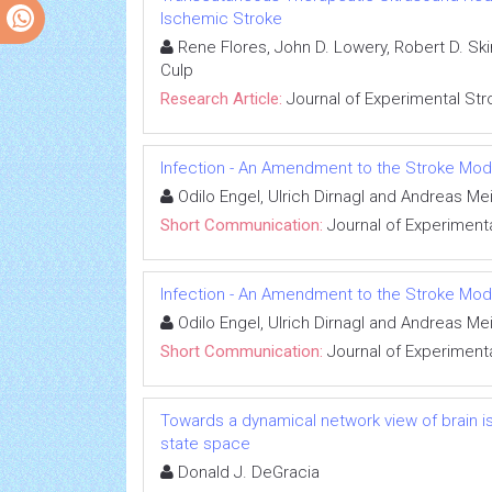
Ischemic Stroke
Rene Flores, John D. Lowery, Robert D. Ski
Culp
Research Article:
Journal of Experimental Str
Infection - An Amendment to the Stroke Mod
Odilo Engel, Ulrich Dirnagl and Andreas Me
Short Communication:
Journal of Experimenta
Infection - An Amendment to the Stroke Mod
Odilo Engel, Ulrich Dirnagl and Andreas Me
Short Communication:
Journal of Experimenta
Towards a dynamical network view of brain is
state space
Donald J. DeGracia