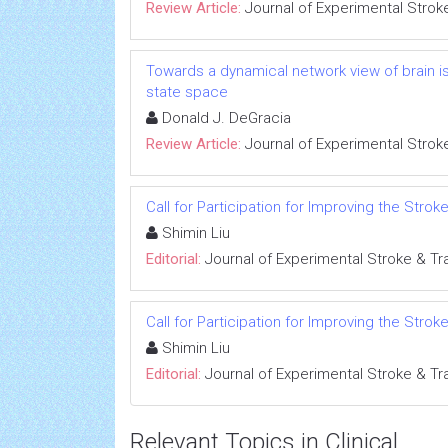
Review Article:
Journal of Experimental Strok
Towards a dynamical network view of brain is
state space
Donald J. DeGracia
Review Article:
Journal of Experimental Strok
Call for Participation for Improving the Stro
Shimin Liu
Editorial:
Journal of Experimental Stroke & Tr
Call for Participation for Improving the Stro
Shimin Liu
Editorial:
Journal of Experimental Stroke & Tr
Relevant Topics in Clinical