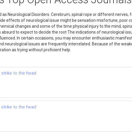
 as Neurological Disorders. Cerebrum, spinal rope or different nerves, fo
Side effects of neurological issue might be sensation misfortune, poor 
emical changes and some of the time physical injury to the mind, spinal
 is absurd to expect to decide the root The indications of neurological is
influenced. In certain occasions, you may encounter enthusiastic manifest
nd neurological issues are frequently interrelated. Because of the weake
ration as trying without proficient help.
 strike to the head
 strike to the head