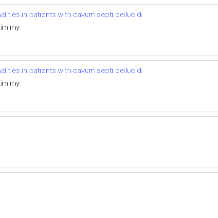
ties in patients with cavum septi pellucidi
timimy
ties in patients with cavum septi pellucidi
timimy