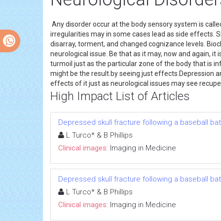
Any disorder occur at the body sensory system is called
irregularities may in some cases lead as side effects. 
disarray, torment, and changed cognizance levels. Bioch
neurological issue. Be that as it may, now and again, it
turmoil just as the particular zone of the body that is 
might be the result.by seeing just effects.Depression a
effects of it just as neurological issues may see recupe
High Impact List of Articles
Depressed skull fracture following a baseball bat
L Turco* & B Phillips
Clinical images:
Imaging in Medicine
Depressed skull fracture following a baseball bat
L Turco* & B Phillips
Clinical images:
Imaging in Medicine