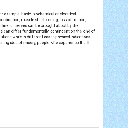
r example, basic, biochemical or electrical
coordination, muscle shortcoming, loss of motion,
 line, or nerves can be brought about by the
sue can differ fundamentally, contingent on the kind of
ations while in different cases physical indications
ning idea of misery, people who experience the ill