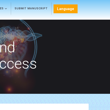
Language
LES
SUBMIT MANUSCRIPT
and
Access