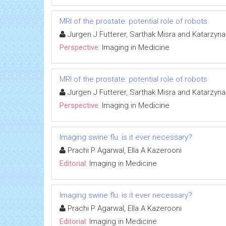
MRI of the prostate: potential role of robots
Jurgen J Futterer, Sarthak Misra and Katarzyn
Perspective:
Imaging in Medicine
MRI of the prostate: potential role of robots
Jurgen J Futterer, Sarthak Misra and Katarzyn
Perspective:
Imaging in Medicine
Imaging swine flu: is it ever necessary?
Prachi P Agarwal, Ella A Kazerooni
Editorial:
Imaging in Medicine
Imaging swine flu: is it ever necessary?
Prachi P Agarwal, Ella A Kazerooni
Editorial:
Imaging in Medicine