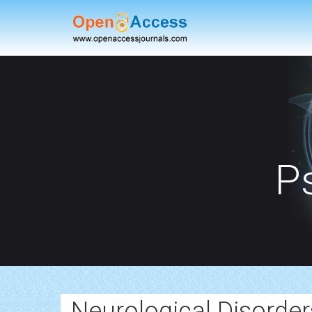
P
Neurological Disorde