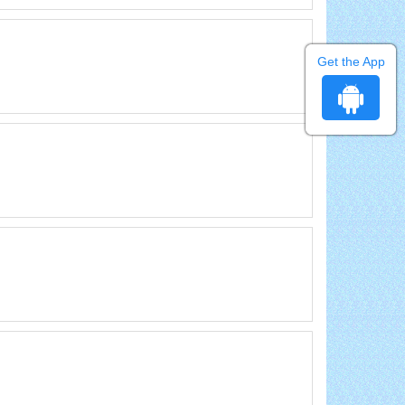
Get the App