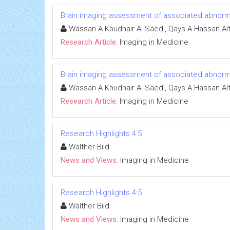
Brain imaging assessment of associated abnormali
Wassan A Khudhair Al-Saedi, Qays A Hassan Al
Research Article:
Imaging in Medicine
Brain imaging assessment of associated abnormali
Wassan A Khudhair Al-Saedi, Qays A Hassan Al
Research Article:
Imaging in Medicine
Research Highlights 4:5
Walther Bild
News and Views:
Imaging in Medicine
Research Highlights 4:5
Walther Bild
News and Views:
Imaging in Medicine