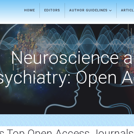
HOME
EDITORS
AUTHOR GUIDELINES
ARTIC
Neuroscience 
sychiatry: Open 
rs Top Open Access Journals