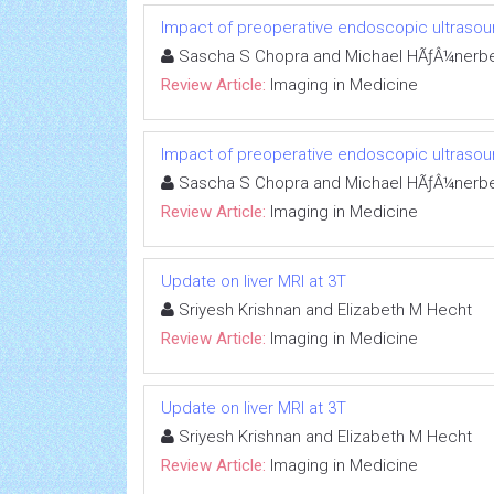
Impact of preoperative endoscopic ultrasoun
Sascha S Chopra and Michael HÃƒÂ¼nerbe
Review Article:
Imaging in Medicine
Impact of preoperative endoscopic ultrasoun
Sascha S Chopra and Michael HÃƒÂ¼nerbe
Review Article:
Imaging in Medicine
Update on liver MRI at 3T
Sriyesh Krishnan and Elizabeth M Hecht
Review Article:
Imaging in Medicine
Update on liver MRI at 3T
Sriyesh Krishnan and Elizabeth M Hecht
Review Article:
Imaging in Medicine