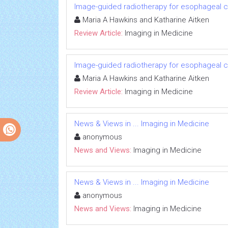
Image-guided radiotherapy for esophageal 
Maria A Hawkins and Katharine Aitken
Review Article:
Imaging in Medicine
Image-guided radiotherapy for esophageal 
Maria A Hawkins and Katharine Aitken
Review Article:
Imaging in Medicine
News & Views in ... Imaging in Medicine
anonymous
News and Views:
Imaging in Medicine
News & Views in ... Imaging in Medicine
anonymous
News and Views:
Imaging in Medicine