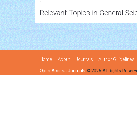
Relevant Topics in General Sci
Home
About
Journals
Author Guidelines
Open Access Journals
© 2026 All Rights Reserv