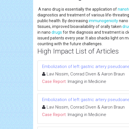
A nano drug is essentially the application of
nanot
diagnostics and treatment of various life-threatin
public health. By decreasing
immunogenicity
nano d
tissues, improved bioavailability of orally taken
dru
in nano
drugs
for the diagnosis and treatment is cl
issued patents every year. It also shacks light on 
counting with the future challenges.
High Impact List of Articles
Embolization of left gastric artery pseudoan
Lavi Nissim, Conrad Diven & Aaron Braun
Case Report:
Imaging in Medicine
Embolization of left gastric artery pseudoan
Lavi Nissim, Conrad Diven & Aaron Braun
Case Report:
Imaging in Medicine