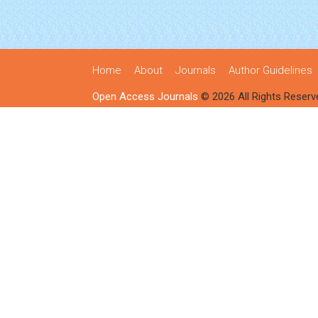
Home
About
Journals
Author Guidelines
Open Access Journals
© 2026 All Rights Reserv