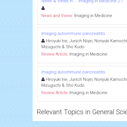
News & Views in ... Imaging in Medicine 2:1
News and Views:
Imaging in Medicine
Imaging autoimmune pancreatitis
Hiroyuki Irie, Junich Nojiri, Noriyuki Kamoc
Mizuguchi & Sho Kudo
Review Article:
Imaging in Medicine
Imaging autoimmune pancreatitis
Hiroyuki Irie, Junich Nojiri, Noriyuki Kamoc
Mizuguchi & Sho Kudo
Review Article:
Imaging in Medicine
Relevant Topics in General Sci