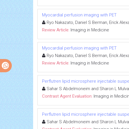
Myocardial perfusion imaging with PET
Ryo Nakazato, Daniel S Berman, Erick Alex
Review Article:
Imaging in Medicine
Myocardial perfusion imaging with PET
Ryo Nakazato, Daniel S Berman, Erick Alex
Review Article:
Imaging in Medicine
Perflutren lipid microsphere injectable susp
Sahar S Abdelmoneim and Sharon L Mulv
Contrast Agent Evaluation:
Imaging in Medici
Perflutren lipid microsphere injectable susp
Sahar S Abdelmoneim and Sharon L Mulv