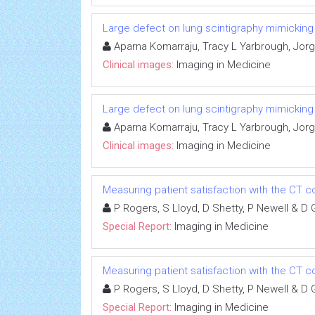
Large defect on lung scintigraphy mimickin
Aparna Komarraju, Tracy L Yarbrough, Jorge
Clinical images:
Imaging in Medicine
Large defect on lung scintigraphy mimickin
Aparna Komarraju, Tracy L Yarbrough, Jorge
Clinical images:
Imaging in Medicine
Measuring patient satisfaction with the C
P Rogers, S Lloyd, D Shetty, P Newell & D 
Special Report:
Imaging in Medicine
Measuring patient satisfaction with the C
P Rogers, S Lloyd, D Shetty, P Newell & D 
Special Report:
Imaging in Medicine