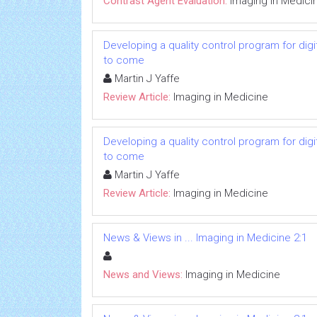
Contrast Agent Evaluation:
Imaging in Medici
Developing a quality control program for d
to come
Martin J Yaffe
Review Article:
Imaging in Medicine
Developing a quality control program for d
to come
Martin J Yaffe
Review Article:
Imaging in Medicine
News & Views in ... Imaging in Medicine 2:1
News and Views:
Imaging in Medicine