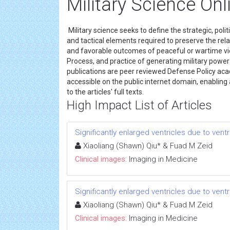
Military Science Onl
Military science seeks to define the strategic, polit
and tactical elements required to preserve the rela
and favorable outcomes of peaceful or wartime vic
Process, and practice of generating military power
publications are peer reviewed Defense Policy aca
accessible on the public internet domain, enabling an
to the articles' full texts.
High Impact List of Articles
Significantly enlarged ventricles due to vent
Xiaoliang (Shawn) Qiu* & Fuad M Zeid
Clinical images:
Imaging in Medicine
Significantly enlarged ventricles due to vent
Xiaoliang (Shawn) Qiu* & Fuad M Zeid
Clinical images:
Imaging in Medicine