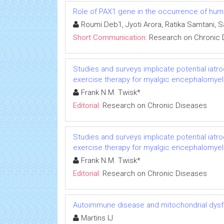
Role of PAX1 gene in the occurrence of human
Roumi Deb1, Jyoti Arora, Ratika Samtani, 
Short Communication:
Research on Chronic 
Studies and surveys implicate potential iatr
exercise therapy for myalgic encephalomyeli
Frank N.M. Twisk*
Editorial:
Research on Chronic Diseases
Studies and surveys implicate potential iatr
exercise therapy for myalgic encephalomyeli
Frank N.M. Twisk*
Editorial:
Research on Chronic Diseases
Autoimmune disease and mitochondrial dysfu
Martins IJ