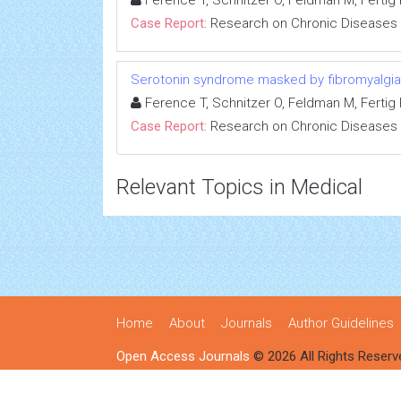
Ference T, Schnitzer O, Feldman M, Fertig R
Case Report:
Research on Chronic Diseases
Serotonin syndrome masked by fibromyalgia:
Ference T, Schnitzer O, Feldman M, Fertig R
Case Report:
Research on Chronic Diseases
Relevant Topics in Medical
Home
About
Journals
Author Guidelines
Open Access Journals
© 2026 All Rights Reserv