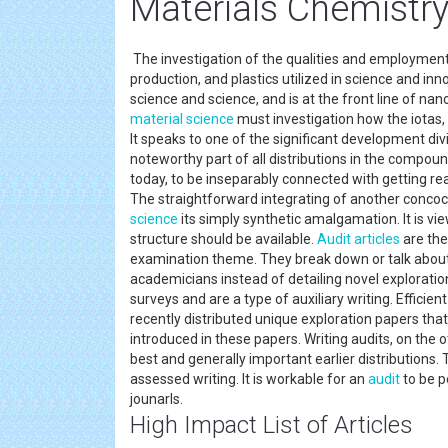
Materials Chemistry
The investigation of the qualities and employment
production, and plastics utilized in science and i
science and science, and is at the front line of na
material science
must investigation how the iotas,
It speaks to one of the significant development div
noteworthy part of all distributions in the compou
today, to be inseparably connected with getting re
The straightforward integrating of another concocti
science
its simply synthetic amalgamation. It is vie
structure should be available.
Audit
articles
are the
examination theme. They break down or talk about
academicians instead of detailing novel exploratio
surveys and are a type of auxiliary writing. Efficie
recently distributed unique exploration papers th
introduced in these papers. Writing audits, on the 
best and generally important earlier distributions.
assessed writing. It is workable for an
audit
to be p
jounarls.
High Impact List of Articles