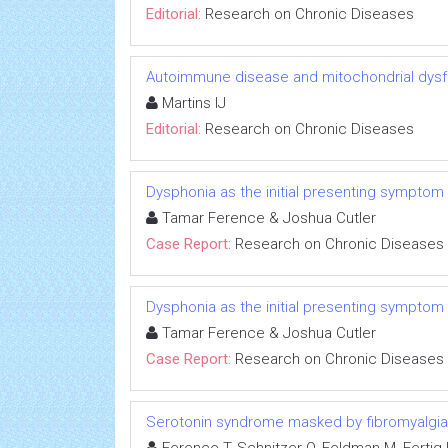
Editorial:
Research on Chronic Diseases
Autoimmune disease and mitochondrial dysfu
Martins IJ
Editorial:
Research on Chronic Diseases
Dysphonia as the initial presenting symptom
Tamar Ference & Joshua Cutler
Case Report:
Research on Chronic Diseases
Dysphonia as the initial presenting symptom
Tamar Ference & Joshua Cutler
Case Report:
Research on Chronic Diseases
Serotonin syndrome masked by fibromyalgia: