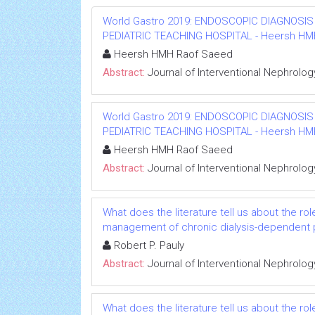
World Gastro 2019: ENDOSCOPIC DIAGNOSIS
PEDIATRIC TEACHING HOSPITAL - Heersh HMH R
Heersh HMH Raof Saeed
Abstract:
Journal of Interventional Nephrolog
World Gastro 2019: ENDOSCOPIC DIAGNOSIS
PEDIATRIC TEACHING HOSPITAL - Heersh HMH R
Heersh HMH Raof Saeed
Abstract:
Journal of Interventional Nephrolog
What does the literature tell us about the rol
management of chronic dialysis-dependent 
Robert P. Pauly
Abstract:
Journal of Interventional Nephrolog
What does the literature tell us about the rol