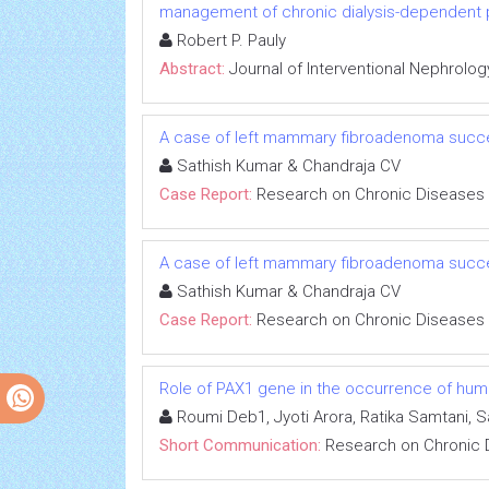
management of chronic dialysis-dependent 
Robert P. Pauly
Abstract:
Journal of Interventional Nephrolog
A case of left mammary fibroadenoma succe
Sathish Kumar & Chandraja CV
Case Report:
Research on Chronic Diseases
A case of left mammary fibroadenoma succe
Sathish Kumar & Chandraja CV
Case Report:
Research on Chronic Diseases
Role of PAX1 gene in the occurrence of human
Roumi Deb1, Jyoti Arora, Ratika Samtani, 
Short Communication:
Research on Chronic 