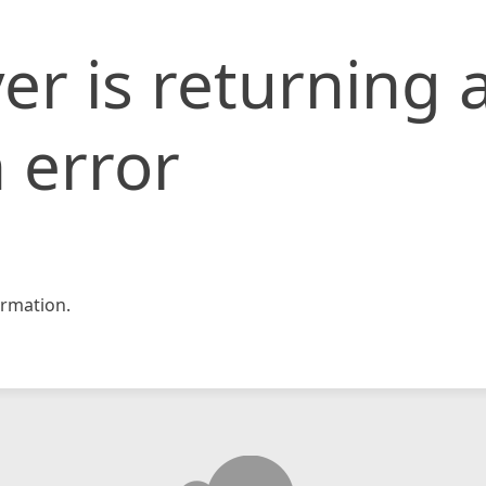
er is returning 
 error
rmation.