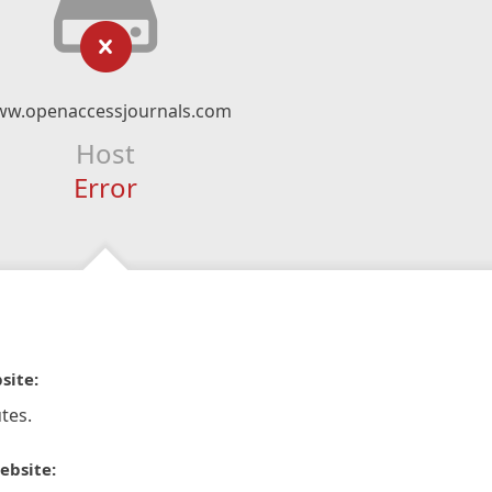
w.openaccessjournals.com
Host
Error
site:
tes.
ebsite: