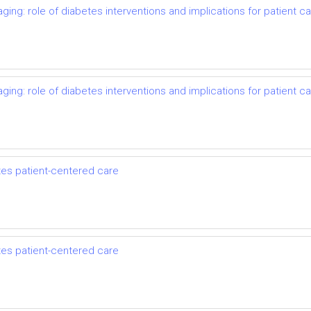
ing: role of diabetes interventions and implications for patient c
ing: role of diabetes interventions and implications for patient c
es patient-centered care
es patient-centered care