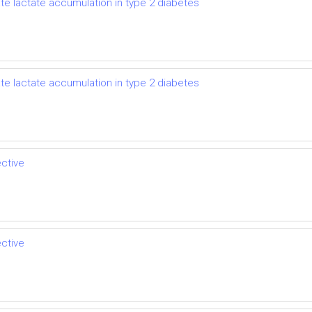
ate lactate accumulation in type 2 diabetes
ate lactate accumulation in type 2 diabetes
ective
ective