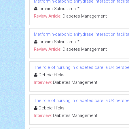
Metformin-carbonic anhydrase interaction facilit
Ibrahim Salihu Ismail*
Review Article:
Diabetes Management
Metformin-carbonic anhydrase interaction facilit
Ibrahim Salihu Ismail*
Review Article:
Diabetes Management
The role of nursing in diabetes care: a UK persp
Debbie Hicks
Interview:
Diabetes Management
The role of nursing in diabetes care: a UK persp
Debbie Hicks
Interview:
Diabetes Management