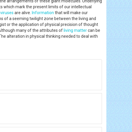
d the arrangements of these giant molecules. Underlying
pts which mark the present limits of our intellectual
f
viruses
are alive.
Information
that will make our
ns of a seeming twilight zone between the living and
gist or the application of physical precision of thought
Although many of the attributes of
living matter
can be
he alteration in physical thinking needed to deal with