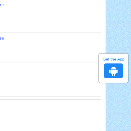
are
are
Get the App