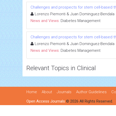
Challenges and prospects for stem cell-based t
Lorenzo Piemonti & Juan Dominguez-Bendala
News and Views:
Diabetes Management
Challenges and prospects for stem cell-based t
Lorenzo Piemonti & Juan Dominguez-Bendala
News and Views:
Diabetes Management
Relevant Topics in Clinical
Home
About
Journals
Author Guidelines
Co
Open Access Journals
© 2026 All Rights Reserved.