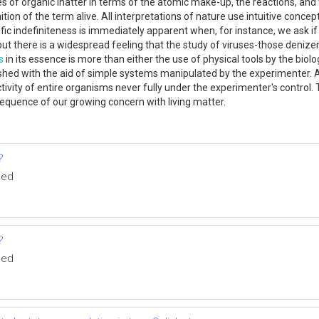
s of organic inatter in terms of the atomic make-up, the reactions, an
nition of the term alive. All interpretations of nature use intuitive conce
tific indefiniteness is immediately apparent when, for instance, we ask i
ut there is a widespread feeling that the study of viruses-those denize
s
in its essence is more than either the use of physical tools by the biolo
shed with the aid of simple systems manipulated by the experimenter. 
ivity of entire organisms never fully under the experimenter's control. T
sequence of our growing concern with living matter.
?
med
?
med