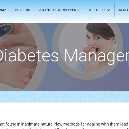
OME
EDITORS
AUTHOR GUIDELINES
ARTICLES
CITA
Diabetes Manage
ot found in inanimate nature. New methods for dealing with them lead t