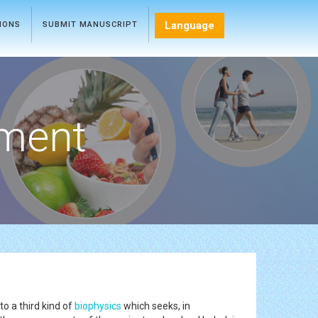
Language
TIONS
SUBMIT MANUSCRIPT
ment
o a third kind of
biophysics
which seeks, in