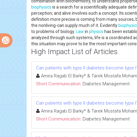
combination with biochemistry, to understand propertie
biophysics
is a search for a scientifically adequate defi
perception; and alive involves such a concept. Its scien
definition more precise is coming from many sources, b
the nonliving-can supply much of it. Evidently
biophysic
to problems of biology.
Law
in
physics
has been establi
analyzed through such systems, life is a coordinated act
this situation may prove to be the most important con
High Impact List of Articles
Can patients with type II diabetes become type I
Amira Ragab El Barky* & Tarek Mostafa Moha
Short Communication:
Diabetes Management
Can patients with type II diabetes become type I
Amira Ragab El Barky* & Tarek Mostafa Moha
Short Communication:
Diabetes Management