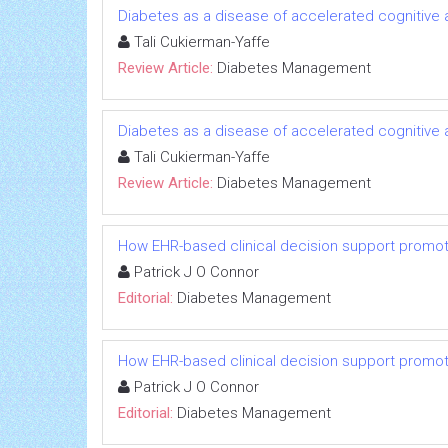
Diabetes as a disease of accelerated cognitive ag
Tali Cukierman-Yaffe
Review Article:
Diabetes Management
Diabetes as a disease of accelerated cognitive ag
Tali Cukierman-Yaffe
Review Article:
Diabetes Management
How EHR-based clinical decision support promot
Patrick J O Connor
Editorial:
Diabetes Management
How EHR-based clinical decision support promot
Patrick J O Connor
Editorial:
Diabetes Management