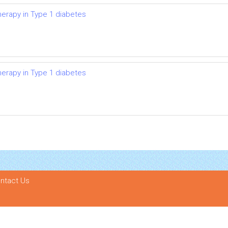
herapy in Type 1 diabetes
herapy in Type 1 diabetes
ntact Us