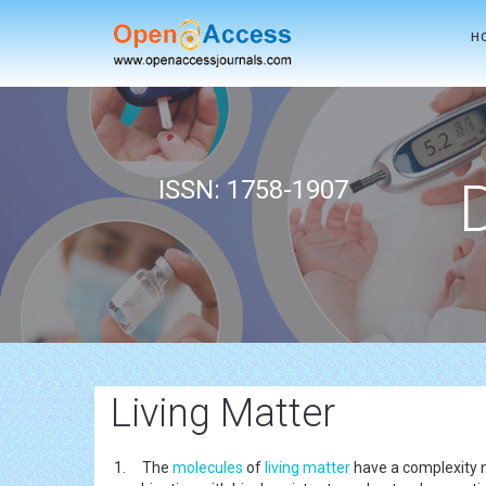
H
ISSN: 1758-1907
Living Matter
1. The
molecules
of
living matter
have a complexity n