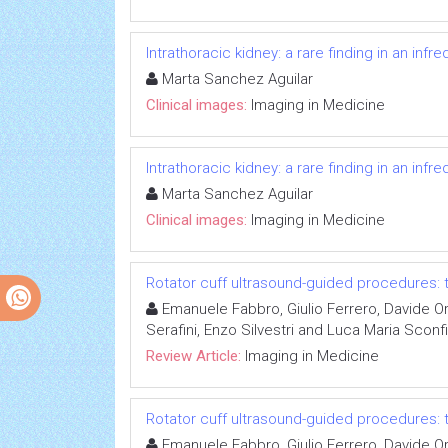
Intrathoracic kidney: a rare finding in an inf
Marta Sanchez Aguilar
Clinical images:
Imaging in Medicine
Intrathoracic kidney: a rare finding in an inf
Marta Sanchez Aguilar
Clinical images:
Imaging in Medicine
Rotator cuff ultrasound-guided procedures
Emanuele Fabbro, Giulio Ferrero, Davide Or
Serafini, Enzo Silvestri and Luca Maria Sconf
Review Article:
Imaging in Medicine
Rotator cuff ultrasound-guided procedures
Emanuele Fabbro, Giulio Ferrero, Davide Or