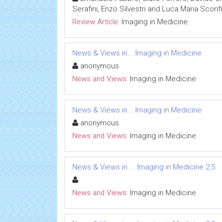
Serafini, Enzo Silvestri and Luca Maria Sconf
Review Article:
Imaging in Medicine
News & Views in... Imaging in Medicine
anonymous
News and Views:
Imaging in Medicine
News & Views in... Imaging in Medicine
anonymous
News and Views:
Imaging in Medicine
News & Views in ... Imaging in Medicine 2:5
News and Views:
Imaging in Medicine