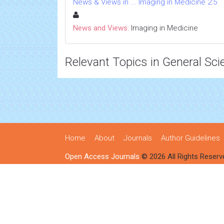
News & Views in ... Imaging in Medicine 2:5
News and Views:
Imaging in Medicine
Relevant Topics in General Sci
Home
About
Journals
Author Guidelines
Open Access Journals
© 2026 All Rights Reserv