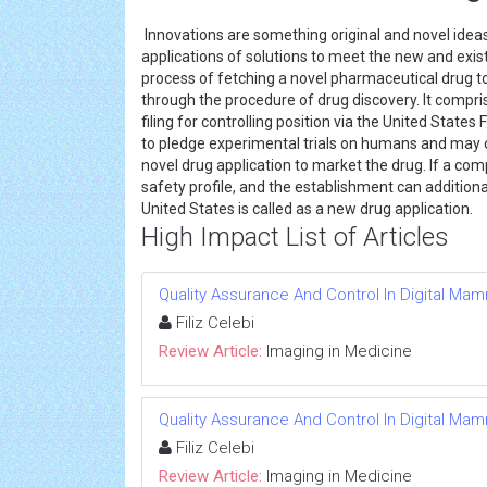
Innovations are something original and novel idea
applications of solutions to meet the new and exi
process of fetching a novel pharmaceutical drug 
through the procedure of drug discovery. It compri
filing for controlling position via the United State
to pledge experimental trials on humans and may 
novel drug application to market the drug. If a com
safety profile, and the establishment can additionall
United States is called as a new drug application.
High Impact List of Articles
Quality Assurance And Control In Digital M
Filiz Celebi
Review Article:
Imaging in Medicine
Quality Assurance And Control In Digital M
Filiz Celebi
Review Article:
Imaging in Medicine