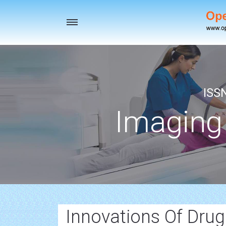
Toggle
navigation
ISS
Imaging
Innovations Of Dru