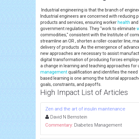
Industrial engineering is that the branch of engine
Industrial engineers are concerned with reducing pr
products and services, ensuring worker
health
and 
government regulations. They "work to eliminate
w
commodities," consistent with the Institute of comm
streamline an OR , shorten a roller-coaster line, 
delivery of products .As the emergence of advanced 
new approaches are necessary to assist manufactu
digital transformation of producing forces employe
a change in learning and teaching approaches fo
management
qualification and identifies the ne
based learning is one among the tutorial approache
goals, constraints, and payoffs.
High Impact List of Articles
Zen and the art of insulin maintenance
David N Bernstein
Commentary:
Diabetes Management