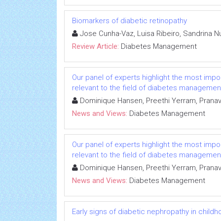
Biomarkers of diabetic retinopathy
Jose Cunha-Vaz, Luisa Ribeiro, Sandrina
Review Article:
Diabetes Management
Our panel of experts highlight the most impo
relevant to the field of diabetes managemen
Dominique Hansen, Preethi Yerram, Pranav
News and Views:
Diabetes Management
Our panel of experts highlight the most impo
relevant to the field of diabetes managemen
Dominique Hansen, Preethi Yerram, Pranav
News and Views:
Diabetes Management
Early signs of diabetic nephropathy in child