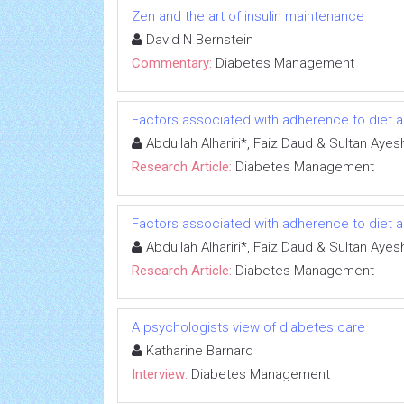
Zen and the art of insulin maintenance
David N Bernstein
Commentary:
Diabetes Management
Factors associated with adherence to diet 
Abdullah Alhariri*, Faiz Daud & Sultan A
Research Article:
Diabetes Management
Factors associated with adherence to diet 
Abdullah Alhariri*, Faiz Daud & Sultan A
Research Article:
Diabetes Management
A psychologists view of diabetes care
Katharine Barnard
Interview:
Diabetes Management