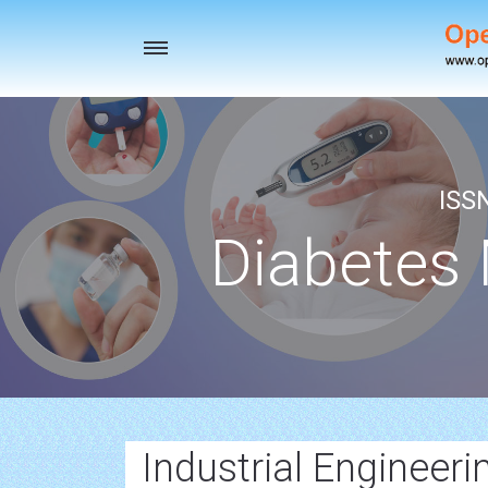
Toggle
navigation
ISS
Diabetes
Industrial Engineeri