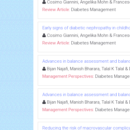
Cosimo Giannini, Angelika Mohn & Francesc
Review Article:
Diabetes Management
Early signs of diabetic nephropathy in child
Cosimo Giannini, Angelika Mohn & Francesc
Review Article:
Diabetes Management
Advances in balance assessment and balance
Bijan Najafi, Manish Bharara, Talal K Talal 
Management Perspectives:
Diabetes Manag
Advances in balance assessment and balance
Bijan Najafi, Manish Bharara, Talal K Talal 
Management Perspectives:
Diabetes Manag
Reducing the risk of macrovascular complicat