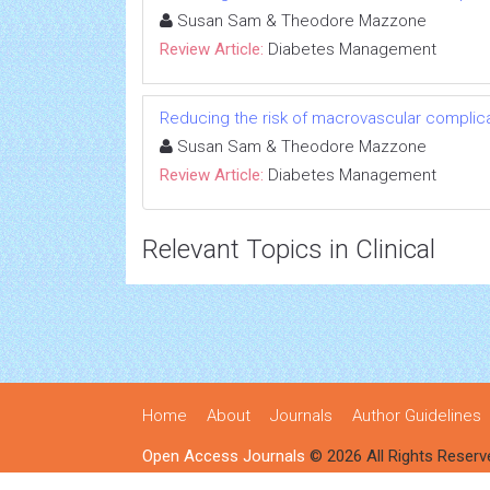
Susan Sam & Theodore Mazzone
Review Article:
Diabetes Management
Reducing the risk of macrovascular complicat
Susan Sam & Theodore Mazzone
Review Article:
Diabetes Management
Relevant Topics in Clinical
Home
About
Journals
Author Guidelines
Open Access Journals
© 2026 All Rights Reserv