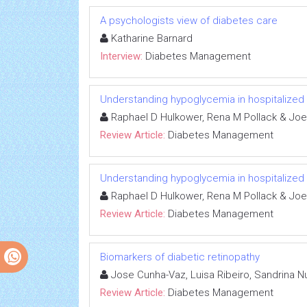
A psychologists view of diabetes care
Katharine Barnard
Interview:
Diabetes Management
Understanding hypoglycemia in hospitalized 
Raphael D Hulkower, Rena M Pollack & Joe
Review Article:
Diabetes Management
Understanding hypoglycemia in hospitalized 
Raphael D Hulkower, Rena M Pollack & Joe
Review Article:
Diabetes Management
Biomarkers of diabetic retinopathy
Jose Cunha-Vaz, Luisa Ribeiro, Sandrina
Review Article:
Diabetes Management