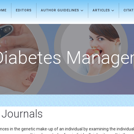
OME
EDITORS
AUTHOR GUIDELINES
ARTICLES
CITA
Diabetes Manage
 Journals
nces in the genetic make-up of an individual by examining the individua