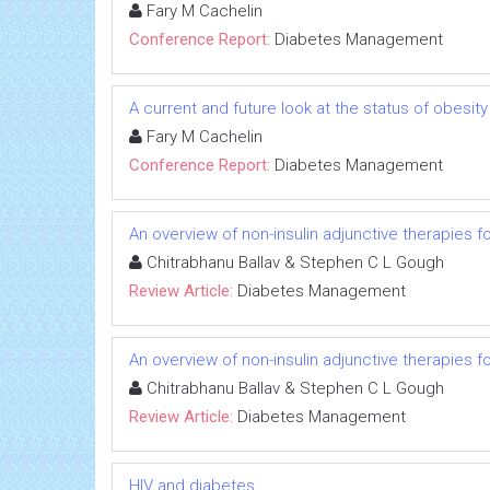
Fary M Cachelin
Conference Report:
Diabetes Management
A current and future look at the status of obesit
Fary M Cachelin
Conference Report:
Diabetes Management
An overview of non-insulin adjunctive therapies f
Chitrabhanu Ballav & Stephen C L Gough
Review Article:
Diabetes Management
An overview of non-insulin adjunctive therapies f
Chitrabhanu Ballav & Stephen C L Gough
Review Article:
Diabetes Management
HIV and diabetes