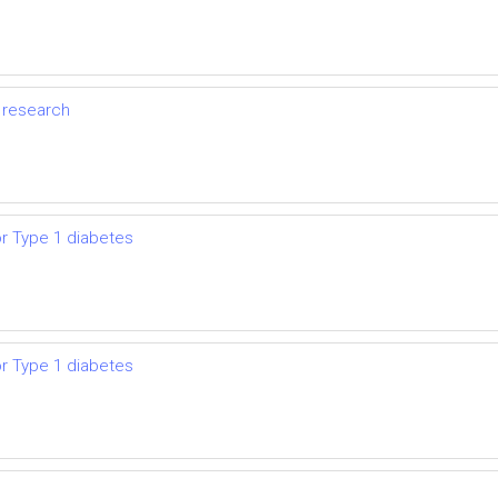
y research
or Type 1 diabetes
or Type 1 diabetes