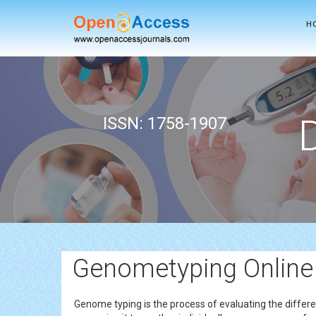
H
ISSN: 1758-1907
Genometyping Online
Genome typing is the process of evaluating the differe