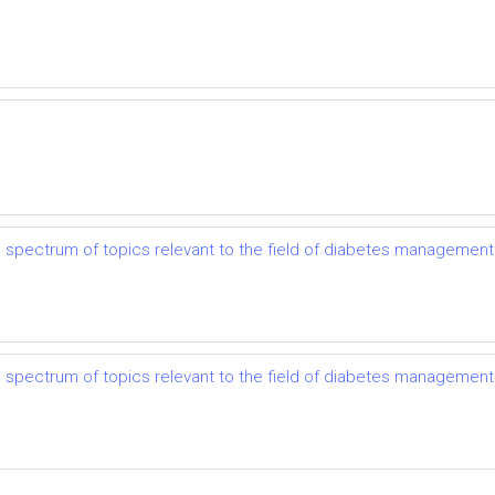
e spectrum of topics relevant to the field of diabetes management 
e spectrum of topics relevant to the field of diabetes management 