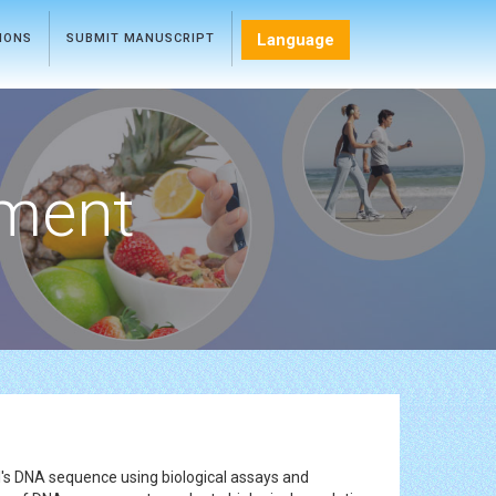
Language
TIONS
SUBMIT MANUSCRIPT
ment
l's DNA sequence using biological assays and