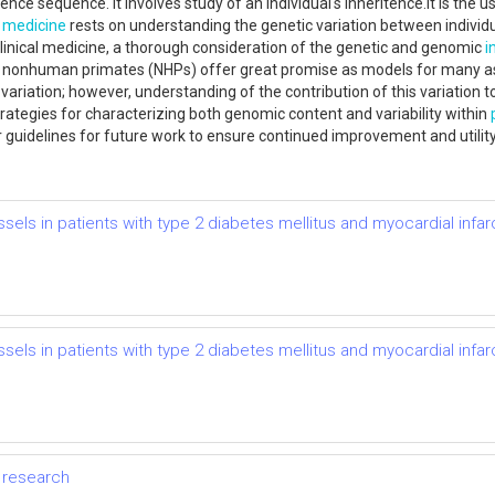
ence sequence. It involves study of an individual's inheritence.It is the
 medicine
rests on understanding the genetic variation between individu
inical medicine, a thorough consideration of the genetic and genomic
i
ular, nonhuman primates (NHPs) offer great promise as models for many
c variation; however, understanding of the contribution of this variation 
trategies for characterizing both genomic content and variability within
guidelines for future work to ensure continued improvement and utility 
els in patients with type 2 diabetes mellitus and myocardial infar
els in patients with type 2 diabetes mellitus and myocardial infar
y research