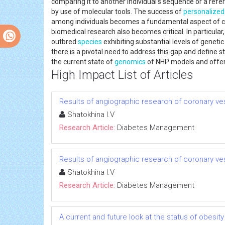
comparing it to another individual's sequence or a refer
by use of molecular tools. The success of
personalized
among individuals becomes a fundamental aspect of cl
biomedical research also becomes critical. In partic
outbred
species
exhibiting substantial levels of geneti
there is a pivotal need to address this gap and define s
the current state of
genomics
of NHP models and offer 
High Impact List of Articles
Results of angiographic research of coronary vess
Shatokhina I.V
Research Article:
Diabetes Management
Results of angiographic research of coronary vess
Shatokhina I.V
Research Article:
Diabetes Management
A current and future look at the status of obesit