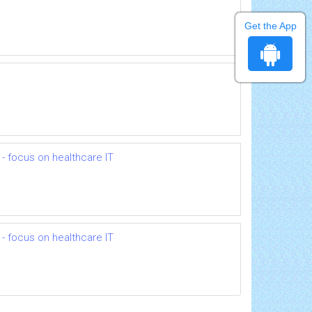
Get the App
- focus on healthcare IT
- focus on healthcare IT