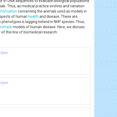
 use of DNA sequences to evaluate biological populations
als. Thus, as medical practice evolves and variation
nformation
concerning the animals used as models in
 aspects of human
health
and disease. These are
to phenotypes is lagging behind in NHP species. Thus,
primate
models of human disease. Here, we discuss
of this line of biomedical research.
ction
ction