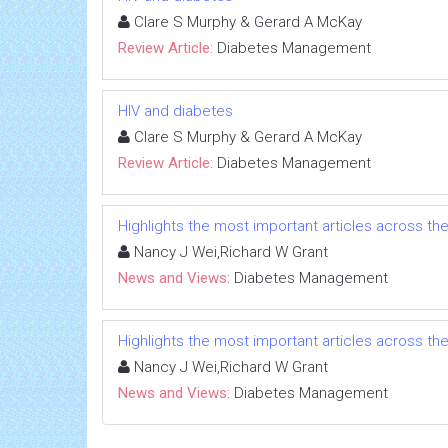
Clare S Murphy & Gerard A McKay
Review Article:
Diabetes Management
HIV and diabetes
Clare S Murphy & Gerard A McKay
Review Article:
Diabetes Management
Highlights the most important articles across th
Nancy J Wei,Richard W Grant
News and Views:
Diabetes Management
Highlights the most important articles across th
Nancy J Wei,Richard W Grant
News and Views:
Diabetes Management