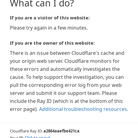
What can I do?
If you are a visitor of this website:
Please try again in a few minutes.
If you are the owner of this website:
There is an issue between Cloudflare's cache and
your origin web server. Cloudflare monitors for
these errors and automatically investigates the
cause. To help support the investigation, you can
pull the corresponding error log from your web
server and submit it our support team. Please
include the Ray ID (which is at the bottom of this
error page).
Additional troubleshooting resources
.
Cloudflare Ray ID:
a2864aaefbe421ca
Your IP:
Click to reveal