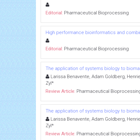
Editorial:
Pharmaceutical Bioprocessing
High performance bioinformatics and combin
Editorial:
Pharmaceutical Bioprocessing
The application of systems biology to bioma
Larissa Benavente, Adam Goldberg, Henrie
Zyl*
Review Article:
Pharmaceutical Bioprocessin
The application of systems biology to bioma
Larissa Benavente, Adam Goldberg, Henrie
Zyl*
Review Article:
Pharmaceutical Bioprocessin