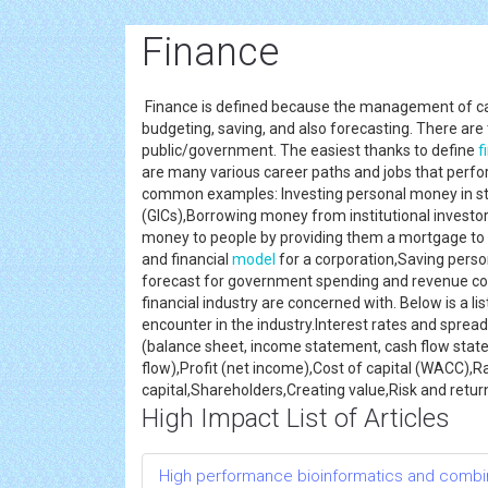
Finance
Finance is defined because the management of cash 
budgeting, saving, and also forecasting. There are
public/government. The easiest thanks to define
f
are many various career paths and jobs that perf
common examples: Investing personal money in sto
(GICs),Borrowing money from institutional investo
money to people by providing them a mortgage to 
and financial
model
for a corporation,Saving perso
forecast for government spending and revenue colle
financial industry are concerned with. Below is a 
encounter in the industry.Interest rates and spre
(balance sheet, income statement, cash flow state
flow),Profit (net income),Cost of capital (WACC),Ra
capital,Shareholders,Creating value,Risk and retur
High Impact List of Articles
High performance bioinformatics and combin