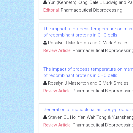
Yun (Kenneth) Kang, Dale L Ludwig and Pa
Editorial:
Pharmaceutical Bioprocessing
The impact of process temperature on mammal
of recombinant proteins in CHO cells
Rosalyn J Masterton and C Mark Smales
Review Article:
Pharmaceutical Bioprocessin
The impact of process temperature on mammal
of recombinant proteins in CHO cells
Rosalyn J Masterton and C Mark Smales
Review Article:
Pharmaceutical Bioprocessin
Generation of monoclonal antibody-producin
Steven CL Ho, Yen Wah Tong & Yuanshen
Review Article:
Pharmaceutical Bioprocessin