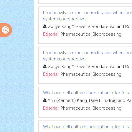
Productivity: a minor consideration when lo
systems perspective
Sohye Kang*, Pavel V, Bondarenko and Ro
Editorial:
Pharmaceutical Bioprocessing
Productivity: a minor consideration when lo
systems perspective
Sohye Kang*, Pavel V, Bondarenko and Ro
Editorial:
Pharmaceutical Bioprocessing
What can cell culture flocculation offer for 
Yun (Kenneth) Kang, Dale L Ludwig and Pa
Editorial:
Pharmaceutical Bioprocessing
What can cell culture flocculation offer for 