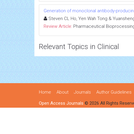
Generation of monoclonal antibody-producin
Steven CL Ho, Yen Wah Tong & Yuanshen
Review Article:
Pharmaceutical Bioprocessin
Relevant Topics in Clinical
Home
About
Journals
Author Guidelines
Open Access Journals
© 2026 All Rights Reserv