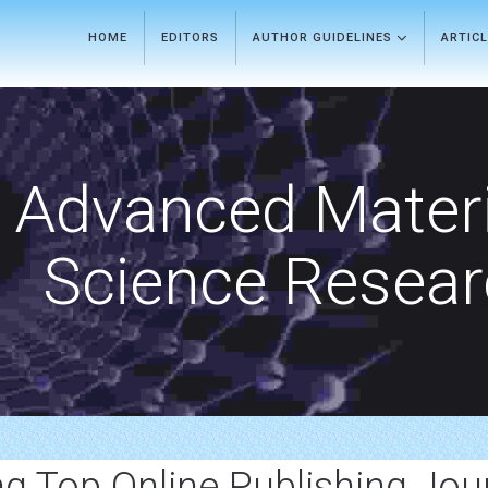
HOME
EDITORS
AUTHOR GUIDELINES
ARTIC
Advanced Materi
Science Resea
ng Top Online Publishing Jou