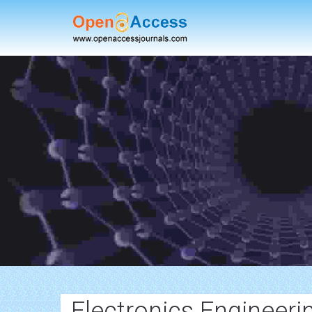
Electronics Engineeri