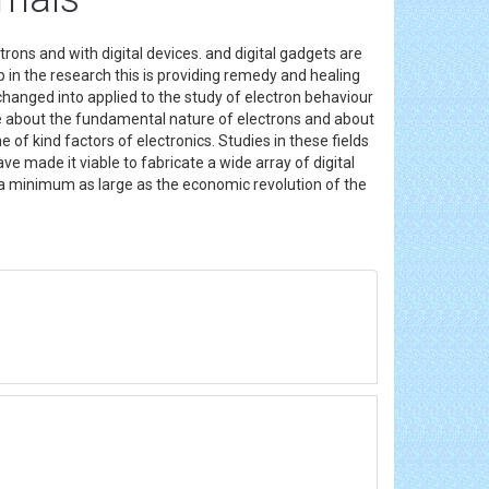
rons and with digital devices. and digital gadgets are
lp in the research this is providing remedy and healing
changed into applied to the study of electron behaviour
edge about the fundamental nature of electrons and about
of kind factors of electronics. Studies in these fields
ve made it viable to fabricate a wide array of digital
 as a minimum as large as the economic revolution of the