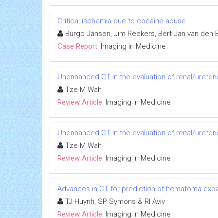
Critical ischemia due to cocaine abuse
Burgo Jansen, Jim Reekers, Bert Jan van den
Case Report:
Imaging in Medicine
Unenhanced CT in the evaluation of renal/ureteri
Tze M Wah
Review Article:
Imaging in Medicine
Unenhanced CT in the evaluation of renal/ureteri
Tze M Wah
Review Article:
Imaging in Medicine
Advances in CT for prediction of hematoma expa
TJ Huynh, SP Symons & RI Aviv
Review Article:
Imaging in Medicine