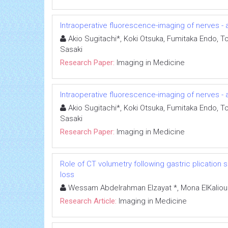
Intraoperative fluorescence-imaging of nerves - a
Akio Sugitachi*, Koki Otsuka, Fumitaka Endo, To
Sasaki
Research Paper:
Imaging in Medicine
Intraoperative fluorescence-imaging of nerves - a
Akio Sugitachi*, Koki Otsuka, Fumitaka Endo, To
Sasaki
Research Paper:
Imaging in Medicine
Role of CT volumetry following gastric plication s
loss
Wessam Abdelrahman Elzayat *, Mona ElKalioub
Research Article:
Imaging in Medicine