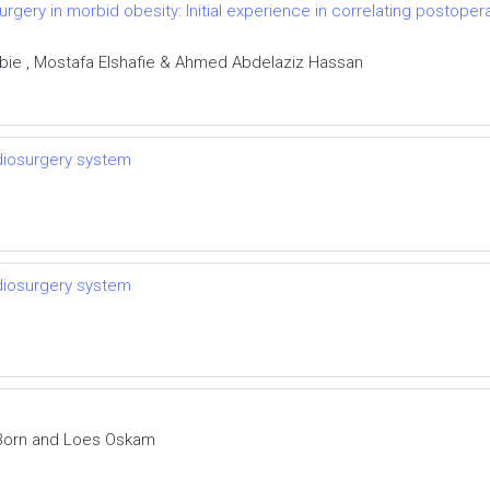
urgery in morbid obesity: Initial experience in correlating postoper
ie , Mostafa Elshafie & Ahmed Abdelaziz Hassan
adiosurgery system
adiosurgery system
 Born and Loes Oskam