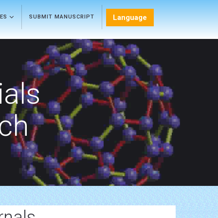
Language
LES
SUBMIT MANUSCRIPT
als
rch
rnals