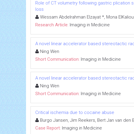
Role of CT volumetry following gastric plication s
loss
Wessam Abdelrahman Elzayat *, Mona ElKalioub
Research Article:
Imaging in Medicine
A novel linear accelerator based stereotactic r
Ning Wen
Short Communication:
Imaging in Medicine
A novel linear accelerator based stereotactic r
Ning Wen
Short Communication:
Imaging in Medicine
Critical ischemia due to cocaine abuse
Burgo Jansen, Jim Reekers, Bert Jan van den
Case Report:
Imaging in Medicine