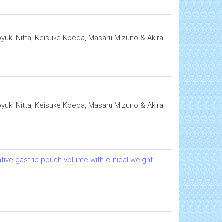
oyuki Nitta, Keisuke Koeda, Masaru Mizuno & Akira
oyuki Nitta, Keisuke Koeda, Masaru Mizuno & Akira
ative gastric pouch volume with clinical weight