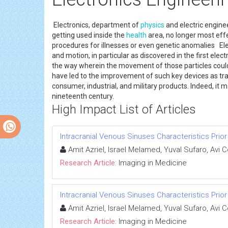
Electronics, department of
physics
and electric enginee
getting used inside the
health
area, no longer most effec
procedures for illnesses or even genetic anomalies Ele
and motion, in particular as discovered in the first el
the way wherein the movement of those particles could b
have led to the improvement of such key devices as transi
consumer, industrial, and military products. Indeed, it 
nineteenth century.
High Impact List of Articles
Intracranial Venous Sinuses Characteristics Prio
Amit Azriel, Israel Melamed, Yuval Sufaro, Avi 
Research Article:
Imaging in Medicine
Intracranial Venous Sinuses Characteristics Prio
Amit Azriel, Israel Melamed, Yuval Sufaro, Avi 
Research Article:
Imaging in Medicine