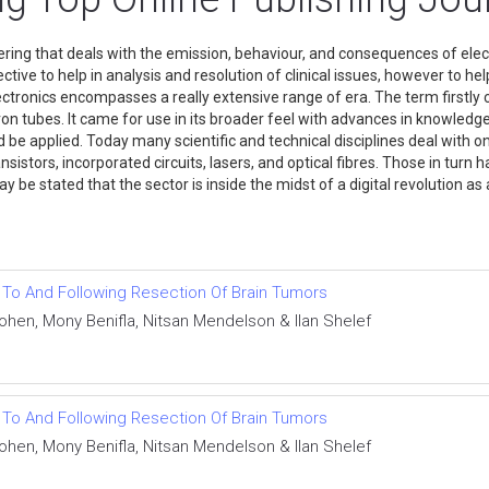
ring that deals with the emission, behaviour, and consequences of elect
tive to help in analysis and resolution of clinical issues, however to he
ctronics encompasses a really extensive range of era. The term firstly 
ectron tubes. It came for use in its broader feel with advances in knowl
e applied. Today many scientific and technical disciplines deal with one 
stors, incorporated circuits, lasers, and optical fibres. Those in turn ha
may be stated that the sector is inside the midst of a digital revolution
r To And Following Resection Of Brain Tumors
Cohen, Mony Benifla, Nitsan Mendelson & Ilan Shelef
r To And Following Resection Of Brain Tumors
Cohen, Mony Benifla, Nitsan Mendelson & Ilan Shelef