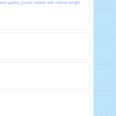
ative gastric pouch volume with clinical weight