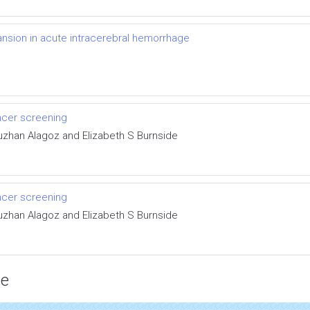
nsion in acute intracerebral hemorrhage
ncer screening
uzhan Alagoz and Elizabeth S Burnside
ncer screening
uzhan Alagoz and Elizabeth S Burnside
ce