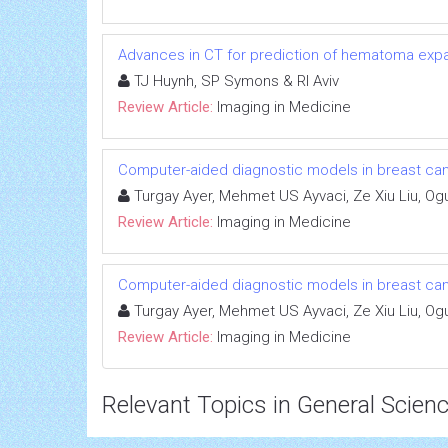
Advances in CT for prediction of hematoma expa
TJ Huynh, SP Symons & RI Aviv
Review Article:
Imaging in Medicine
Computer-aided diagnostic models in breast ca
Turgay Ayer, Mehmet US Ayvaci, Ze Xiu Liu, Og
Review Article:
Imaging in Medicine
Computer-aided diagnostic models in breast ca
Turgay Ayer, Mehmet US Ayvaci, Ze Xiu Liu, Og
Review Article:
Imaging in Medicine
Relevant Topics in General Scien