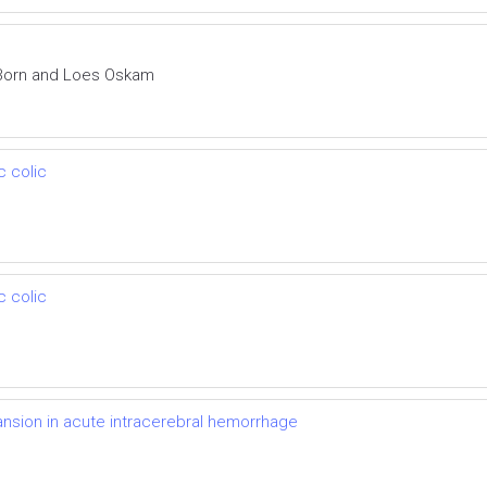
 Born and Loes Oskam
c colic
c colic
nsion in acute intracerebral hemorrhage