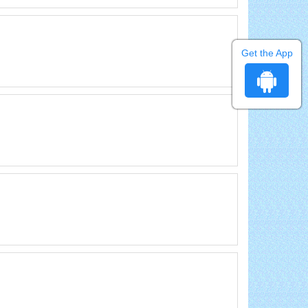
Get the App