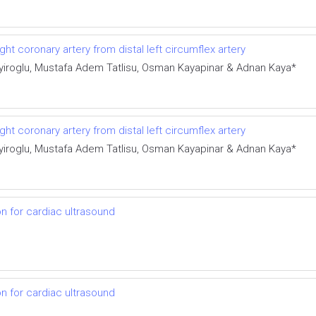
ght coronary artery from distal left circumflex artery
iroglu, Mustafa Adem Tatlisu, Osman Kayapinar & Adnan Kaya*
ght coronary artery from distal left circumflex artery
iroglu, Mustafa Adem Tatlisu, Osman Kayapinar & Adnan Kaya*
on for cardiac ultrasound
on for cardiac ultrasound