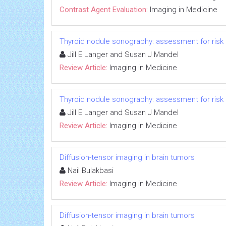
Contrast Agent Evaluation:
Imaging in Medicine
Thyroid nodule sonography: assessment for risk
Jill E Langer and Susan J Mandel
Review Article:
Imaging in Medicine
Thyroid nodule sonography: assessment for risk
Jill E Langer and Susan J Mandel
Review Article:
Imaging in Medicine
Diffusion-tensor imaging in brain tumors
Nail Bulakbasi
Review Article:
Imaging in Medicine
Diffusion-tensor imaging in brain tumors