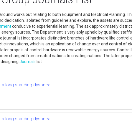
k around works out relating to both Equipment and Electrical Planning. 
and dedication. Isolated from guideline and explore, the assets are succe
onment
conducive to experiential learning. The ask approximately district
energy sources. The Department is very ably upheld by qualified staffs
he journal list incorporates distinctive branches of hardware like control
tic innovations, which is an application of change over and control of el
 later propels of control hardware is renewable energy sources. Contro
been changed from created nations to creating nations. The later propels
l designing
Journals
list
r a long standing dyspnea
r a long standing dyspnea