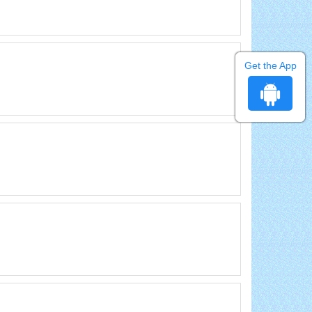
Get the App