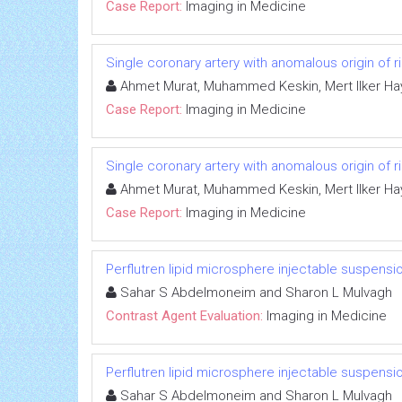
Case Report:
Imaging in Medicine
Single coronary artery with anomalous origin of ri
Ahmet Murat, Muhammed Keskin, Mert Ilker Hay
Case Report:
Imaging in Medicine
Single coronary artery with anomalous origin of ri
Ahmet Murat, Muhammed Keskin, Mert Ilker Hay
Case Report:
Imaging in Medicine
Perflutren lipid microsphere injectable suspensi
Sahar S Abdelmoneim and Sharon L Mulvagh
Contrast Agent Evaluation:
Imaging in Medicine
Perflutren lipid microsphere injectable suspensi
Sahar S Abdelmoneim and Sharon L Mulvagh