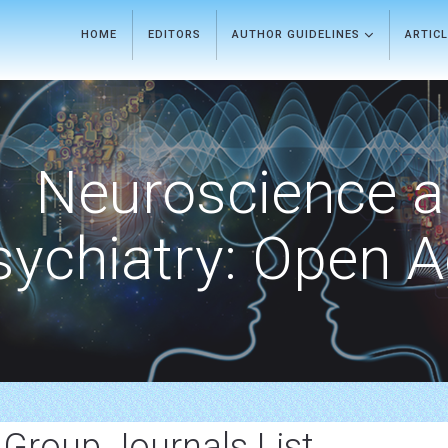
HOME
EDITORS
AUTHOR GUIDELINES
ARTIC
Neuroscience 
sychiatry: Open 
 Group Journals List