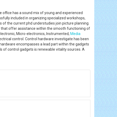
The office has a sound mix of young and experienced
ssfully included in organizing specialized workshops,
s of the current phd understudies join picture planning.
 that offer assistance within the smooth functioning of
 electronic, Micro-electronics, Instrumented,
Media
ectrical control. Control hardware investigate has been
l hardware encompasses a lead part within the gadgets
 of control gadgets is renewable vitality sources. A