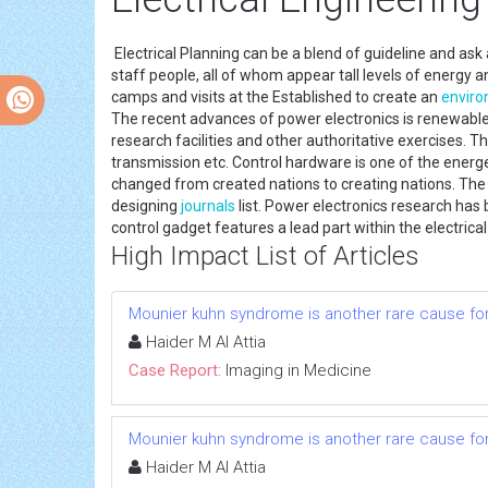
Electrical Planning can be a blend of guideline and as
staff people, all of whom appear tall levels of energy 
camps and visits at the Established to create an
envir
The recent advances of power electronics is renewable 
research facilities and other authoritative exercises. T
transmission etc. Control hardware is one of the energe
changed from created nations to creating nations. The
designing
journals
list. Power electronics research has 
control gadget features a lead part within the electrica
High Impact List of Articles
Mounier kuhn syndrome is another rare cause fo
Haider M Al Attia
Case Report:
Imaging in Medicine
Mounier kuhn syndrome is another rare cause fo
Haider M Al Attia