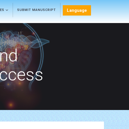
Language
LES
SUBMIT MANUSCRIPT
and
Access