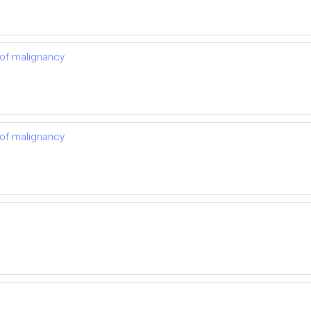
 of malignancy
 of malignancy