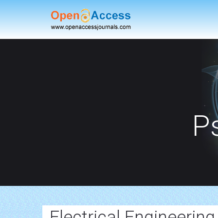
P
Electrical Engineering