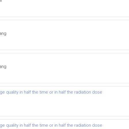
ir
Yang
Yang
 quality in half the time or in half the radiation dose
 quality in half the time or in half the radiation dose