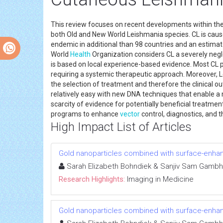
This review focuses on recent developments within th
both Old and New World Leishmania species. CL is cause
endemic in additional than 98 countries and an estimate
World
Health
Organization considers CL a severely neg
is based on local experience-based evidence. Most CL 
requiring a systemic therapeutic approach. Moreover,
the selection of treatment and therefore the clinical o
relatively easy with new DNA techniques that enable a m
scarcity of evidence for potentially beneficial treatmen
programs to enhance
vector
control, diagnostics, and 
High Impact List of Articles
Gold nanoparticles combined with surface-enh
Sarah Elizabeth Bohndiek & Sanjiv Sam Gambh
Research Highlights:
Imaging in Medicine
Gold nanoparticles combined with surface-enh