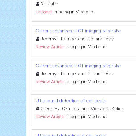
Nili Zafrir
Editorial:
Imaging in Medicine
Current advances in CT imaging of stroke
Jeremy L Rempel and Richard I Aviv
Review Article:
Imaging in Medicine
Current advances in CT imaging of stroke
Jeremy L Rempel and Richard I Aviv
Review Article:
Imaging in Medicine
Ultrasound detection of cell death
Gregory J Czarnota and Michael C Kolios
Review Article:
Imaging in Medicine
Ultrasound detection of cell death