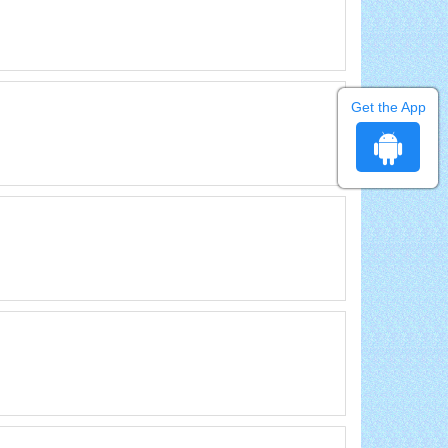
Get the App