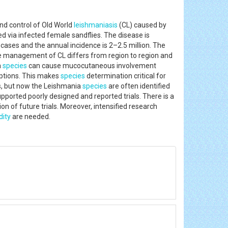
nd control of Old World
leishmaniasis
(CL) caused by
 via infected female sandflies. The disease is
 cases and the annual incidence is 2–2.5 million. The
e management of CL differs from region to region and
a
species
can cause mucocutaneous involvement
 options. This makes
species
determination critical for
ous, but now the Leishmania
species
are often identified
pported poorly designed and reported trials. There is a
on of future trials. Moreover, intensified research
dity
are needed.