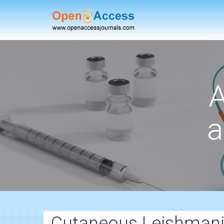
A
a
Cutaneous Leishmani