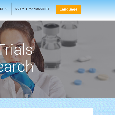
Language
LES
SUBMIT MANUSCRIPT
Trials
earch