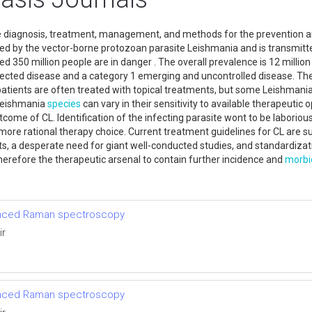
e diagnosis, treatment, management, and methods for the prevention a
d by the vector-borne protozoan parasite Leishmania and is transmitted
d 350 million people are in danger . The overall prevalence is 12 million
lected disease and a category 1 emerging and uncontrolled disease. Th
patients are often treated with topical treatments, but some Leishmani
 Leishmania
species
can vary in their sensitivity to available therapeutic
utcome of CL. Identification of the infecting parasite wont to be labori
ore rational therapy choice. Current treatment guidelines for CL are su
ts, a desperate need for giant well-conducted studies, and standardizati
therefore the therapeutic arsenal to contain further incidence and
morbi
anced Raman spectroscopy
ir
anced Raman spectroscopy