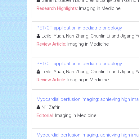
Sarah Elizabeth Bohndiek & Sanjiv Sam Gambh
Research Highlights:
Imaging in Medicine
PET/CT application in pediatric oncology
Leilei Yuan, Nan Zhang, Chunlin Li and Jigang 
Review Article:
Imaging in Medicine
PET/CT application in pediatric oncology
Leilei Yuan, Nan Zhang, Chunlin Li and Jigang 
Review Article:
Imaging in Medicine
Myocardial perfusion imaging: achieving high image
Nili Zafrir
Editorial:
Imaging in Medicine
Myocardial perfusion imaging: achieving high image