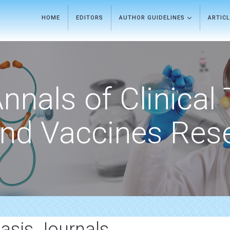
HOME
EDITORS
AUTHOR GUIDELINES
ARTIC
nnals of Clinical 
nd Vaccines Res
asis Journals