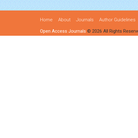
Home
About
Journals
Author Guidelines
Open Access Journals
© 2026 All Rights Reserv