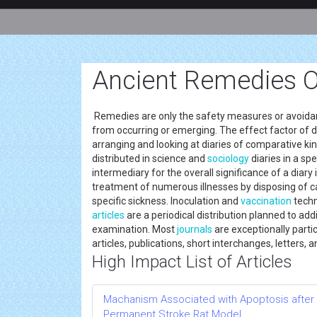
Ancient Remedies O
Remedies are only the safety measures or avoida
from occurring or emerging. The effect factor of di
arranging and looking at diaries of comparative ki
distributed in science and
sociology
diaries in a sp
intermediary for the overall significance of a diary 
treatment of numerous illnesses by disposing of c
specific sickness. Inoculation and
vaccination
techn
articles
are a periodical distribution planned to add
examination. Most
journals
are exceptionally partic
articles, publications, short interchanges, letters, 
High Impact List of Articles
Machanism Associated with Apoptosis after R
Permanent Stroke Rat Model