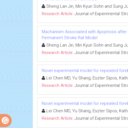
Sheng Lan Jin, Min Kyun Sohn and Sung J
Research Article:
Journal of Experimental Str
Machanism Associated with Apoptosis after R
Permanent Stroke Rat Model
Sheng Lan Jin, Min Kyun Sohn and Sung J
Research Article:
Journal of Experimental Str
Novel experimental model for repeated fore
Lei Chen MD, Yu Shang, Eszter Sipos, Kat
Research Article:
Journal of Experimental Str
Novel experimental model for repeated fore
Lei Chen MD, Yu Shang, Eszter Sipos, Kat
Research Article:
Journal of Experimental Str