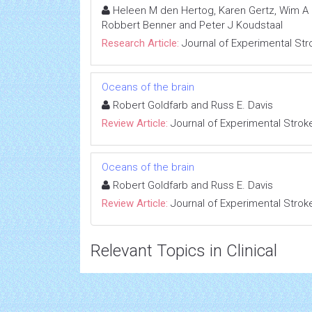
Heleen M den Hertog, Karen Gertz, Wim A Di
Robbert Benner and Peter J Koudstaal
Research Article:
Journal of Experimental Str
Oceans of the brain
Robert Goldfarb and Russ E. Davis
Review Article:
Journal of Experimental Strok
Oceans of the brain
Robert Goldfarb and Russ E. Davis
Review Article:
Journal of Experimental Strok
Relevant Topics in Clinical