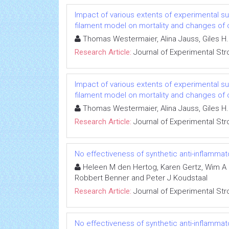
Impact of various extents of experimental 
filament model on mortality and changes of 
Thomas Westermaier, Alina Jauss, Giles H. 
Research Article:
Journal of Experimental Str
Impact of various extents of experimental 
filament model on mortality and changes of 
Thomas Westermaier, Alina Jauss, Giles H. 
Research Article:
Journal of Experimental Str
No effectiveness of synthetic anti-inflamma
Heleen M den Hertog, Karen Gertz, Wim A Di
Robbert Benner and Peter J Koudstaal
Research Article:
Journal of Experimental Str
No effectiveness of synthetic anti-inflamma