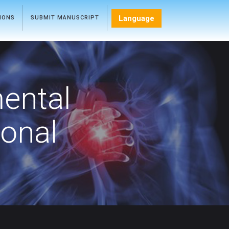
Language
TIONS
SUBMIT MANUSCRIPT
mental
ional