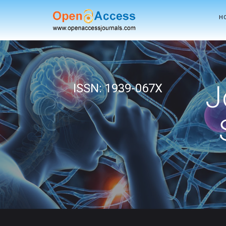
H
J
ISSN: 1939-067X