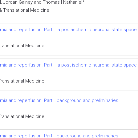
, Jordan Gainey and Thomas I Nathaniel*
& Translational Medicine
ia and reperfusion. Part II: a post-ischemic neuronal state space
Translational Medicine
ia and reperfusion. Part II: a post-ischemic neuronal state space
Translational Medicine
ia and reperfusion. Part I: background and preliminaries
Translational Medicine
ia and reperfusion. Part I: background and preliminaries