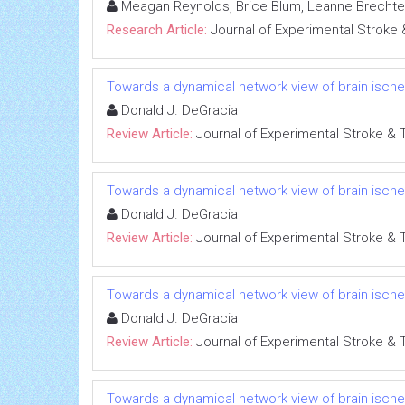
Meagan Reynolds, Brice Blum, Leanne Brechtel
Research Article:
Journal of Experimental Stroke 
Towards a dynamical network view of brain ischem
Donald J. DeGracia
Review Article:
Journal of Experimental Stroke & 
Towards a dynamical network view of brain ischem
Donald J. DeGracia
Review Article:
Journal of Experimental Stroke & 
Towards a dynamical network view of brain ischem
Donald J. DeGracia
Review Article:
Journal of Experimental Stroke & 
Towards a dynamical network view of brain ischem