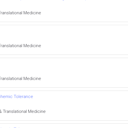
Translational Medicine
Translational Medicine
Translational Medicine
schemic Tolerance
& Translational Medicine