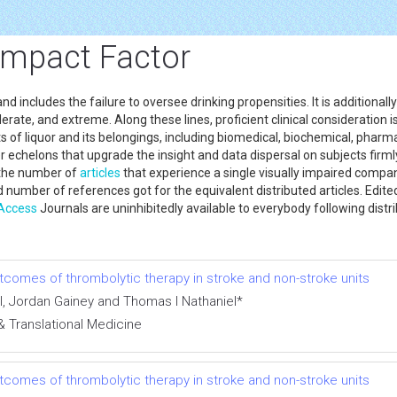
Impact Factor
includes the failure to oversee drinking propensities. It is additionally 
erate, and extreme. Along these lines, proficient clinical consideration 
 of liquor and its belongings, including biomedical, biochemical, pharmaco
 echelons that upgrade the insight and data dispersal on subjects firmly
 the number of
articles
that experience a single visually impaired compa
 number of references got for the equivalent distributed articles. Edit
Access
Journals are uninhibitedly available to everybody following distr
outcomes of thrombolytic therapy in stroke and non-stroke units
, Jordan Gainey and Thomas I Nathaniel*
& Translational Medicine
outcomes of thrombolytic therapy in stroke and non-stroke units