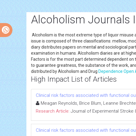
Alcoholism Journals 
Alcoholism is the most extreme type of liquor misuse and 
issue is composed of three classifications: mellow, mod
diary distributes papers on mental and sociological parts
examination in humans. Alcoholism diaries are at higher
Factors is for the most part determined dependent on
to guarantee greatness, the substance of the work, and
distributed by Alcoholism and Drug
Dependence
Open 
High Impact List of Articles
Clinical risk factors associated with functional 
Meagan Reynolds, Brice Blum, Leanne Brechtel
Research Article:
Journal of Experimental Stroke 
Clinical risk factors associated with functional 