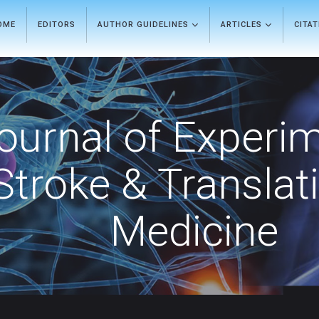
OME
EDITORS
AUTHOR GUIDELINES
ARTICLES
CITA
ournal of Experi
Stroke & Translat
Medicine