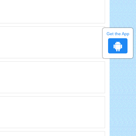
Get the App