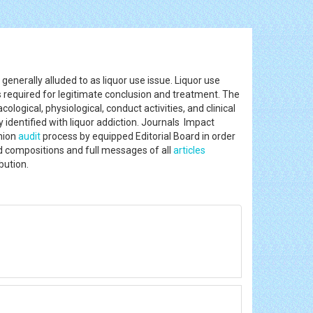
generally alluded to as liquor use issue. Liquor use
is required for legitimate conclusion and treatment. The
logical, physiological, conduct activities, and clinical
 identified with liquor addiction. Journals Impact
nion
audit
process by equipped Editorial Board in order
ed compositions and full messages of all
articles
ibution.