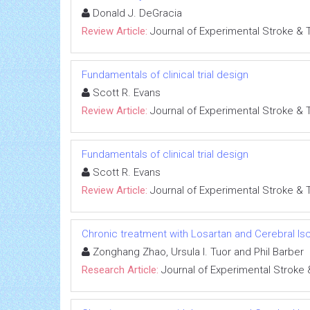
Donald J. DeGracia
Review Article:
Journal of Experimental Stroke & 
Fundamentals of clinical trial design
Scott R. Evans
Review Article:
Journal of Experimental Stroke & 
Fundamentals of clinical trial design
Scott R. Evans
Review Article:
Journal of Experimental Stroke & 
Chronic treatment with Losartan and Cerebral I
Zonghang Zhao, Ursula I. Tuor and Phil Barber
Research Article:
Journal of Experimental Stroke 