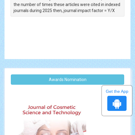
the number of times these articles were cited in indexed
journals during 2025 then, journal impact factor = Y/X
Awards Nomination
Get the App