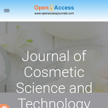
Toggle
navigation
Journal of
Cosmetic
Science and
Technology