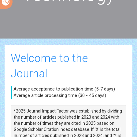
Welcome to the
Journal
Average acceptance to publication time (5-7 days)
Average article processing time (30 - 45 days)
*2025 Journal Impact Factor was established by dividing
the number of articles published in 2023 and 2024 with
the number of times they are cited in 2025 based on
Google Scholar Citation Index database. If 'X' is the total
number of articles published in 2023 and 2024, and 'Y' is