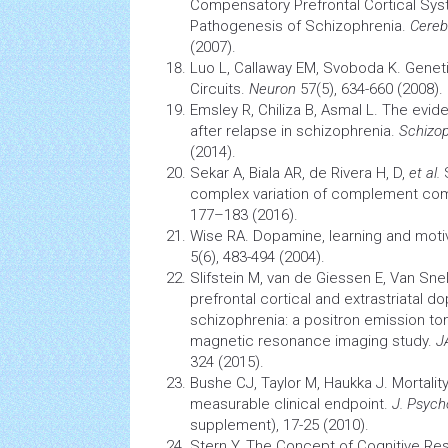
Compensatory Prefrontal Cortical Sy
Pathogenesis
of Schizophrenia.
Cereb
(2007).
Luo L, Callaway EM, Svoboda K. Geneti
Circuits.
Neuron
57(5), 634-660 (2008).
Emsley R, Chiliza B, Asmal L. The evid
after relapse in schizophrenia.
Schizop
(2014).
Sekar A, Biala AR, de Rivera H, D,
et al.
S
complex variation of complement c
177–183 (2016).
Wise RA. Dopamine, learning and moti
5(6), 483-494 (2004).
Slifstein M, van de Giessen E, Van Sne
prefrontal cortical and extrastriatal
do
schizophrenia: a positron emission to
magnetic resonance imaging
study.
J
324 (2015).
Bushe CJ, Taylor M, Haukka J. Mortality
measurable clinical endpoint.
J. Psyc
supplement), 17-25 (2010).
Stern Y. The Concept of Cognitive Rese