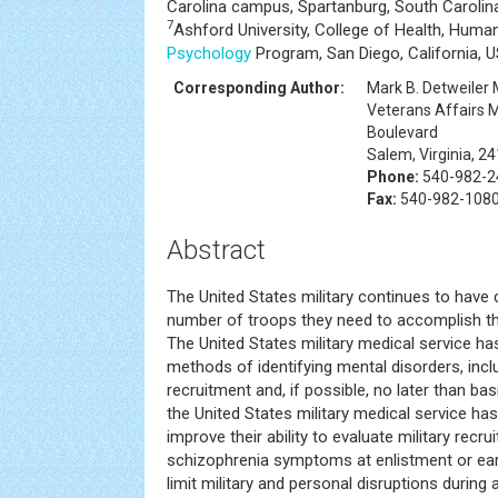
Carolina campus, Spartanburg, South Carolin
7
Ashford University, College of Health, Huma
Psychology
Program, San Diego, California, 
Corresponding Author:
Mark B. Detweiler
Veterans Affairs 
Boulevard
Salem, Virginia, 2
Phone:
540-982-24
Fax:
540-982-108
Abstract
The United States military continues to have d
number of troops they need to accomplish the
The United States military medical service ha
methods of identifying mental disorders, incl
recruitment and, if possible, no later than bas
the United States military medical service ha
improve their ability to evaluate military recr
schizophrenia symptoms at enlistment or early 
limit military and personal disruptions during 