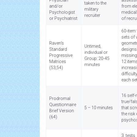
Physician
assess
taken to the
and/or
from el
military
Psychologist
medical
recruiter
or Psychiatrist
of recru
60-item 
sets of 
Raven's
geometr
Untimed,
Standard
designs
individual or
Progressive
missing
Group: 20-45
Matrices
12 item
minutes
(53,54)
increas
difficult
each se
16 self-
Prodromal
true/fal
Questionnaire
5 – 10 minutes
that scr
Brief Version
the risk 
(64)
psycho
3 tests