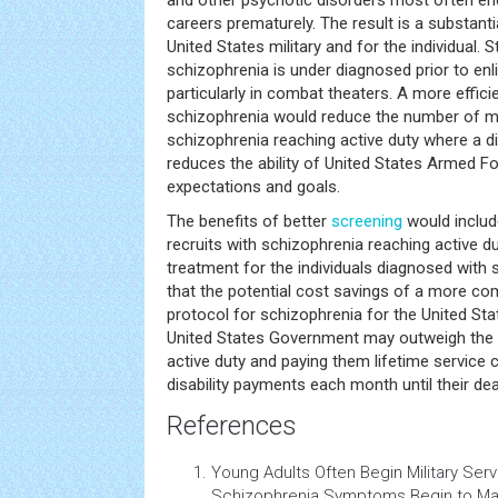
and other psychotic disorders most often ends
careers prematurely. The result is a substanti
United States military and for the individual. 
schizophrenia is under diagnosed prior to enli
particularly in combat theaters. A more effici
schizophrenia would reduce the number of mil
schizophrenia reaching active duty where a d
reduces the ability of United States Armed F
expectations and goals.
The benefits of better
screening
would includ
recruits with schizophrenia reaching active d
treatment for the individuals diagnosed with 
that the potential cost savings of a more c
protocol for schizophrenia for the United St
United States Government may outweigh the c
active duty and paying them lifetime service
disability payments each month until their dea
References
Young Adults Often Begin Military Ser
Schizophrenia Symptoms Begin to Man