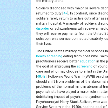
the military arena.
Soldiers diagnosed with major or severe depr
returned to duty [
47
]. In contrast, once diagn
soldiers rarely return to active duty after a
military hospital. A majority of soldiers diag
disorder
or schizophrenia will receive a medic
they will receive payments from the United S
schizophrenia service connected disability, us
their lives.
The United States military medical services 
health
screening
dating from post WWI. Salm
practitioners receive better
education
in the p
the goal of improving the
screening
of young 
care and who may choose to enlist in the Un
[
48
,
49
]. Following World War II (WWII) psychia
should shift from problems of the abnormal 
problems of the normal mind in abnormal tim
psychiatrists have played a major role in att
debilitating impact of psychiatric syndromes 
Psychoanalyst Harry Stack Sullivan, who was 
Service System in the 1940s, had the goal of