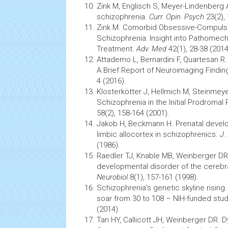
Zink M, Englisch S, Meyer-Lindenberg 
schizophrenia.
Curr. Opin. Psych
23(2),
Zink M. Comorbid Obsessive-Compuls
Schizophrenia: Insight into Pathomech
Treatment.
Adv. Med
42(1), 28-38 (201
Attademo L, Bernardini F, Quartesan R
A Brief Report of
Neuroimaging
Findin
4 (2016).
Klosterkötter J, Hellmich M, Steinmey
Schizophrenia in the Initial Prodromal
58(2), 158-164 (2001).
Jakob H, Beckmann H. Prenatal develo
limbic allocortex in schizophrenics.
J.
(1986).
Raedler TJ, Knable MB, Weinberger DR
developmental disorder of the cerebr
Neurobiol
8(1), 157-161 (1998).
Schizophrenia’s genetic skyline risin
soar from 30 to 108 – NIH-funded study
(2014).
Tan HY, Callicott JH, Weinberger DR. D