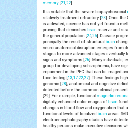
memory
[
21
,
22
].
It is notable that the severe biopsychosocial
relatively treatment refractory [
23
]. Once the
is activated, science has not yet found a met
pruning that diminishes
brain
reserve and resu
the general population [
24
,
25
]. Disease progr
principally the result of structural
brain
change
neuro anatomical disruption emerges from its
stages to more advanced stages eventually lea
signs and symptoms [
26
]. Many individuals, e
group for developing schizophrenia, have sign
impairment in the PFC that can be imaged an
face testing [
13
,
17
,
22
,
27
]. These findings high
genomic [
28
], anatomical and cognitive defic
detected before the common clinical presenta
[29]. For example, functional
magnetic reson
digitally enhanced color images of
brain
funct
changes in blood flow and oxygenation that al
functional levels of localized
brain
areas. fMR
electroencephalography studies have detect
healthy persons make executive decisions wh