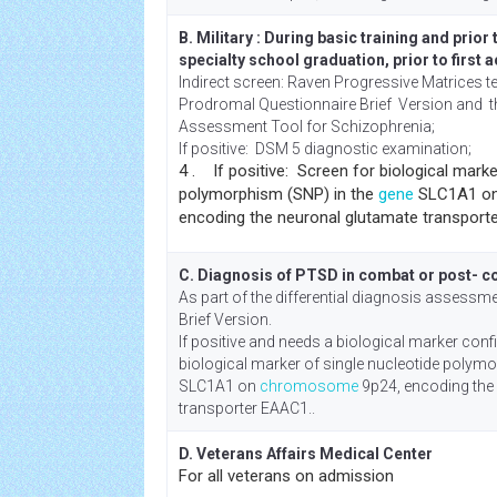
B. Military : During basic training and prior
specialty school graduation, prior to first 
Indirect screen: Raven Progressive Matrices te
Prodromal Questionnaire Brief Version and th
Assessment Tool for Schizophrenia;
If positive: DSM 5 diagnostic examination;
4 . If positive: Screen for biological marke
polymorphism (SNP) in the
gene
SLC1A1 o
encoding the neuronal glutamate transport
C. Diagnosis of PTSD in combat or post- 
As part of the differential diagnosis assess
Brief Version.
If positive and needs a biological marker con
biological marker of single nucleotide polym
SLC1A1 on
chromosome
9p24, encoding the
transporter EAAC1..
D. Veterans Affairs Medical Center
For all veterans on admission