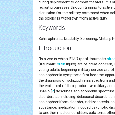
during deployment to combat theaters. It is k
recruit progresses through training to active d
disruption for the military command when sc
the soldier is withdrawn from active duty.
Keywords
Schizophrenia, Disability, Screening, Military, 
Introduction
“In a war in which PTSD (post-traumatic
stre
(traumatic
brain
injury) are of great concern, 
young adults beginning military service are o
schizophrenia symptoms first become appare
the diagnosis of schizophrenia spectrum and 
the end-point of their productive military and 
DSM-5 [
2
] describes schizophrenia spectrum
disorders as including: delusional disorder; br
schizophreniform disorder; schizophrenia; sc
substance/medication induced psychotic diso
to another medical condition; catatonia; othe