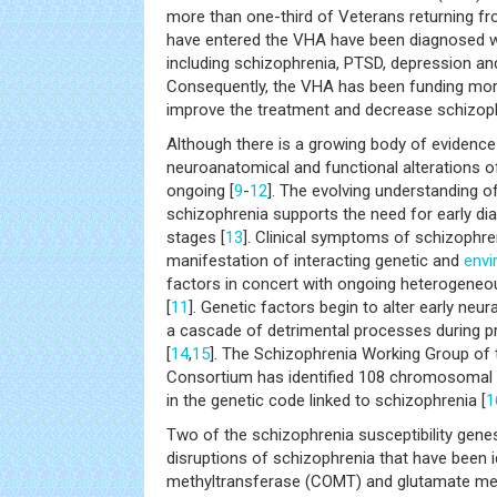
more than one-third of Veterans returning fr
have entered the VHA have been diagnosed 
including schizophrenia, PTSD, depression and
Consequently, the VHA has been funding more
improve the treatment and decrease schizop
Although there is a growing body of evidence
neuroanatomical and functional alterations o
ongoing [
9
-
12
]. The evolving understanding 
schizophrenia supports the need for early di
stages [
13
]. Clinical symptoms of schizophren
manifestation of interacting genetic and
envi
factors in concert with ongoing heterogeneo
[
11
]. Genetic factors begin to alter early ne
a cascade of detrimental processes during p
[
14
,
15
]. The Schizophrenia Working Group of
Consortium has identified 108 chromosomal si
in the genetic code linked to schizophrenia [
1
Two of the schizophrenia susceptibility genes
disruptions of schizophrenia that have been i
methyltransferase (COMT) and glutamate me