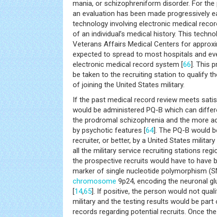
mania, or schizophreniform disorder. For the 
an evaluation has been made progressively e
technology involving electronic medical recor
of an individual’s medical history. This techn
Veterans Affairs Medical Centers for approx
expected to spread to most hospitals and eve
electronic medical record system [
66
]. This 
be taken to the recruiting station to qualify th
of joining the United States military.
If the past medical record review meets satisfa
would be administered PQ-B which can differ
the prodromal schizophrenia and the more a
by psychotic features [
64
]. The PQ-B would b
recruiter, or better, by a United States military
all the military service recruiting stations regio
the prospective recruits would have to have b
marker of single nucleotide polymorphism (S
chromosome
9p24, encoding the neuronal g
[
14
,
65
]. If positive, the person would not qual
military and the testing results would be part o
records regarding potential recruits. Once the