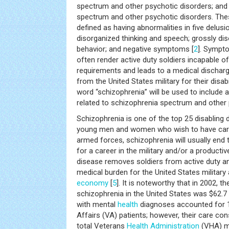
spectrum and other psychotic disorders; and
spectrum and other psychotic disorders. Thes
defined as having abnormalities in five delusi
disorganized thinking and speech; grossly d
behavior; and negative symptoms [
2
]. Sympt
often render active duty soldiers incapable of
requirements and leads to a medical dischar
from the United States military for their disabil
word “schizophrenia” will be used to include
related to schizophrenia spectrum and other 
Schizophrenia is one of the top 25 disabling d
young men and women who wish to have caree
armed forces, schizophrenia will usually end 
for a career in the military and/or a productive
disease removes soldiers from active duty a
medical burden for the United States military
economy
[
5
]. It is noteworthy that in 2002, t
schizophrenia in the United States was $62.7 b
with mental
health
diagnoses accounted for 1
Affairs (VA) patients; however, their care c
total Veterans
Health
Administration
(VHA) me