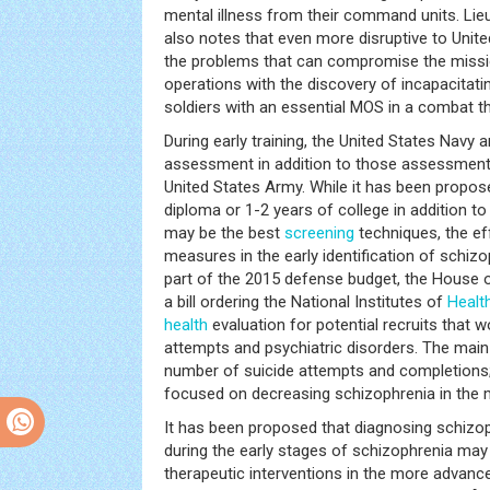
mental illness from their command units. Lie
also notes that even more disruptive to Unite
the problems that can compromise the missi
operations with the discovery of incapacitati
soldiers with an essential MOS in a combat th
During early training, the United States Navy 
assessment in addition to those assessmen
United States Army. While it has been propos
diploma or 1-2 years of college in addition to 
may be the best
screening
techniques, the ef
measures in the early identification of schiz
part of the 2015 defense budget, the House 
a bill ordering the National Institutes of
Healt
health
evaluation for potential recruits that 
attempts and psychiatric disorders. The mai
number of suicide attempts and completions; 
focused on decreasing schizophrenia in the mi
It has been proposed that diagnosing schizop
during the early stages of schizophrenia may
therapeutic interventions in the more advanc