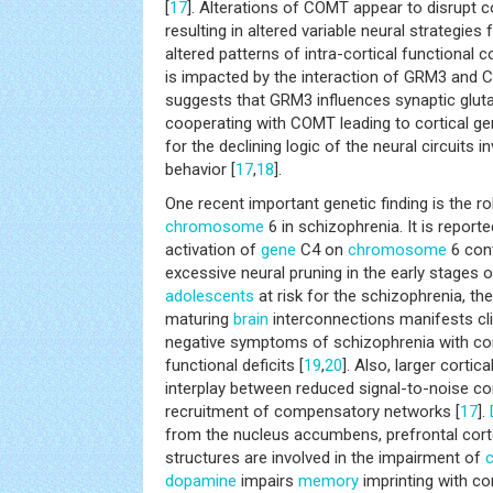
[
17
]. Alterations of COMT appear to disrupt c
resulting in altered variable neural strategies
altered patterns of intra-cortical functional 
is impacted by the interaction of GRM3 and 
suggests that GRM3 influences synaptic gluta
cooperating with COMT leading to cortical gen
for the declining logic of the neural circuits i
behavior [
17
,
18
].
One recent important genetic finding is the r
chromosome
6 in schizophrenia. It is report
activation of
gene
C4 on
chromosome
6 cont
excessive neural pruning in the early stages o
adolescents
at risk for the schizophrenia, th
maturing
brain
interconnections manifests clin
negative symptoms of schizophrenia with con
functional deficits [
19
,
20
]. Also, larger corti
interplay between reduced signal-to-noise 
recruitment of compensatory networks [
17
].
from the nucleus accumbens, prefrontal cor
structures are involved in the impairment of
c
dopamine
impairs
memory
imprinting with co