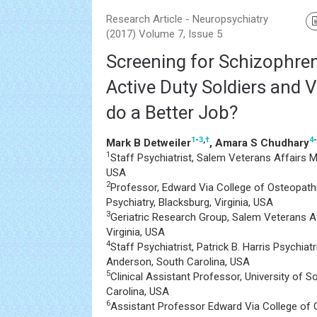
Research Article - Neuropsychiatry
(2017) Volume 7, Issue 5
Screening for Schizophreni
Active Duty Soldiers and 
do a Better Job?
1
-
3
,
†
4
-
Mark B Detweiler
, Amara S Chudhary
1
Staff Psychiatrist, Salem Veterans Affairs Me
USA
2
Professor, Edward Via College of Osteopath
Psychiatry, Blacksburg, Virginia, USA
3
Geriatric Research Group, Salem Veterans Af
Virginia, USA
4
Staff Psychiatrist, Patrick B. Harris Psychia
Anderson, South Carolina, USA
5
Clinical Assistant Professor, University of S
Carolina, USA
6
Assistant Professor Edward Via College of 