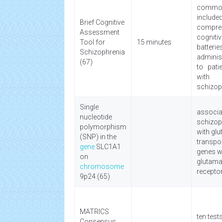
commo
include
Brief Cognitive
compre
Assessment
cogniti
Tool for
15 minutes
batteri
Schizophrenia
admini
(67)
to pati
with
schizop
Single
associa
nucleotide
schizop
polymorphism
with gl
(SNP) in the
transpo
gene
SLC1A1
genes wi
on
glutama
chromosome
recepto
9p24 (65)
MATRICS
ten test
Consensus