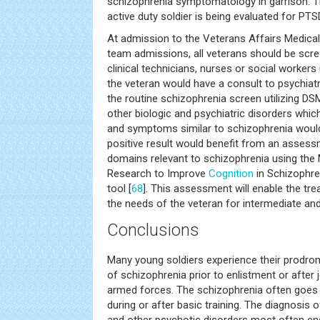
schizophrenia symptomatology in garrison. Th
active duty soldier is being evaluated for PTS
At admission to the Veterans Affairs Medical
team admissions, all veterans should be scr
clinical technicians, nurses or social workers u
the veteran would have a consult to psychiat
the routine schizophrenia screen utilizing DSM 
other biologic and psychiatric disorders whic
and symptoms similar to schizophrenia would
positive result would benefit from an assess
domains relevant to schizophrenia using th
Research to Improve
Cognition
in Schizophr
tool [
68
]. This assessment will enable the tr
the needs of the veteran for intermediate and
Conclusions
Many young soldiers experience their prodro
of schizophrenia prior to enlistment or after 
armed forces. The schizophrenia often goes un
during or after basic training. The diagnosis