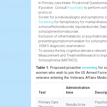
In Primary care Intake: Prodromal Questionnai
If positive: Consult
Psychiatry
to perform sc
protocol:
Screen for a individualsigns and symptoms o
Screening
for familyhistory for mental illnes
schizoaffectivedisorder, bipolardisorder, Dep
schizophreniformdisorder;
Exclusion of othermetabolic or psychiatricdis
presentingsymptomsmistaken for schizophr
DSM 5 diagnostic examination.
To assess the key cognitive demains relevant
Measurement and TreatmentResearch to Imp
Schizophrenia (MATRICS).
Table 1:
Proposed proactive
screening
for s
women who wish to join the US Armed Forces,
veterans entering the Veterans Affairs Medic
Administration
Test
time
Descrip
Primary Care
Psychol
Results to be