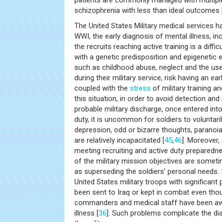
patients are commonly managed with multipl
schizophrenia with less than ideal outcomes 
The United States Military medical services 
WWI, the early diagnosis of mental illness, inc
the recruits reaching active training is a diffic
with a genetic predisposition and epigenetic
such as childhood abuse, neglect and the us
during their military service, risk having an e
coupled with the
stress
of military training a
this situation, in order to avoid detection an
probable military discharge, once entered into
duty, it is uncommon for soldiers to volunta
depression, odd or bizarre thoughts, paranoia 
are relatively incapacitated [
45
,
46
]. Moreover,
meeting recruiting and active duty preparedn
of the military mission objectives are som
as superseding the soldiers’ personal needs. 
United States military troops with significan
been sent to Iraq or kept in combat even tho
commanders and medical staff have been aw
illness [
36
]. Such problems complicate the di