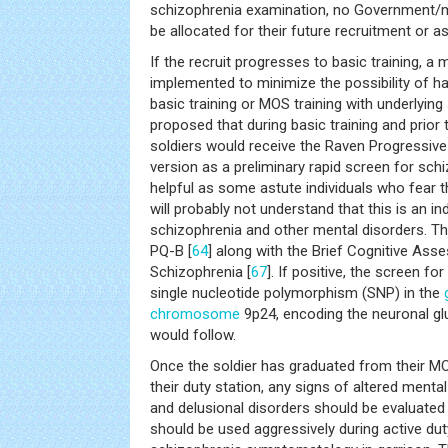
schizophrenia examination, no Government/m
be allocated for their future recruitment or 
If the recruit progresses to basic training, a
implemented to minimize the possibility of ha
basic training or MOS training with underlying 
proposed that during basic training and prior
soldiers would receive the Raven Progressive
version as a preliminary rapid screen for schi
helpful as some astute individuals who fear t
will probably not understand that this is an in
schizophrenia and other mental disorders. Th
PQ-B [
64
] along with the Brief Cognitive Ass
Schizophrenia [
67
]. If positive, the screen fo
single nucleotide polymorphism (SNP) in the
chromosome
9p24, encoding the neuronal g
would follow.
Once the soldier has graduated from their M
their duty station, any signs of altered mental
and delusional disorders should be evaluate
should be used aggressively during active dut