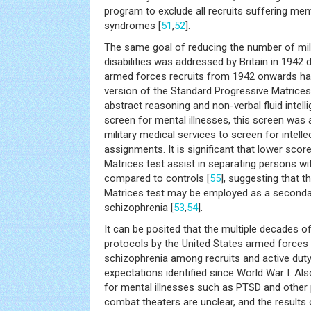
program to exclude all recruits suffering men
syndromes [
51
,
52
].
The same goal of reducing the number of milit
disabilities was addressed by Britain in 1942 du
armed forces recruits from 1942 onwards ha
version of the Standard Progressive Matrices
abstract reasoning and non-verbal fluid intelli
screen for mental illnesses, this screen was 
military medical services to screen for intell
assignments. It is significant that lower sco
Matrices test assist in separating persons wi
compared to controls [
55
], suggesting that 
Matrices test may be employed as a second
schizophrenia [
53
,
54
].
It can be posited that the multiple decades o
protocols by the United States armed forces 
schizophrenia among recruits and active duty
expectations identified since World War I. Al
for mental illnesses such as PTSD and other 
combat theaters are unclear, and the results 