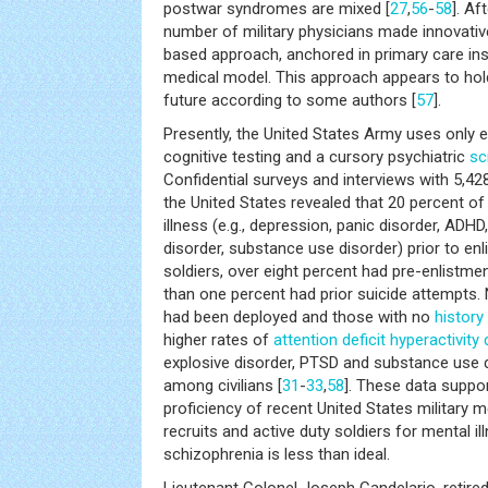
postwar syndromes are mixed [
27
,
56
-
58
]. Af
number of military physicians made innovativ
based approach, anchored in primary care in
medical model. This approach appears to hol
future according to some authors [
57
].
Presently, the United States Army uses only 
cognitive testing and a cursory psychiatric
sc
Confidential surveys and interviews with 5,42
the United States revealed that 20 percent of
illness (e.g., depression, panic disorder, ADHD
disorder, substance use disorder) prior to enl
soldiers, over eight percent had pre-enlistme
than one percent had prior suicide attempts. 
had been deployed and those with no
history
higher rates of
attention deficit hyperactivity
explosive disorder, PTSD and substance use 
among civilians [
31
-
33
,
58
]. These data suppo
proficiency of recent United States military 
recruits and active duty soldiers for mental il
schizophrenia is less than ideal.