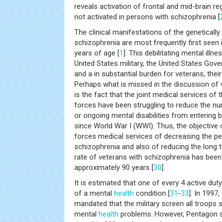
reveals activation of frontal and mid-brain re
not activated in persons with schizophrenia [
The clinical manifestations of the genetically
schizophrenia are most frequently first seen 
years of age [
1
]. This debilitating mental illn
United States military, the United States Gov
and a in substantial burden for veterans, their
Perhaps what is missed in the discussion of 
is the fact that the joint medical services of
forces have been struggling to reduce the nu
or ongoing mental disabilities from entering
since World War I (WWI). Thus, the objective
forces medical services of decreasing the pe
schizophrenia and also of reducing the long
rate of veterans with schizophrenia has been
approximately 90 years [
30
].
It is estimated that one of every 4 active du
of a mental
health
condition [
31
-
33
]. In 1997
mandated that the military screen all troops 
mental
health
problems. However, Pentagon st