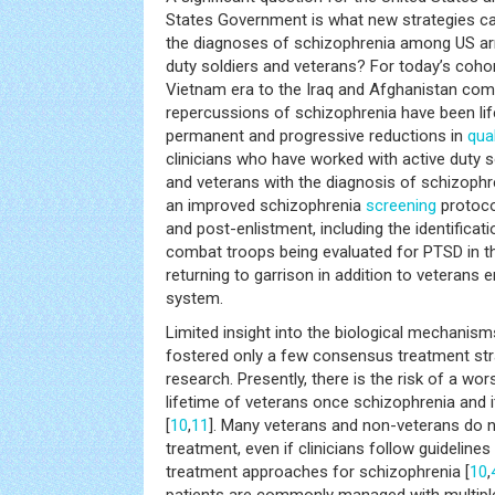
States Government is what new strategies c
the diagnoses of schizophrenia among US arm
duty soldiers and veterans? For today’s coho
Vietnam era to the Iraq and Afghanistan comb
repercussions of schizophrenia have been life
permanent and progressive reductions in
qual
clinicians who have worked with active duty so
and veterans with the diagnosis of schizophre
an improved schizophrenia
screening
protoco
and post-enlistment, including the identifica
combat troops being evaluated for PTSD in the
returning to garrison in addition to veterans 
system.
Limited insight into the biological mechanis
fostered only a few consensus treatment st
research. Presently, there is the risk of a wo
lifetime of veterans once schizophrenia and it
[
10
,
11
]. Many veterans and non-veterans do no
treatment, even if clinicians follow guideline
treatment approaches for schizophrenia [
10
,