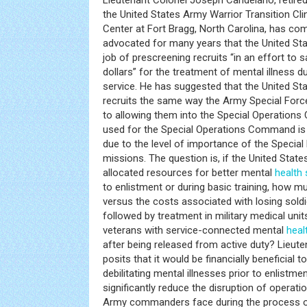
Lieutenant Colonel Joseph Candelario, retire
the United States Army Warrior Transition C
Center at Fort Bragg, North Carolina, has c
advocated for many years that the United St
job of prescreening recruits “in an effort to 
dollars” for the treatment of mental illness du
service. He has suggested that the United S
recruits the same way the Army Special Force
to allowing them into the Special Operatio
used for the Special Operations Command is
due to the level of importance of the Specia
missions. The question is, if the United State
allocated resources for better mental
health
to enlistment or during basic training, how
versus the costs associated with losing soldi
followed by treatment in military medical unit
veterans with service-connected mental
heal
after being released from active duty? Lieut
posits that it would be financially beneficial t
debilitating mental illnesses prior to enlistme
significantly reduce the disruption of operati
Army commanders face during the process of