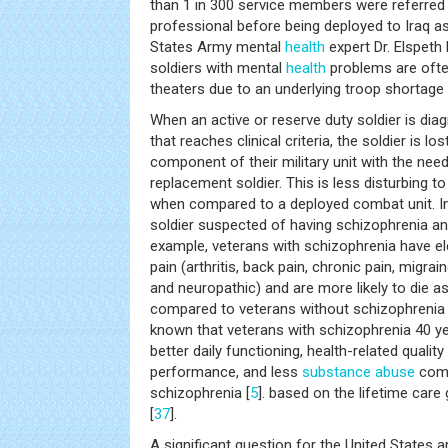
than 1 in 300 service members were referred
professional before being deployed to Iraq a
States Army mental
health
expert Dr. Elspeth
soldiers with mental
health
problems are ofte
theaters due to an underlying troop shortage 
When an active or reserve duty soldier is di
that reaches clinical criteria, the soldier is lo
component of their military unit with the need 
replacement soldier. This is less disturbing to 
when compared to a deployed combat unit. In 
soldier suspected of having schizophrenia and 
example, veterans with schizophrenia have e
pain (arthritis, back pain, chronic pain, migr
and neuropathic) and are more likely to die a
compared to veterans without schizophrenia 
known that veterans with schizophrenia 40 y
better daily functioning, health-related quality 
performance, and less
substance abuse
comp
schizophrenia [
5
]. based on the lifetime care
[
37
].
A significant question for the United States 