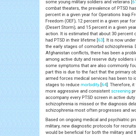
some young military soldiers and veterans [
6
combat theaters, the prevalence of PTSD has b
percent in a given year for Operations Iraqi 
Freedom (OEF); 12 percent in a given year for
(Desert Storm); and 15 percent in a given year
action. It is estimated that about 30 percent
had PTSD in their lifetime [
63
]. It is now un
the early stages of comorbid schizophrenia. D
Afghanistan conflicts, there has been a prob
among active duty and reserve duty soldiers
some symptoms that are also commonly foun
part this is due to the fact that the primary o
armed forces medical services has been to ide
stages to reduce
morbidity
[
64
]. Therefore, i
more aggressive and consistent
screening
pr
accompany every PTSD screen in active duty 
schizophrenia is missed or the diagnosis dela
schizophrenia most often progresses and wo
Based on ongoing medical and psychiatric pr
military, new diagnostic protocols for recruits
would be beneficial for both the military and t