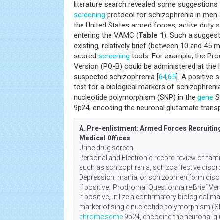
literature search revealed some suggestions 
screening
protocol for schizophrenia in men
the United States armed forces, active duty s
entering the VAMC (
Table 1
). Such a suggest
existing, relatively brief (between 10 and 45 
scored
screening
tools. For example, the Pro
Version (PQ-B) could be administered at the 
suspected schizophrenia [
64
,
65
]. A positive
test for a biological markers of schizophreni
nucleotide polymorphism (SNP) in the
gene
S
9p24, encoding the neuronal glutamate trans
A. Pre-enlistment: Armed Forces Recruiting
Medical Offices
Urine drug screen.
Personal and Electronic record review of fam
such as schizophrenia, schizoaffective disorde
Depression, mania, or schizophreniform disor
If positive: Prodromal Questionnaire Brief Ver
If positive, utilize a confirmatory biological m
marker of single nucleotide polymorphism (S
chromosome
9p24, encoding the neuronal gl