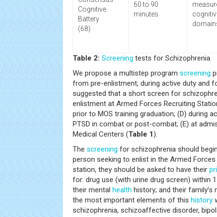
60 to 90
measur
Cognitive
minutes
cognitiv
Battery
domain
(68)
Table 2:
Screening
tests for Schizophrenia.
We propose a multistep program
screening
p
from pre-enlistment, during active duty and fo
suggested that a short screen for schizophreni
enlistment at Armed Forces Recruiting Statio
prior to MOS training graduation; (D) during 
PTSD in combat or post-combat; (E) at admis
Medical Centers (
Table 1
).
The
screening
for schizophrenia should begin
person seeking to enlist in the Armed Forces 
station, they should be asked to have their
pr
for: drug use (with urine drug screen) within
their mental
health
history; and their family’s 
the most important elements of this
history
w
schizophrenia, schizoaffective disorder, bipol