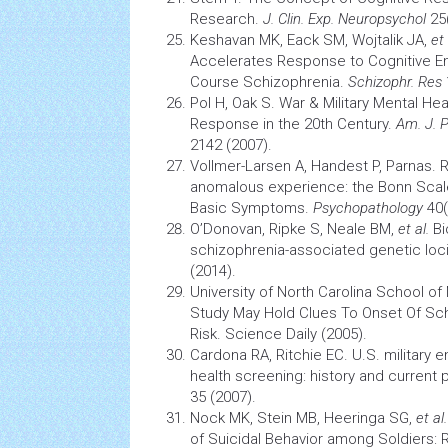
Research.
J. Clin. Exp. Neuropsychol
25(
Keshavan MK, Eack SM, Wojtalik JA,
et 
Accelerates Response to Cognitive E
Course Schizophrenia.
Schizophr. Res
Pol H, Oak S. War & Military Mental Hea
Response in the 20th Century.
Am. J. P
2142 (2007).
Vollmer-Larsen A, Handest P, Parnas. R
anomalous experience: the Bonn Scal
Basic Symptoms.
Psychopathology
40(
O’Donovan, Ripke S, Neale BM,
et al.
Bi
schizophrenia-associated genetic loc
(2014).
University of North Carolina School o
Study May Hold Clues To Onset Of Sch
Risk. Science Daily (2005).
Cardona RA, Ritchie EC. U.S. military 
health
screening:
history
and current 
35 (2007).
Nock MK, Stein MB, Heeringa SG,
et al.
of Suicidal Behavior among Soldiers: 