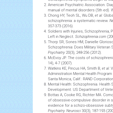
American Psychiatric Association. Diag
manual of mental disorders (5th ed). 
Chong HY, Teoh SL, Wu DB,
et al.
Globa
schizophrenia: a systematic review.
Ne
357-373 (2016).
Soldiers with Injuries, Schizophrenia,
Left in Neglect.
Schizophrenia.com
(20
Thorp SR, Sones HM, Danielle Glorios
Schizophrenia: Does Military Veteran 
Psychiatry
20(3), 248-256 (2012).
McEvoy JP. The costs of schizophren
14), 4-7 (2007).
Watkins KE, Pincus HA, Smith B,
et al.
V
Administration
Mental
Health
Program E
Santa Monica, Calif.: RAND Corporatio
Mental Health: Schizophrenia.
Health
S
Development. US Department of Vetera
Bottas A, Cooke RG, Richter MA.
Comor
of obsessive-compulsive disorder in s
evidence for a schizo-obsessive sub
Psychiatry. Neurosci
30(3), 187-193 (200