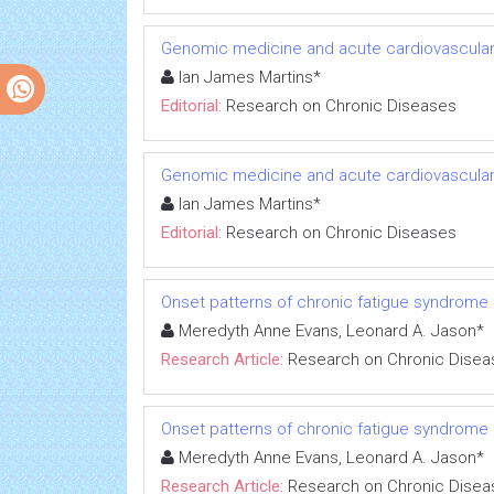
Genomic medicine and acute cardiovascular
Ian James Martins*
Editorial:
Research on Chronic Diseases
Genomic medicine and acute cardiovascular
Ian James Martins*
Editorial:
Research on Chronic Diseases
Onset patterns of chronic fatigue syndrome
Meredyth Anne Evans, Leonard A. Jason*
Research Article:
Research on Chronic Disea
Onset patterns of chronic fatigue syndrome
Meredyth Anne Evans, Leonard A. Jason*
Research Article:
Research on Chronic Disea