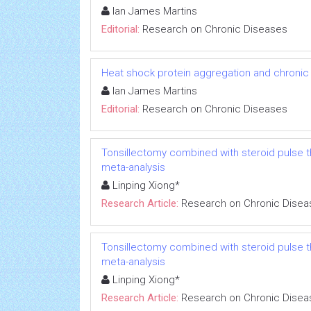
Ian James Martins
Editorial:
Research on Chronic Diseases
Heat shock protein aggregation and chronic
Ian James Martins
Editorial:
Research on Chronic Diseases
Tonsillectomy combined with steroid pulse t
meta-analysis
Linping Xiong*
Research Article:
Research on Chronic Disea
Tonsillectomy combined with steroid pulse t
meta-analysis
Linping Xiong*
Research Article:
Research on Chronic Disea