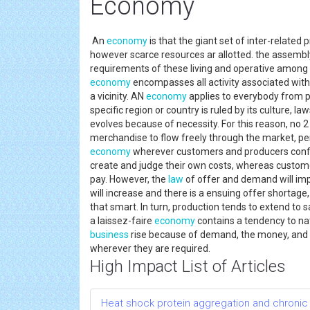
Economy
An
economy
is that the giant set of inter-related
however scarce resources ar allotted. the assembly
requirements of these living and operative among t
economy
encompasses all activity associated wit
a vicinity. AN
economy
applies to everybody from p
specific region or country is ruled by its culture, l
evolves because of necessity. For this reason, no 
merchandise to flow freely through the market, per
economy
wherever customers and producers conf
create and judge their own costs, whereas custome
pay. However, the
law
of offer and demand will imp
will increase and there is a ensuing offer shortage,
that smart. In turn, production tends to extend to s
a laissez-faire
economy
contains a tendency to nat
business
rise because of demand, the money, and
wherever they are required.
High Impact List of Articles
Heat shock protein aggregation and chronic