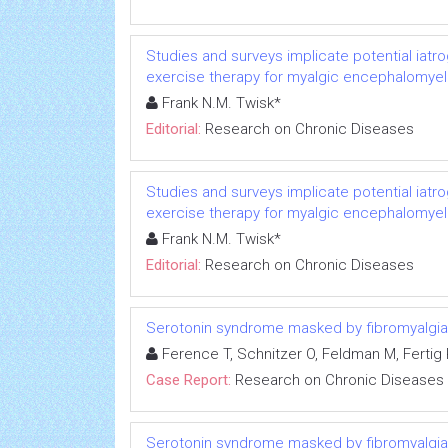
Studies and surveys implicate potential iatr
exercise therapy for myalgic encephalomyeli
Frank N.M. Twisk*
Editorial:
Research on Chronic Diseases
Studies and surveys implicate potential iatr
exercise therapy for myalgic encephalomyeli
Frank N.M. Twisk*
Editorial:
Research on Chronic Diseases
Serotonin syndrome masked by fibromyalgia:
Ference T, Schnitzer O, Feldman M, Fertig R
Case Report:
Research on Chronic Diseases
Serotonin syndrome masked by fibromyalgia: