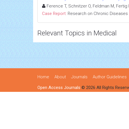
Ference T, Schnitzer O, Feldman M, Fertig R
Case Report:
Research on Chronic Diseases
Relevant Topics in Medical
Home
About
Journals
Author Guidelines
Open Access Journals
© 2026 All Rights Reserv