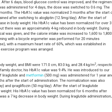
lin. After 6 days, blood glucose control was improved, and the regime
de was administered for 4 days, the dose was switched to 0.6 mg. The
 months. The HbA1c value was normalized 3 months after the start 
ned after switching to alogliptin (12.5mg/day). After the start of
rease in body weight. His HbA1c value has been normalized for over 3
 but there was an approximately 4-kg rebound in body weight. During
0 kcal was given, and the calorie intake was increased to 1,600 to 1,800
training with a bicycle ergometer was performed for 20 minutes
se), with a maximum heart rate of 60%, which was established in
c exercise program was arranged.
2
ody weight, and BMI were 171.0 cm, 83.0 kg, and 28.4 kg/m
, respectiv
 family doctor, his HbA1c value was 9.4%. He was introduced to our
 liraglutide and
metformin
(500 mg) was administered for 1 year an
 after the start of administration. The normalization was also
) and ipragliflozin (50 mg/day). After the start of liraglutide
y weight. His HbA1c value has been normalized for 6 months after
e was a 7 kg decrease in body weight. During liraglutide administration,