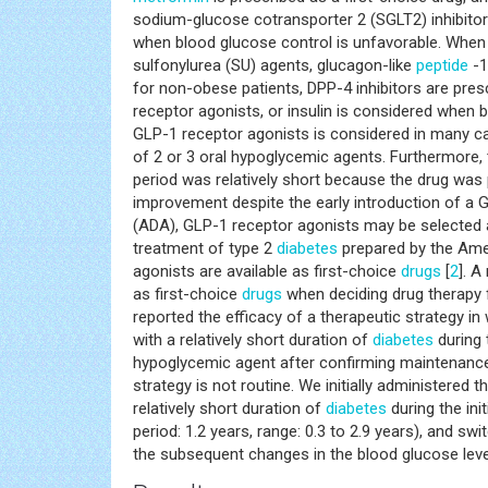
sodium-glucose cotransporter 2 (SGLT2) inhibitor
when blood glucose control is unfavorable. When 
sulfonylurea (SU) agents, glucagon-like
peptide
-1
for non-obese patients, DPP-4 inhibitors are pres
receptor agonists, or insulin is considered when b
GLP-1 receptor agonists is considered in many c
of 2 or 3 oral hypoglycemic agents. Furthermore,
period was relatively short because the drug was
improvement despite the early introduction of a
(ADA), GLP-1 receptor agonists may be selected 
treatment of type 2
diabetes
prepared by the Amer
agonists are available as first-choice
drugs
[
2
]. A
as first-choice
drugs
when deciding drug therapy 
reported the efficacy of a therapeutic strategy in 
with a relatively short duration of
diabetes
during 
hypoglycemic agent after confirming maintenance 
strategy is not routine. We initially administered 
relatively short duration of
diabetes
during the ini
period: 1.2 years, range: 0.3 to 2.9 years), and s
the subsequent changes in the blood glucose leve