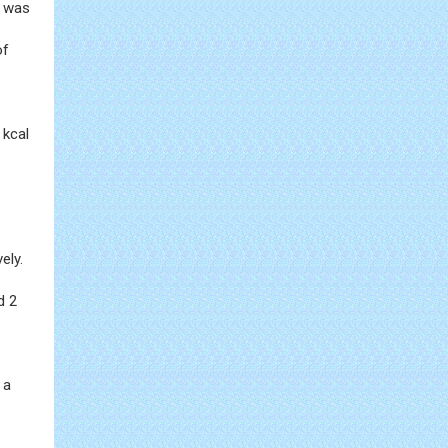
n was
of
 kcal
ely.
d 2
 a