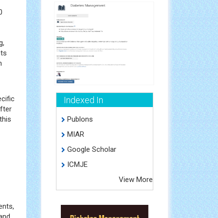
0
g,
nts
n
cific
Indexed In
fter
this
Publons
MIAR
Google Scholar
ICMJE
View More
ents,
 and