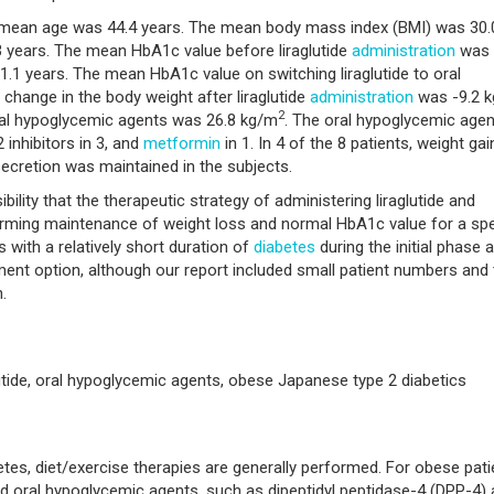
 mean age was 44.4 years. The mean body mass index (BMI) was 30.
 years. The mean HbA1c value before liraglutide
administration
was
1.1 years. The mean HbA1c value on switching liraglutide to oral
hange in the body weight after liraglutide
administration
was -9.2 k
2
oral hypoglycemic agents was 26.8 kg/m
. The oral hypoglycemic age
 inhibitors in 3, and
metformin
in 1. In 4 of the 8 patients, weight gai
ecretion was maintained in the subjects.
lity that the therapeutic strategy of administering liraglutide and
irming maintenance of weight loss and normal HbA1c value for a spe
s with a relatively short duration of
diabetes
during the initial phase a
nt option, although our report included small patient numbers and 
.
lutide, oral hypoglycemic agents, obese Japanese type 2 diabetics
tes, diet/exercise therapies are generally performed. For obese pati
and oral hypoglycemic agents, such as dipeptidyl peptidase-4 (DPP-4)