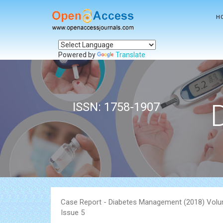
H
Powered by
Translate
ISSN: 1758-1907
Case Report - Diabetes Management (2018) Volu
Issue 5