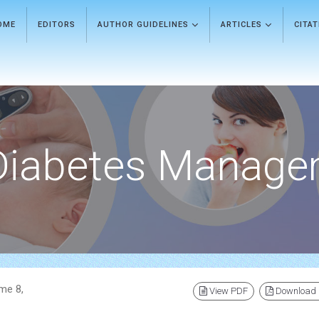
OME
EDITORS
AUTHOR GUIDELINES
ARTICLES
CITA
Diabetes Manage
me 8,
View PDF
Download