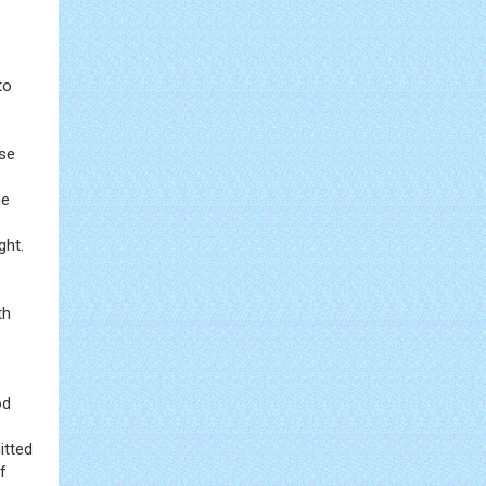
to
ose
he
ght.
th
od
itted
f