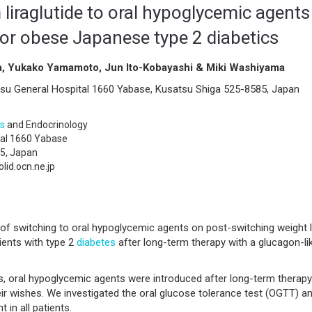
 liraglutide to oral hypoglycemic agents
for obese Japanese type 2 diabetics
a, Yukako Yamamoto, Jun Ito-Kobayashi & Miki Washiyama
su General Hospital 1660 Yabase, Kusatsu Shiga 525-8585, Japan
s
and Endocrinology
tal 1660 Yabase
5, Japan
id.ocn.ne.jp
of switching to oral hypoglycemic agents on post-switching weight 
ients with type 2
diabetes
after long-term therapy with a glucagon-li
s, oral hypoglycemic agents were introduced after long-term therapy
heir wishes. We investigated the oral glucose tolerance test (OGTT) a
in all patients.