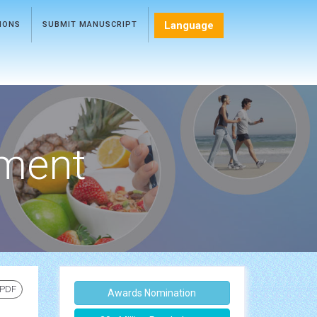
Language
TIONS
SUBMIT MANUSCRIPT
ment
 PDF
Awards Nomination