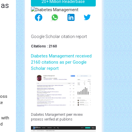
20+ Million Readerbase
 as
Google Scholar citation report
Citations : 2160
Diabetes Management received
2160 citations as per Google
Scholar report
loss
ke
Diabetes Management peer review
 with
process verified at publons
nd