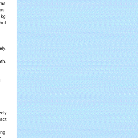
was
was
 kg
 but
ely.
th.
d
ely.
act.
ing