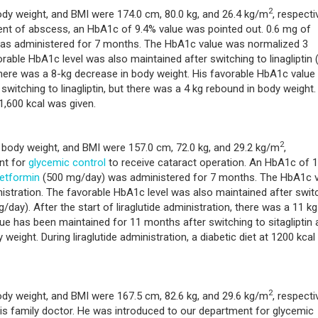
2
ody weight, and BMI were 174.0 cm, 80.0 kg, and 26.4 kg/m
, respectiv
ent of abscess, an HbA1c of 9.4% value was pointed out. 0.6 mg of
s was administered for 7 months. The HbA1c value was normalized 3
rable HbA1c level was also maintained after switching to linagliptin 
, there was a 8-kg decrease in body weight. His favorable HbA1c value
witching to linagliptin, but there was a 4 kg rebound in body weight.
 1,600 kcal was given.
2
, body weight, and BMI were 157.0 cm, 72.0 kg, and 29.2 kg/m
,
nt for
glycemic control
to receive cataract operation. An HbA1c of 
etformin
(500 mg/day) was administered for 7 months. The HbA1c 
istration. The favorable HbA1c level was also maintained after swit
day). After the start of liraglutide administration, there was a 11 kg
ue has been maintained for 11 months after switching to sitagliptin 
weight. During liraglutide administration, a diabetic diet at 1200 kca
2
ody weight, and BMI were 167.5 cm, 82.6 kg, and 29.6 kg/m
, respectiv
is family doctor. He was introduced to our department for glycemic