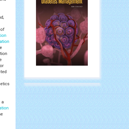
nd,
 of
tion
ation
se
tion
e
or
cted
betics
h a
ation
ne