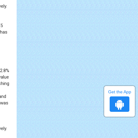
ely.
(5
 has
12.8%
value
ching
Get the App
and
l was
ely.