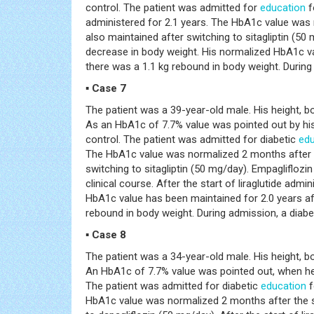
control. The patient was admitted for
education
f
administered for 2.1 years. The HbA1c value was
also maintained after switching to sitagliptin (50 
decrease in body weight. His normalized HbA1c valu
there was a 1.1 kg rebound in body weight. During l
▪ Case 7
The patient was a 39-year-old male. His height, 
As an HbA1c of 7.7% value was pointed out by his
control. The patient was admitted for diabetic
edu
The HbA1c value was normalized 2 months after t
switching to sitagliptin (50 mg/day). Empaglifloz
clinical course. After the start of liraglutide adm
HbA1c value has been maintained for 2.0 years afte
rebound in body weight. During admission, a diabet
▪ Case 8
The patient was a 34-year-old male. His height, b
An HbA1c of 7.7% value was pointed out, when he 
The patient was admitted for diabetic
education
f
HbA1c value was normalized 2 months after the s