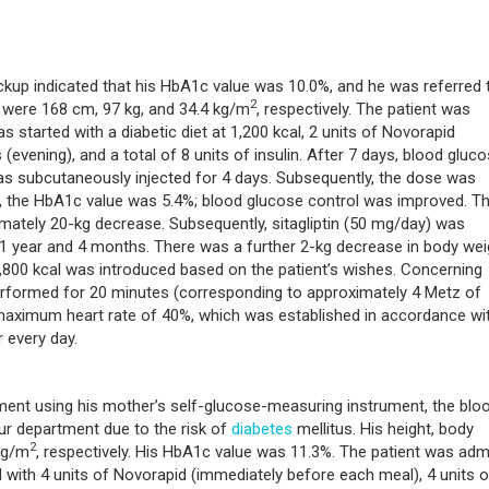
kup indicated that his HbA1c value was 10.0%, and he was referred 
2
 were 168 cm, 97 kg, and 34.4 kg/m
, respectively. The patient was
 started with a diabetic diet at 1,200 kcal, 2 units of Novorapid
(evening), and a total of 8 units of insulin. After 7 days, blood gluc
was subcutaneously injected for 4 days. Subsequently, the dose was
n, the HbA1c value was 5.4%; blood glucose control was improved. T
ately 20-kg decrease. Subsequently, sitagliptin (50 mg/day) was
1 year and 4 months. There was a further 2-kg decrease in body wei
 1,800 kcal was introduced based on the patient’s wishes. Concerning
performed for 20 minutes (corresponding to approximately 4 Metz of
 maximum heart rate of 40%, which was established in accordance wi
r every day.
ent using his mother’s self-glucose-measuring instrument, the blo
ur department due to the risk of
diabetes
mellitus. His height, body
2
kg/m
, respectively. His HbA1c value was 11.3%. The patient was adm
with 4 units of Novorapid (immediately before each meal), 4 units o