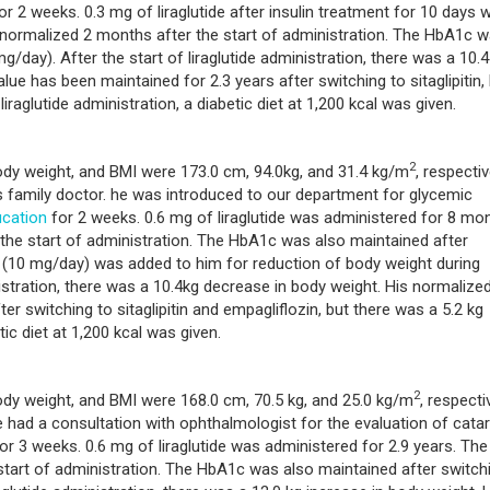
or 2 weeks. 0.3 mg of liraglutide after insulin treatment for 10 days 
 normalized 2 months after the start of administration. The HbA1c 
mg/day). After the start of liraglutide administration, there was a 10.4
e has been maintained for 2.3 years after switching to sitaglipitin,
iraglutide administration, a diabetic diet at 1,200 kcal was given.
2
body weight, and BMI were 173.0 cm, 94.0kg, and 31.4 kg/m
, respectiv
 family doctor. he was introduced to our department for glycemic
cation
for 2 weeks. 0.6 mg of liraglutide was administered for 8 mon
he start of administration. The HbA1c was also maintained after
in (10 mg/day) was added to him for reduction of body weight during
inistration, there was a 10.4kg decrease in body weight. His normalize
r switching to sitaglipitin and empagliflozin, but there was a 5.2 kg
ic diet at 1,200 kcal was given.
2
ody weight, and BMI were 168.0 cm, 70.5 kg, and 25.0 kg/m
, respectiv
had a consultation with ophthalmologist for the evaluation of catar
or 3 weeks. 0.6 mg of liraglutide was administered for 2.9 years. The
tart of administration. The HbA1c was also maintained after switch