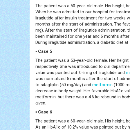
The patient was a 50-year-old male. His height, b
When he was admitted to our hospital for treatm
liraglutide after insulin treatment for two week
months after the start of administration. The favo
mg). After the start of liraglutide administration
been maintained for one year and 6 months after s
During liraglutide administration, a diabetic diet at
▪ Case 5
The patient was a 53-year-old female. Her height
respectively. She was introduced to our departme
value was pointed out. 0.6 mg of liraglutide and
m
was normalized 5 months after the start of admin
to sitagliptin (50 mg/day) and
metformin
(1000 mg/
decrease in body weight. Her favorable HbA1c val
metformin, but there was a 4.6 kg rebound in body 
given.
▪ Case 6
The patient was a 60-year-old male. His height, b
As an HbA1c of 10.2% value was pointed out by h