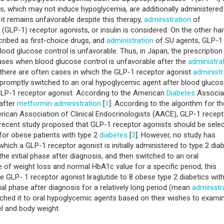
s, which may not induce hypoglycemia, are additionally administered
it remains unfavorable despite this therapy,
administration
of
 (GLP-1) receptor agonists, or insulin is considered. On the other ha
cribed as first-choice drugs, and
administration
of SU agents, GLP-1
lood glucose control is unfavorable. Thus, in Japan, the prescription
ases when blood glucose control is unfavorable after the
administra
 there are often cases in which the GLP-1 receptor agonist
administr
 promptly switched to an oral hypoglycemic agent after blood gluco
 GLP-1 receptor agonist. According to the American
Diabetes
Associa
after
metformin
administration
[
1
]. According to the algorithm for th
ican Association of Clinical Endocrinologists (AACE), GLP-1 recept
 recent study proposed that GLP-1 receptor agonists should be sele
for obese patients with type 2
diabetes
[
3
]. However, no study has
which a GLP-1 receptor agonist is initially administered to type 2 dia
the initial phase after diagnosis, and then switched to an oral
of weight loss and normal HbA1c value for a specific period; this
the GLP- 1 receptor agonist liraglutide to 8 obese type 2 diabetics wit
tial phase after diagnosis for a relatively long period (mean
administr
witched it to oral hypoglycemic agents based on their wishes to exami
l and body weight.