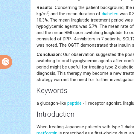
Results:
Concerning the patient background, the
2
kg/m
, and the mean duration of
diabetes
was 0.3
10.3%. The mean liraglutide treatment period was 
hypoglycemic agents was 5.7%. The mean rate of c
and the mean BMI upon switching liraglutide to 
consisted of DPP- 4 inhibitors in 7 patients, SGLT2
was noted. The OGTT demonstrated that insulin s
Conclusion:
Our observation suggested the possibi
switching to oral hypoglycemic agents after conf
period might be useful for treating type 2 diabetic
diagnosis, This therapy may become a new treatme
strategy warrant the need for further investigation
Keywords
a glucagon-like
peptide
-1 receptor agonist, lirag
Introduction
When treating Japanese patients with type 2 diabe
metformin
is prescribed as a first-choice drug, 