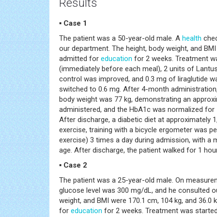
Results
▪ Case 1
The patient was a 50-year-old male. A
health
chec
our department. The height, body weight, and BMI
admitted for
education
for 2 weeks. Treatment was
(immediately before each meal), 2 units of Lantus 
control was improved, and 0.3 mg of liraglutide 
switched to 0.6 mg. After 4-month administratio
body weight was 77 kg, demonstrating an approxim
administered, and the HbA1c was normalized for 
After discharge, a diabetic diet at approximately
exercise, training with a bicycle ergometer was 
exercise) 3 times a day during admission, with a
age. After discharge, the patient walked for 1 hou
▪ Case 2
The patient was a 25-year-old male. On measurem
glucose level was 300 mg/dL, and he consulted o
weight, and BMI were 170.1 cm, 104 kg, and 36.0 
for
education
for 2 weeks. Treatment was started 