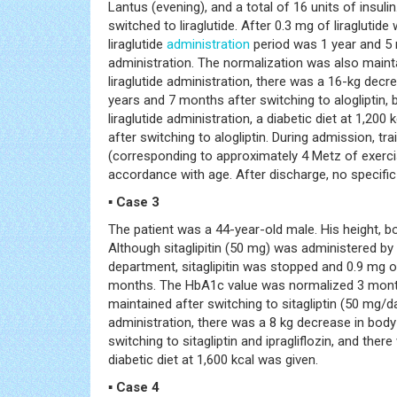
Lantus (evening), and a total of 16 units of insu
switched to liraglutide. After 0.3 mg of liragluti
liraglutide
administration
period was 1 year and 5
administration. The normalization was also maintai
liraglutide administration, there was a 16-kg dec
years and 7 months after switching to alogliptin,
liraglutide administration, a diabetic diet at 1,20
after switching to alogliptin. During admission, 
(corresponding to approximately 4 Metz of exerci
accordance with age. After discharge, no specifi
▪ Case 3
The patient was a 44-year-old male. His height, b
Although sitaglipitin (50 mg) was administered by
department, sitaglipitin was stopped and 0.9 mg of
months. The HbA1c value was normalized 3 months
maintained after switching to sitagliptin (50 mg/day
administration, there was a 8 kg decrease in bod
switching to sitagliptin and ipragliflozin, and ther
diabetic diet at 1,600 kcal was given.
▪ Case 4