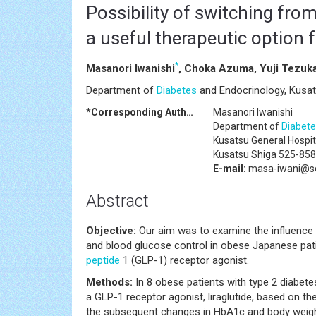
Possibility of switching from
a useful therapeutic option 
*
Masanori Iwanishi
, Choka Azuma, Yuji Tezuk
Department of
Diabetes
and Endocrinology, Kusat
*Corresponding Author:
Masanori Iwanishi
Department of
Diabete
Kusatsu General Hospi
Kusatsu Shiga 525-858
E-mail:
masa-iwani@sol
Abstract
Objective:
Our aim was to examine the influence 
and blood glucose control in obese Japanese pat
peptide
1 (GLP-1) receptor agonist.
Methods:
In 8 obese patients with type 2 diabete
a GLP-1 receptor agonist, liraglutide, based on t
the subsequent changes in HbA1c and body weight 