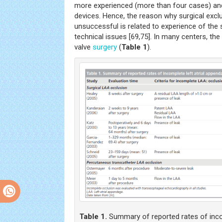
more experienced (more than four cases) and
devices. Hence, the reason why surgical excl
unsuccessful is related to experience of the 
technical issues [69,75]. In many centers, th
valve
surgery
(
Table 1
).
Table 1.
Summary of reported rates of incom