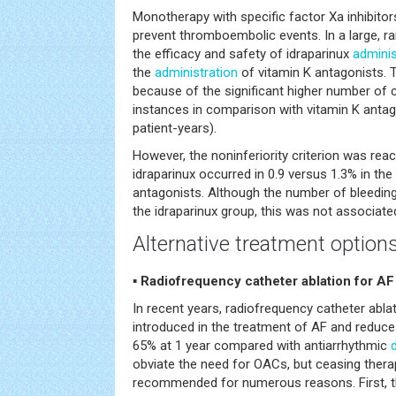
Monotherapy with specific factor Xa inhibito
prevent thromboembolic events. In a large, ran
the efficacy and safety of idraparinux
adminis
the
administration
of vitamin K antagonists. T
because of the significant higher number of cli
instances in comparison with vitamin K antag
patient-years).
However, the noninferiority criterion was r
idraparinux occurred in 0.9 versus 1.3% in the
antagonists. Although the number of bleedings
the idraparinux group, this was not associated
Alternative treatment options
▪ Radiofrequency catheter ablation for AF
In recent years, radiofrequency catheter abla
introduced in the treatment of AF and reduce
65% at 1 year compared with antiarrhythmic
obviate the need for OACs, but ceasing thera
recommended for numerous reasons. First, t