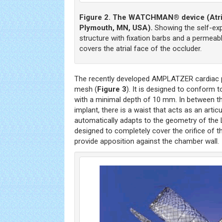
Figure 2. The WATCHMAN® device (Atrit
Plymouth, MN, USA).
Showing the self-exp
structure with fixation barbs and a permeabl
covers the atrial face of the occluder.
The recently developed AMPLATZER cardiac pl
mesh (
Figure 3
). It is designed to conform t
with a minimal depth of 10 mm. In between th
implant, there is a waist that acts as an arti
automatically adapts to the geometry of the L
designed to completely cover the orifice of t
provide apposition against the chamber wall.