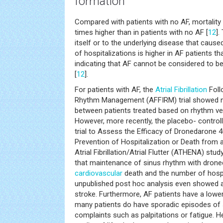
formation
Compared with patients with no AF, mortality i
times higher than in patients with no AF [
12
].
itself or to the underlying disease that cause
of hospitalizations is higher in AF patients th
indicating that AF cannot be considered to b
[
12
].
For patients with AF, the
Atrial Fibrillation
Foll
Rhythm Management (AFFIRM) trial showed no 
between patients treated based on rhythm ver
However, more recently, the placebo- controll
trial to Assess the Efficacy of Dronedarone 40
Prevention of Hospitalization or Death from 
Atrial Fibrillation/Atrial Flutter (ATHENA) stud
that maintenance of sinus rhythm with dron
cardiovascular
death and the number of hospi
unpublished post hoc analysis even showed a 
stroke. Furthermore, AF patients have a lowe
many patients do have sporadic episodes of
complaints such as palpitations or fatigue. H