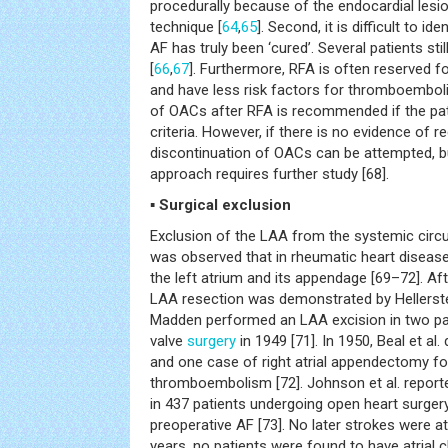
procedurally because of the endocardial lesi
technique [
64
,
65
]. Second, it is difficult to i
AF has truly been ‘cured’. Several patients st
[
66
,
67
]. Furthermore, RFA is often reserved f
and have less risk factors for thromboemboli
of OACs after RFA is recommended if the p
criteria. However, if there is no evidence of 
discontinuation of OACs can be attempted, bu
approach requires further study [68].
▪ Surgical exclusion
Exclusion of the LAA from the systemic circ
was observed that in rheumatic heart disease,
the left atrium and its appendage [69–72]. Afte
LAA resection was demonstrated by Hellerstei
Madden performed an LAA excision in two pat
valve
surgery
in 1949 [71]. In 1950, Beal et al
and one case of right atrial appendectomy fo
thromboembolism [72]. Johnson et al. report
in 437 patients undergoing open heart surgery,
preoperative AF [73]. No later strokes were a
years, no patients were found to have atrial 