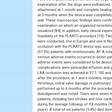
examination after the dogs were euthanized, 
attachment at 1 month and complete healin
at 3 months when the device was completely 
wall. These macroscopic findings were confir
examination on which an organized neointima
visualized [84]. In addition, early clinical ex
feasibility of the PLAATO procedure [10]. Two 
were conducted, one in Europe and one in No
occlusion with the PLAATO device was succes
(97.3%) patients with nonrheumatic AF. A tota
serious adverse events occurred in seven pat
adverse events were considered to be device
complications were pericardial effusion and
LAA occlusion was achieved in 97.7, 100 and
after the procedure, at 1 and 6 months, resp
thrombus, mitral valve damage or pulmonary 
performed up to 6 months after the procedur
dislodgement was noted. There were seven ma
patients, including two strokes and four card
during the average followup of 9.8 months (
years). A total of six patients (5.4%) died du