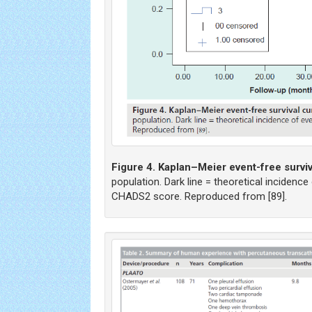
Figure 4. Kaplan–Meier event-free surviv
population. Dark line = theoretical incidenc
CHADS2 score. Reproduced from [89].