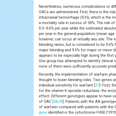
Nevertheless, numerous complications or dif
OACs are administered. First, there is the risk
intracranial hemorrhage (ICH), which is the 
a mortality rate in excess of 50%. The risk o
0.3–0.6% per year while the estimated absolut
per year in the general population (mean age: 
however, can occur at virtually any site. The
bleeding varies, but is considered to be 0.6% f
major bleeding and 9.6% for major or minor bl
appears to be especially high during the first 
One group has attempted to identify clinical s
none of them were sufficiently accurate predi
Recently, the implementation of warfarin ph
thought to lower bleeding risks. Two genes are
individual sensitivity for warfarin [
37
]. First,
for the vitamin K epoxide reductase, the enz
effect. Different genotypes appear to have var
of OAC [
38
,
39
]. Patients with the AA genoty
of warfarin compared with patients with the
gene
identified is the cytochrome P450 CYP2