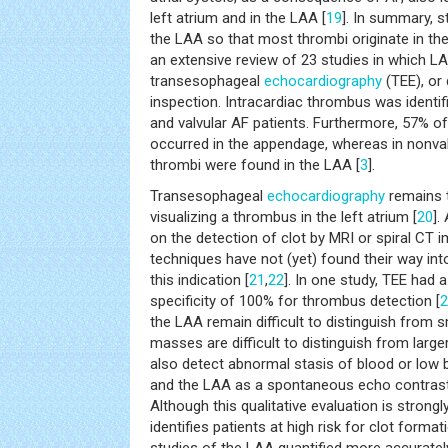
left atrium and in the LAA [
19
]. In summary, 
the LAA so that most thrombi originate in th
an extensive review of 23 studies in which 
transesophageal
echocardiography
(TEE), or 
inspection. Intracardiac thrombus was identif
and valvular AF patients. Furthermore, 57% of 
occurred in the appendage, whereas in nonvalvu
thrombi were found in the LAA [
3
].
Transesophageal
echocardiography
remains t
visualizing a thrombus in the left atrium [
20
].
on the detection of clot by MRI or spiral CT 
techniques have not (yet) found their way into 
this indication [
21
,
22
]. In one study, TEE had 
specificity of 100% for thrombus detection [
2
the LAA remain difficult to distinguish from 
masses are difficult to distinguish from larg
also detect abnormal stasis of blood or low b
and the LAA as a spontaneous echo contrast
Although this qualitative evaluation is strong
identifies patients at high risk for clot formati