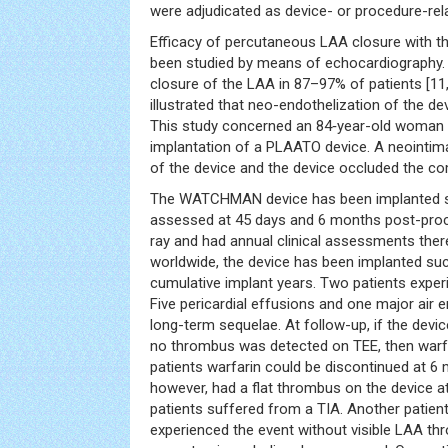
were adjudicated as device- or procedure-rel
Efficacy of percutaneous LAA closure with 
been studied by means of echocardiography
closure of the LAA in 87–97% of patients [1
illustrated that neo-endothelization of the d
This study concerned an 84‑year-old woman w
implantation of a PLAATO device. A neointi
of the device and the device occluded the com
The WATCHMAN device has been implanted sin
assessed at 45 days and 6 months post-proc
ray and had annual clinical assessments there
worldwide, the device has been implanted suc
cumulative implant years. Two patients exper
Five pericardial effusions and one major air
long-term sequelae. At follow-up, if the devi
no thrombus was detected on TEE, then warfa
patients warfarin could be discontinued at 6 
however, had a flat thrombus on the device 
patients suffered from a TIA. Another patien
experienced the event without visible LAA t