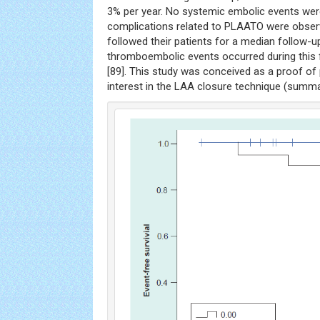
3% per year. No systemic embolic events we
complications related to PLAATO were observ
followed their patients for a median follow-
thromboembolic events occurred during this f
[89]. This study was conceived as a proof of p
interest in the LAA closure technique (summ