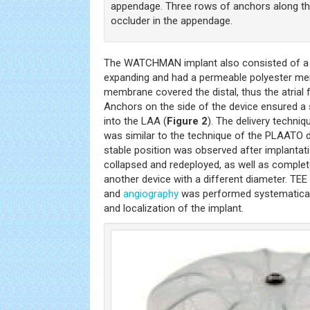
appendage. Three rows of anchors along the 
occluder in the appendage.
The WATCHMAN implant also consisted of a ni
expanding and had a permeable polyester me
membrane covered the distal, thus the atrial 
Anchors on the side of the device ensured a s
into the LAA (
Figure 2
). The delivery tech
was similar to the technique of the PLAATO dev
stable position was observed after implantat
collapsed and redeployed, as well as complete
another device with a different diameter. TE
and
angiography
was performed systematically
and localization of the implant.