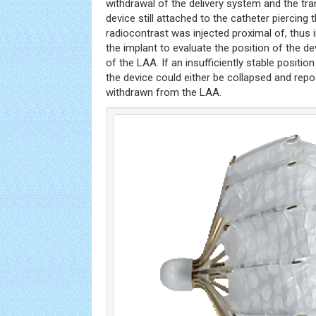
withdrawal of the delivery system and the tra
device still attached to the catheter piercing th
radiocontrast was injected proximal of, thus in
the implant to evaluate the position of the d
of the LAA. If an insufficiently stable positio
the device could either be collapsed and repo
withdrawn from the LAA.