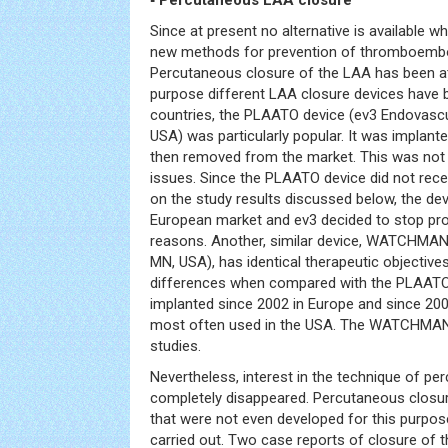
▪ Percutaneous LAA closure
Since at present no alternative is available 
new methods for prevention of thromboemb
Percutaneous closure of the LAA has been a
purpose different LAA closure devices have 
countries, the PLAATO device (ev3 Endovascul
USA) was particularly popular. It was implant
then removed from the market. This was not 
issues. Since the PLAATO device did not rec
on the study results discussed below, the dev
European market and ev3 decided to stop pr
reasons. Another, similar device, WATCHMAN®
MN, USA), has identical therapeutic objective
differences when compared with the PLAATO 
implanted since 2002 in Europe and since 2
most often used in the USA. The WATCHMAN dev
studies.
Nevertheless, interest in the technique of p
completely disappeared. Percutaneous closur
that were not even developed for this purpo
carried out. Two case reports of closure of 