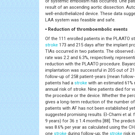
or systemic embolism has occurred. One pati
result of an ascending aortic dissection. Au
well-endothelialized device. These data su
LAA system was feasible and safe.
▪ Reduction of thromboembolic events
Of the 111 enrolled patients in the PLAATO st
stroke
173 and 215 days after the implant pro
TIAs occurred in two patients. The observed
rate was 2.2 and 6.3%, respectively, represent
reduction with the PLAATO procedure. Bayard 
implantation was successful in 205 out of 210
follow-up of 258 patient-years (mean follow-
patients had a
stroke
with an estimated 61% 
annual risk of stroke. Nine patients died for 
the procedure or the device. Whether the pe
gives a long-term reduction of the number o
patients with AF has not been established ye
suggested promising results. El-Chami et al. 
9 years) for 36 ± 1.4 months [88]. The predic
was 8.6% per year as calculated using the C
one
stroke
during follow-up; the
stroke
risk i