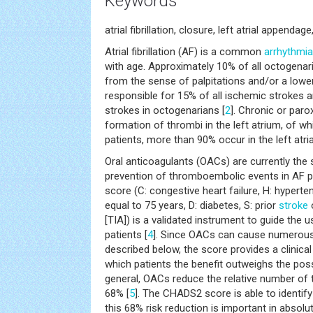
Keywords
atrial fibrillation, closure, left atrial appen
Atrial fibrillation (AF) is a common
arrhythmia
with age. Approximately 10% of all octogenar
from the sense of palpitations and/or a lower
responsible for 15% of all ischemic strokes a
strokes in octogenarians [
2
]. Chronic or par
formation of thrombi in the left atrium, of w
patients, more than 90% occur in the left atr
Oral anticoagulants (OACs) are currently the 
prevention of thromboembolic events in AF 
score (C: congestive heart failure, H: hyperte
equal to 75 years, D: diabetes, S: prior
stroke
o
[TIA]) is a validated instrument to guide the
patients [
4
]. Since OACs can cause numerous
described below, the score provides a clinical
which patients the benefit outweighs the poss
general, OACs reduce the relative number of
68% [
5
]. The CHADS2 score is able to identify
this 68% risk reduction is important in absolu