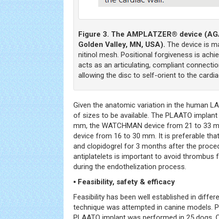
Figure 3. The AMPLATZER® device (AGA
Golden Valley, MN, USA).
The device is ma
nitinol mesh. Positional forgiveness is achi
acts as an articulating, compliant connecti
allowing the disc to self-orient to the cardia
Given the anatomic variation in the human L
of sizes to be available. The PLAATO implant
mm, the WATCHMAN device from 21 to 33 
device from 16 to 30 mm. It is preferable tha
and clopidogrel for 3 months after the proc
antiplatelets is important to avoid thrombus 
during the endothelization process.
▪ Feasibility, safety & efficacy
Feasibility has been well established in differe
technique was attempted in canine models. P
PLAATO implant was performed in 25 dogs. 