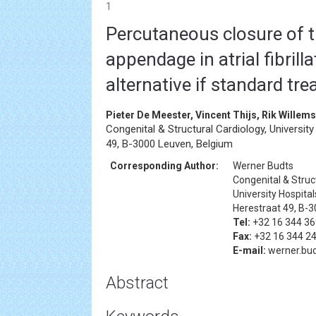
1
Percutaneous closure of th
appendage in atrial fibrilla
alternative if standard tre
Pieter De Meester, Vincent Thijs, Rik Willem
Congenital & Structural Cardiology, Universit
49, B-3000 Leuven, Belgium
Corresponding Author:
Werner Budts
Congenital & Struc
University Hospita
Herestraat 49, B-
Tel:
+32 16 344 36
Fax:
+32 16 344 2
E-mail:
werner.bud
Abstract