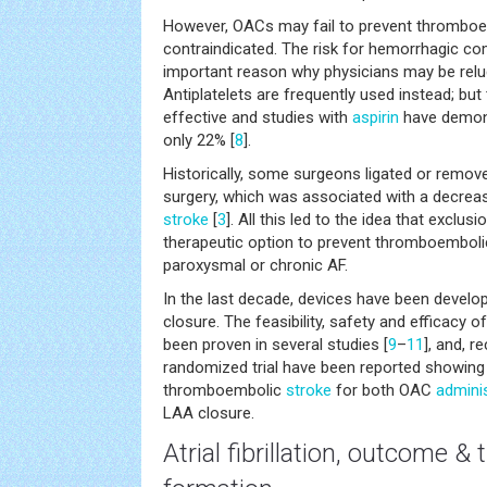
However, OACs may fail to prevent thrombo
contraindicated. The risk for hemorrhagic co
important reason why physicians may be reluc
Antiplatelets are frequently used instead; but
effective and studies with
aspirin
have demons
only 22% [
8
].
Historically, some surgeons ligated or remove
surgery, which was associated with a decrea
stroke
[
3
]. All this led to the idea that exclu
therapeutic option to prevent thromboembolic
paroxysmal or chronic AF.
In the last decade, devices have been devel
closure. The feasibility, safety and efficacy 
been proven in several studies [
9
–
11
], and, r
randomized trial have been reported showing 
thromboembolic
stroke
for both OAC
adminis
LAA closure.
Atrial fibrillation, outcome 