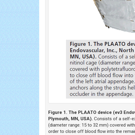
Figure 1. The PLAATO device (ev3 Endova
Plymouth, MN, USA).
Consists of a self-e
(diameter range: 15 to 32 mm) covered with 
order to close off blood flow into the remaini