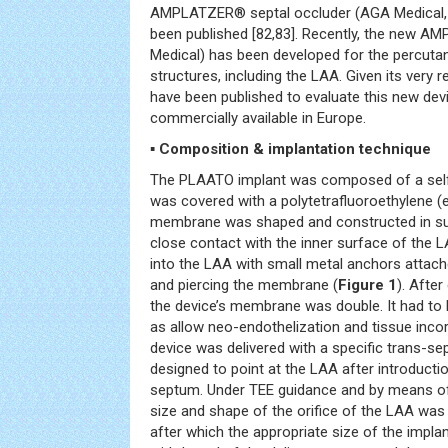
AMPLATZER® septal occluder (AGA Medical,
been published [82,83]. Recently, the new A
Medical) has been developed for the percuta
structures, including the LAA. Given its very r
have been published to evaluate this new devic
commercially available in Europe.
▪ Composition & implantation technique
The PLAATO implant was composed of a selfe
was covered with a polytetrafluoroethylene 
membrane was shaped and constructed in suc
close contact with the inner surface of the
into the LAA with small metal anchors attache
and piercing the membrane (
Figure 1
). Afte
the device’s membrane was double. It had to
as allow neo-endothelization and tissue incor
device was delivered with a specific trans-se
designed to point at the LAA after introductio
septum. Under TEE guidance and by means of
size and shape of the orifice of the LAA was
after which the appropriate size of the impla