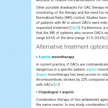
absolute or relative contraindications for OA
Other possible drawbacks for OAC therapy migh
monitoring of the therapy and the need for re
Normalized Ratio (INR) control. Studies hav
of patients with AF in whom OACs were indica
requested treatment [
54
,
55
]. Furthermore, a
that the INR of patients who receive OACs wa
range 63.6% of the time (range: 61.6–65.6%) [
Alternative treatment option
▪
Aspirin
monotherapy
In current practice, if OACs are contraindica
dangerous in a specific patient,
aspirin
monoth
Aspirin
monotherapy has been proven to red
thromboembolic strokes by 22% compared wi
with OACs [
57
].
▪ Clopidogrel + aspirin
Combination therapy of two antiplatelet age
the same reason. In one study, combination t