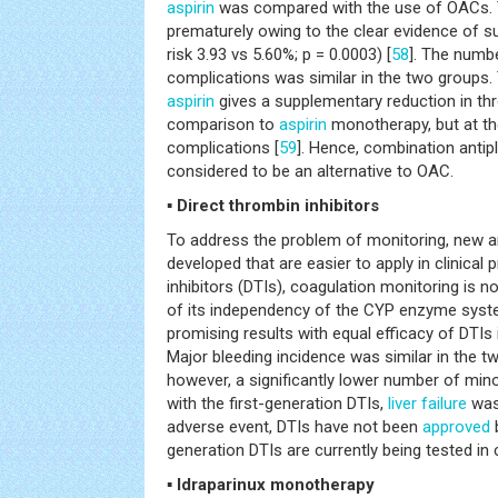
aspirin
was compared with the use of OACs. 
prematurely owing to the clear evidence of s
risk 3.93 vs 5.60%; p = 0.0003) [
58
]. The numb
complications was similar in the two groups. 
aspirin
gives a supplementary reduction in t
comparison to
aspirin
monotherapy, but at th
complications [
59
]. Hence, combination antipl
considered to be an alternative to OAC.
▪ Direct thrombin inhibitors
To address the problem of monitoring, new a
developed that are easier to apply in clinical 
inhibitors (DTIs), coagulation monitoring is 
of its independency of the CYP enzyme system
promising results with equal efficacy of DTI
Major bleeding incidence was similar in the t
however, a significantly lower number of mino
with the first-generation DTIs,
liver failure
was
adverse event, DTIs have not been
approved
generation DTIs are currently being tested in c
▪ Idraparinux monotherapy