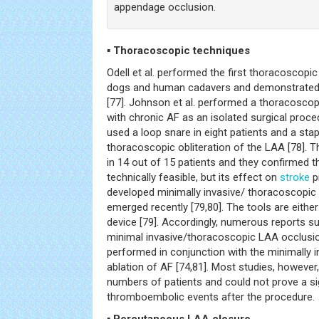
appendage occlusion.
▪ Thoracoscopic techniques
Odell et al. performed the first thoracoscopic
dogs and human cadavers and demonstrated th
[77]. Johnson et al. performed a thoracoscop
with chronic AF as an isolated surgical proced
used a loop snare in eight patients and a stap
thoracoscopic obliteration of the LAA [78].
in 14 out of 15 patients and they confirmed 
technically feasible, but its effect on
stroke
p
developed minimally invasive/ thoracoscopic
emerged recently [79,80]. The tools are either 
device [79]. Accordingly, numerous reports s
minimal invasive/thoracoscopic LAA occlusio
performed in conjunction with the minimally
ablation of AF [74,81]. Most studies, howeve
numbers of patients and could not prove a sig
thromboembolic events after the procedure.