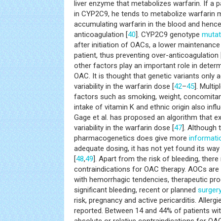
liver enzyme that metabolizes warfarin. If a p
in CYP2C9, he tends to metabolize warfarin m
accumulating warfarin in the blood and hence
anticoagulation [
40
]. CYP2C9 genotype
mutat
after initiation of OACs, a lower maintenance
patient, thus preventing over-anticoagulation 
other factors play an important role in dete
OAC. It is thought that genetic variants only
variability in the warfarin dose [
42
–
45
]. Multi
factors such as smoking, weight, concomitan
intake of vitamin K and ethnic origin also infl
Gage et al. has proposed an algorithm that e
variability in the warfarin dose [
47
]. Although
pharmacogenetics does give more
informati
adequate dosing, it has not yet found its way t
[
48
,
49
]. Apart from the risk of bleeding, there
contraindications for OAC therapy. AOCs are 
with hemorrhagic tendencies, therapeutic pro
significant bleeding, recent or planned
surger
risk, pregnancy and active pericarditis. Aller
reported. Between 14 and 44% of patients wi