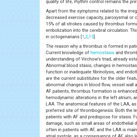
quality of life, rhythm control remains the pre
Apart from the symptoms related to the irreg
decreased exercise capacity, paroxysmal or c
15% of all strokes caused by thrombus format
embolization into the cerebral circulation. T
in octogenarians [
1
,
2
,
15
].
The reason why a thrombus is formed in patien
Current knowledge of
hemostasis
and thromb
understanding of Virchow’s triad, already esta
Abnormal blood stasis, changes in hemostasis
function or inadequate fibrinolysis, and endo
are the current substitutes for the older featu
abnormal changes in blood flow, vessel wall 
AF patients, thrombus formation is enhanced 
hemodynamic alterations in the left atrium, an
LAA. The anatomical features of the LAA, as 
preferred site of thrombogenesis. Both the le
patients with AF and predispose for stasis. F
damage, such as small areas of endothelial 
often in patients with AF, and the LAA is main
atrial systole, as a consequence of AF, also l