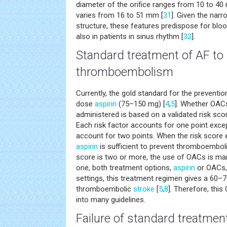
diameter of the orifice ranges from 10 to 40
varies from 16 to 51 mm [
31
]. Given the narro
structure, these features predispose for blood
also in patients in sinus rhythm [
32
].
Standard treatment of AF to
thromboembolism
Currently, the gold standard for the preventi
dose
aspirin
(75–150 mg) [
4
,
5
]. Whether OAC
administered is based on a validated risk sc
Each risk factor accounts for one point exce
account for two points. When the risk score 
aspirin
is sufficient to prevent thromboemboli
score is two or more, the use of OACs is man
one, both treatment options,
aspirin
or OACs, 
settings, this treatment regimen gives a 60–7
thromboembolic
stroke
[
5
,
8
]. Therefore, thi
into many guidelines.
Failure of standard treatmen