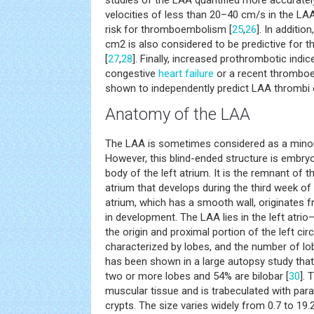
studies of the LAA quantified more accurately
velocities of less than 20–40 cm/s in the LAA
risk for thromboembolism [
25
,
26
]. In additio
cm2 is also considered to be predictive for
[
27
,
28
]. Finally, increased prothrombotic indice
congestive
heart failure
or a recent thromboe
shown to independently predict LAA thrombi 
Anatomy of the LAA
The LAA is sometimes considered as a minor 
However, this blind-ended structure is embryo
body of the left atrium. It is the remnant of t
atrium that develops during the third week of 
atrium, which has a smooth wall, originates f
in development. The LAA lies in the left atrio
the origin and proximal portion of the left cir
characterized by lobes, and the number of lob
has been shown in a large autopsy study that
two or more lobes and 54% are bilobar [
30
]. 
muscular tissue and is trabeculated with para
crypts. The size varies widely from 0.7 to 19