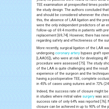
TEE examination at prespecified times postin
the study design. The authors concluded that
and should be considered whenever the chest
this, the absence of LAA ligation and the pre
were the only independent predictors of an 
follow-up of 69.4 months in patients with pre
replacement [69,74]. However, there has nev
regarding safety and effectiveness of the sur
More recently, surgical ligation of the LAA w
undergoing
coronary artery
bypass graft oper
[LAAOS]), who were at risk for developing AF.
procedure were assessed [75]. The study sh
of the LAA is quite challenging and the result
experience of the surgeon and the technique
having a postoperative TEE, complete occlus
in 45% of cases using sutures and in 72% (24 
Indeed, the success rate of closure might be
in studies where mitral valve
surgery
was acco
success rate of only 64% was reported [76]. 
closure can be achieved in up to 90% of the 