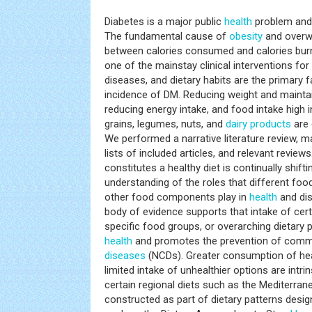
Diabetes is a major public
health
problem and 
The fundamental cause of
obesity
and overwe
between calories consumed and calories burne
one of the mainstay clinical interventions fo
diseases, and dietary habits are the primary fa
incidence of DM. Reducing weight and maintai
reducing energy intake, and food intake high i
grains, legumes, nuts, and
dairy products
are 
We performed a narrative literature review, 
lists of included articles, and relevant review
constitutes a healthy diet is continually shifti
understanding of the roles that different food
other food components play in
health
and dis
body of evidence supports that intake of cert
specific food groups, or overarching dietary p
health
and promotes the prevention of co
diseases
(NCDs). Greater consumption of he
limited intake of unhealthier options are intrin
certain regional diets such as the Mediterran
constructed as part of dietary patterns desig