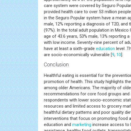
care system were covered by Seguro Popular
provided health care to over 53 million people
in the Seguro Popular system have a mean ag
male, 12% reporting a diagnosis of T2D, and 
(97%). In the total adult population in Mexico 
age of 43.6 years, 53% male, 13% reporting a
with low income. Seventy-nine percent of adu
have at least a sixth-grade
education
level .T
are socio-economically vulnerable [
9
,
10
].
Conclusion
Healthful eating is essential for the preventi
promotion of health. This study highlights th
among older Americans. The majority of older
recommendations for core food groups and nu
respondents with lower socio-economic stat
resources and limited access to grocery mar
healthful dietary patterns and poor quality die
interventions that focus on promoting food
education and
marketing
increase access to h
assistance, healthy food outlets, transportat