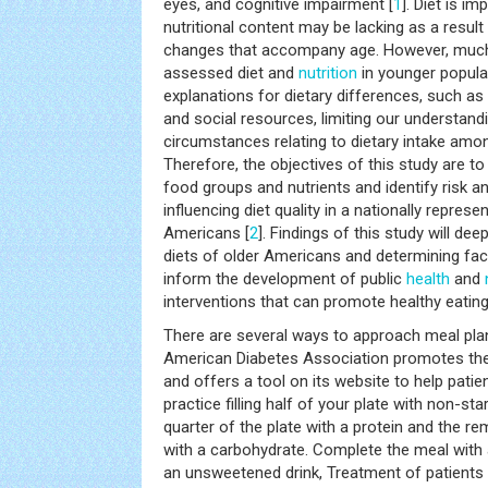
eyes, and cognitive impairment [
1
]. Diet is im
nutritional content may be lacking as a result 
changes that accompany age. However, much 
assessed diet and
nutrition
in younger popula
explanations for dietary differences, such a
and social resources, limiting our understandi
circumstances relating to dietary intake amo
Therefore, the objectives of this study are to
food groups and nutrients and identify risk a
influencing diet quality in a nationally repres
Americans [
2
]. Findings of this study will de
diets of older Americans and determining fact
inform the development of public
health
and
interventions that can promote healthy eating
There are several ways to approach meal plan
American Diabetes Association promotes th
and offers a tool on its website to help patie
practice filling half of your plate with non-st
quarter of the plate with a protein and the re
with a carbohydrate. Complete the meal with a
an unsweetened drink, Treatment of patients