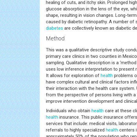
healing of cuts, and itchy skin. Prolonged hi
glucose absorption in the lens of the eye, whi
shape, resulting in vision changes. Long-term
caused by diabetic retinopathy. A number of s
diabetes
are collectively known as diabetic 
Method
This was a qualitative descriptive study cond
primary care clinics in two counties in Mexic
sampling. Qualitative description is a ‘method 
uses low inference interpretation to present r
It allows for exploration of
health
problems of
have complex cultural and clinical factors in
their interaction with the health care system
from the perspective of persons living with a
improve intervention development and clinical
Individuals who obtain
health
care at these cl
health
insurance. This public insurance offer
services that include: medical visits, laborato
referrals to highly specialized
health
centers if
approximately 50% of the population who repor