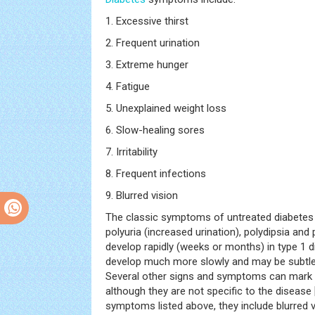
1. Excessive thirst
2. Frequent urination
3. Extreme hunger
4. Fatigue
5. Unexplained weight loss
6. Slow-healing sores
7. Irritability
8. Frequent infections
9. Blurred vision
The classic symptoms of untreated diabetes 
polyuria (increased urination), polydipsia a
develop rapidly (weeks or months) in type 1 di
develop much more slowly and may be subtle 
Several other signs and symptoms can mark
although they are not specific to the disease 
symptoms listed above, they include blurred v