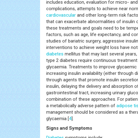
includes education, evaluation for micro- an
complications, attempts to achieve near nor
cardiovascular
and other long-term risk fact
that can exacerbate abnormalities of insulin o
these treatments and goals need to be tempe
factors, such as age, life expectancy, and com
studies of bariatric surgery, aggressive insuli
interventions to achieve weight loss have no
diabetes
mellitus that may last several years,
type 2 diabetes require continuous treatment 
glycaemia. Treatments to improve glycaemi
increasing insulin availability (either through d
through agents that promote insulin secretion)
insulin, delaying the delivery and absorption
gastrointestinal tract, increasing urinary gluc
combination of these approaches. For patient
a metabolically adverse pattern of
adipose ti
management should be considered as a therape
glycaemia [
4
].
Signs and Symptoms
Diabetes
symptoms include: