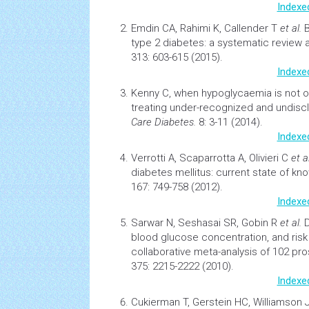
Indexe
Emdin CA, Rahimi K, Callender T
et al.
B
type 2 diabetes: a systematic review 
313: 603-615 (2015).
Indexe
Kenny C,
when
hypoglycaemia
is not 
treating under-recognized and undis
Care Diabetes.
8: 3-11 (2014).
Indexe
Verrotti A, Scaparrotta A, Olivieri C
et al
diabetes
mellitus: current state of k
167: 749-758 (2012).
Indexe
Sarwar N, Seshasai SR, Gobin R
et al.
D
blood glucose concentration, and risk 
collaborative meta-analysis of 102 pro
375: 2215-2222 (2010).
Indexe
Cukierman T, Gerstein HC, Williamson