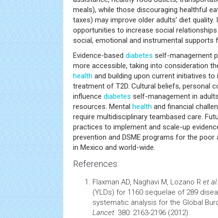
meals), while those discouraging healthful eat
taxes) may improve older adults’ diet quality. 
opportunities to increase social relationshi
social, emotional and instrumental supports f
Evidence-based
diabetes
self-management p
more accessible, taking into consideration th
health
and building upon current initiatives t
treatment of T2D. Cultural beliefs, personal c
influence
diabetes
self-management in adults 
resources. Mental
health
and financial challen
require multidisciplinary teambased care. Fut
practices to implement and scale-up evidenc
prevention and DSME programs for the poor 
in Mexico and world-wide.
References
Flaxman AD, Naghavi M, Lozano R
et al.
(YLDs) for 1160 sequelae of 289 disea
systematic analysis for the Global Bu
Lancet.
380: 2163-2196 (2012).