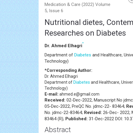
Medication & Care (2022) Volume
5, Issue 6
Nutritional dietes, Conte
Researches on Diabetes
*
Dr. Ahmed Elhagri
Department of
Diabetes
and Healthcare, Univ
Technology)
*Corresponding Author:
Dr. Ahmed Elhagri
Department of
Diabetes
and Healthcare, Univer
Technology)
E-mail:
ahmed.e@gmail.com
Received:
02-Dec-2022, Manuscript No jdmc
05-Dec-2022, PreQC No. jdmc-22- 83464;
Re
No. jdmc-22-83464;
Revised:
26-Dec- 2022, 
83464 (R);
Published:
31-Dec-2022 DOI: 10.3
Abstract