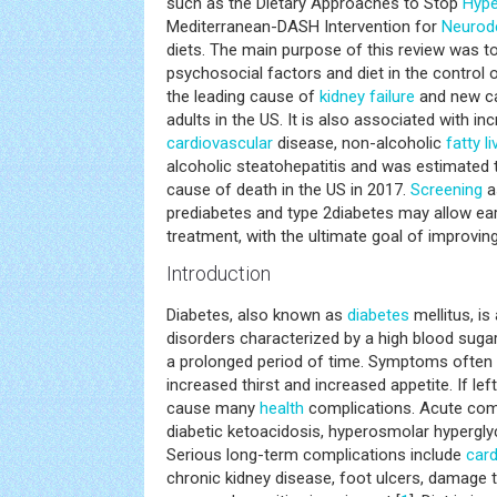
such as the Dietary Approaches to Stop
Hype
Mediterranean-DASH Intervention for
Neurod
diets. The main purpose of this review was to
psychosocial factors and diet in the control o
the leading cause of
kidney failure
and new c
adults in the US. It is also associated with in
cardiovascular
disease, non-alcoholic
fatty li
alcoholic steatohepatitis and was estimated 
cause of death in the US in 2017.
Screening
a
prediabetes and type 2diabetes may allow earl
treatment, with the ultimate goal of improvin
Introduction
Diabetes, also known as
diabetes
mellitus, is
disorders characterized by a high blood sugar
a prolonged period of time. Symptoms often i
increased thirst and increased appetite. If lef
cause many
health
complications. Acute comp
diabetic ketoacidosis, hyperosmolar hypergly
Serious long-term complications include
card
chronic kidney disease, foot ulcers, damage 