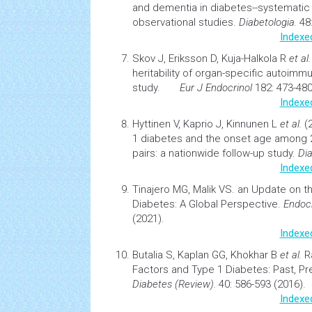
and
dementia
in diabetes--systematic
observational studies.
Diabetologia.
48:
Indexe
Skov J, Eriksson D, Kuja-Halkola R
et al
heritability of organ-specific autoimm
study.
Eur J Endocrinol
182: 473-480
Indexe
Hyttinen V, Kaprio J, Kinnunen L
et al.
(
1
diabetes
and the onset age among 2
pairs: a nationwide follow-up study.
Dia
Indexe
Tinajero MG, Malik VS.
an Update on t
Diabetes: A Global Perspective.
Endocr
(2021).
Indexe
Butalia S, Kaplan GG, Khokhar B
et al.
R
Factors and Type 1 Diabetes: Past, Pr
Diabetes
(Review).
40: 586-593 (2016).
Indexe