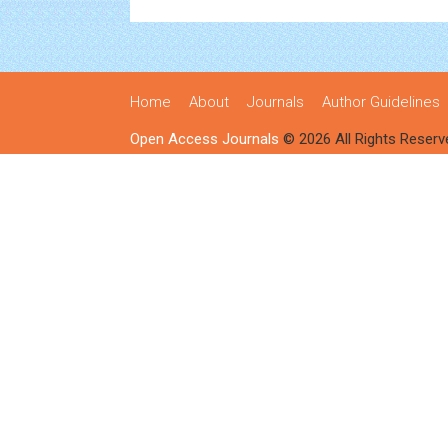
Home
About
Journals
Author Guidelines
Open Access Journals
© 2026 All Rights Reserv