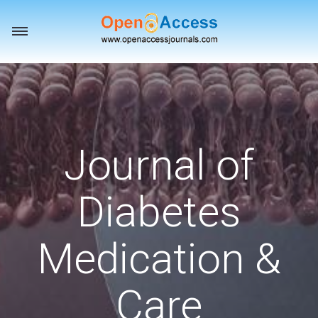
Toggle
navigation
Journal of
Diabetes
Medication &
Care