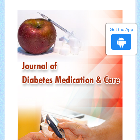
Get the App