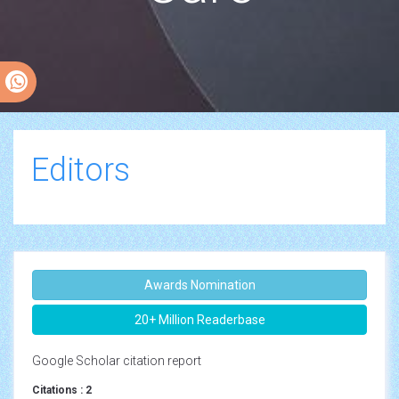
Editors
Awards Nomination
20+ Million Readerbase
Google Scholar citation report
Citations : 2