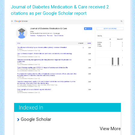
Journal of Diabetes Medication & Care received 2
citations as per Google Scholar report
Indexed In
Google Scholar
View More