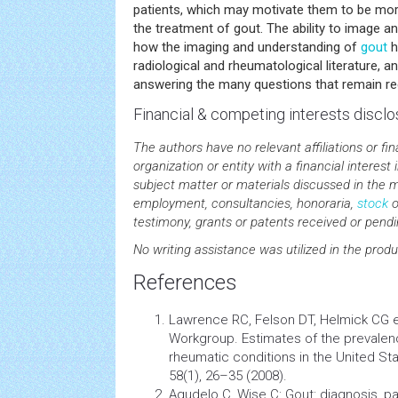
patients, which may motivate them to be mor
the treatment of gout. The ability to image a
how the imaging and understanding of
gout
h
radiological and rheumatological literature, a
answering the many questions that remain re
Financial & competing interests disclo
The authors have no relevant affiliations or fi
organization or entity with a financial interest i
subject matter or materials discussed in the m
employment, consultancies, honoraria,
stock
o
testimony, grants or patents received or pendin
No writing assistance was utilized in the produ
References
Lawrence RC, Felson DT, Helmick CG et
Workgroup. Estimates of the prevale
rheumatic conditions in the United Stat
58(1), 26–35 (2008).
Agudelo C, Wise C: Gout: diagnosis, pa