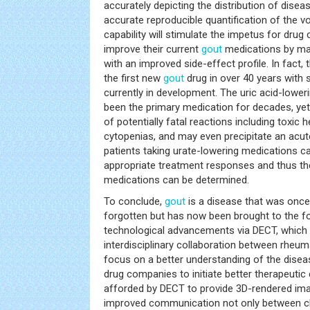
accurately depicting the distribution of diseas
accurate reproducible quantification of the v
capability will stimulate the impetus for dru
improve their current
gout
medications by ma
with an improved side-effect profile. In fact,
the first new
gout
drug in over 40 years with 
currently in development. The uric acid-lower
been the primary medication for decades, yet i
of potentially fatal reactions including toxic he
cytopenias, and may even precipitate an acu
patients taking urate-lowering medications c
appropriate treatment responses and thus th
medications can be determined.
To conclude,
gout
is a disease that was once
forgotten but has now been brought to the fo
technological advancements via DECT, which 
interdisciplinary collaboration between rheum
focus on a better understanding of the diseas
drug companies to initiate better therapeutic 
afforded by DECT to provide 3D-rendered imag
improved communication not only between clin