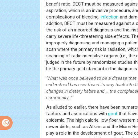
benefit ratio. DECT must be measured against
aspiration, which is an invasive procedure, an
complications of bleeding,
infection
and damag
addition, DECT must be measured against a c
the risk of an incorrect diagnosis and the ins
carry severe life-threatening side effects. Th
improperly diagnosing and managing a patie
scan where the primary risk is radiation, whic
scanning of radioinsensitive organs (i.e., the e
judged in the future by randomized studies 
be the primary gold standard in the diagnosis
“What was once believed to be a disease that
understood has now found its way back into t
changes in dietary habits and … the complace
community…”
As alluded to earlier, there have been numero
factors and associations with
gout
that have 
epidemic. The high calorie, low fiber western 
newer diets, such as Atkins and the Miami B
play a role in the development of gout. The