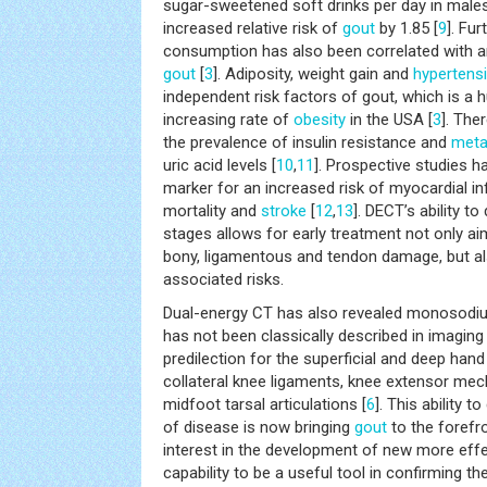
sugar-sweetened soft drinks per day in males
increased relative risk of
gout
by 1.85 [
9
]. Fu
consumption has also been correlated with an 
gout
[
3
]. Adiposity, weight gain and
hypertens
independent risk factors of gout, which is a 
increasing rate of
obesity
in the USA [
3
]. The
the prevalence of insulin resistance and
meta
uric acid levels [
10
,
11
]. Prospective studies 
marker for an increased risk of myocardial in
mortality and
stroke
[
12
,
13
]. DECT’s ability to
stages allows for early treatment not only aim
bony, ligamentous and tendon damage, but al
associated risks.
Dual-energy CT has also revealed monosodiu
has not been classically described in imaging 
predilection for the superficial and deep hand
collateral knee ligaments, knee extensor mec
midfoot tarsal articulations [
6
]. This ability t
of disease is now bringing
gout
to the forefr
interest in the development of new more eff
capability to be a useful tool in confirming t