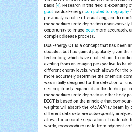
basis [
4
]. Research in this field is expanding ow
gout
via dual-energy
computed tomography
(
previously capable of visualizing, and to con
monosodium urate deposition noninvasively
opportunity to image
gout
more accurately, a
complex disease process.
Dual-energy CT is a concept that has been a
decades, but has gained popularity given the
technology, which have enabled one to routinely 
exciting from an imaging perspective to be a
different energy levels, which allows for the 
more accurately determine the chemical com
was initially designed for the detection of uri
serendipitously expanded so this technique c
monosodium urate deposits in other body par
DECT is based on the principle that compoun
weights will absorb the xÃ¢Â€Â‘ray beam by 
different data sets are subsequently analyze
allows for accurate separation of materials f
words, monosodium urate from adjacent so