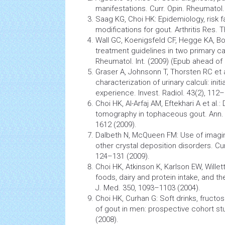
manifestations. Curr. Opin. Rheumatol.
Saag KG, Choi HK: Epidemiology, risk fa
modifications for gout.
Arthritis
Res. Th
Wall GC, Koenigsfeld CF, Hegge KA, 
treatment guidelines in two primary ca
Rheumatol. Int. (2009) (Epub ahead of p
Graser A, Johnsonn T, Thorsten RC et a
characterization of urinary calculi: initia
experience. Invest. Radiol. 43(2), 112
Choi HK, Al-Arfaj AM, Eftekhari A et al.
tomography
in tophaceous gout. Ann. 
1612 (2009).
Dalbeth N, McQueen FM: Use of imagi
other crystal deposition disorders. Cur
124–131 (2009).
Choi HK, Atkinson K, Karlson EW, Willet
foods, dairy and protein intake, and th
J. Med. 350, 1093–1103 (2004).
Choi HK, Curhan G: Soft drinks, fructo
of
gout
in men: prospective cohort st
(2008).