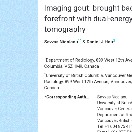
Imaging gout: brought bac
forefront with dual-ener
tomography
1
*
2
Savvas Nicolaou
&
Daniel J Hou
1
Department of Radiology, 899 West 12th Ave
Columbia, V5Z 1M9, Canada
2
University of British Columbia, Vancouver G
Radiology, 899 West 12th Avenue, Vancouver,
Canada
*Corresponding Author:
Savvas Nicolaou
University of Briti
Vancouver General
Department of Rad
Vancouver, Britis
Tel:
+1 604 875 41