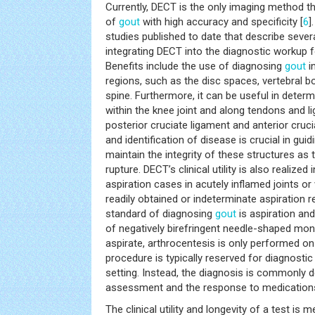
Currently, DECT is the only imaging method t
of
gout
with high accuracy and specificity [
6
]
studies published to date that describe severa
integrating DECT into the diagnostic workup f
Benefits include the use of diagnosing
gout
i
regions, such as the disc spaces, vertebral b
spine. Furthermore, it can be useful in determ
within the knee joint and along tendons and l
posterior cruciate ligament and anterior cruci
and identification of disease is crucial in guid
maintain the integrity of these structures as
rupture. DECT’s clinical utility is also realized
aspiration cases in acutely inflamed joints or
readily obtained or indeterminate aspiration r
standard of diagnosing
gout
is aspiration an
of negatively birefringent needle-shaped mon
aspirate, arthrocentesis is only performed on
procedure is typically reserved for diagnosti
setting. Instead, the diagnosis is commonly d
assessment and the response to medication
The clinical utility and longevity of a test is 