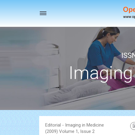
Toggle
navigation
ISS
Imaging
Editorial - Imaging in Medicine
(2009) Volume 1, Issue 2