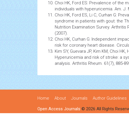
Choi HK, Ford ES: Prevalence of the
m
individuals with hyperuricemia. Am. J.
Choi HK, Ford ES, Li C, Curhan G: Prev
syndrome
in patients with gout: the T
Nutrition
Examination Survey.
Arthritis
R
(2007).
Choi HK, Curhan G: Independent impa
risk for coronary heart disease. Circul
Kim SY, Guevara JP, Kim KM, Choi HK, He
Hyperuricemia and risk of stroke: a s
analysis.
Arthritis
Rheum. 61(7), 885-89
Home
About
Journals
Author Guidelines
Open Access Journals
© 2026 All Rights Reserv