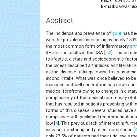
Fax:
+1 604 875 51
E-mail:
savvas.nic
Abstract
The incidence and prevalence of
gout
has bee
with the prevalence increasing by nearly 150%
the most common form of inflammatory
arth
3–5 million adults in the USA [
1
,
2
]. These rec
to lifestyle, dietary and socioeconomic factor
the oldest described arthritidies and literatu
as the ‘disease of kings’ owing to its associa
alcohol intake. What was once believed to be
managed and well understood has now found 
medical forefront owing to changes in dietary
complacency of the medical community of i
that has resulted in patients presenting with 
forms of this disease. Several studies have s
compliance with published recommendations in 
low [
4
]. This previous lack of interest is fur
disease monitoring and patient compliance [
only 27.5% of patients had their uric levels 