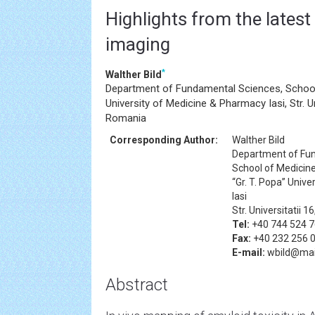
Highlights from the latest
imaging
*
Walther Bild
Department of Fundamental Sciences, School 
University of Medicine & Pharmacy Iasi, Str. Un
Romania
Corresponding Author:
Walther Bild
Department of Fu
School of Medicin
“Gr. T. Popa” Univ
Iasi
Str. Universitatii 
Tel:
+40 744 524 
Fax:
+40 232 256 
E-mail:
wbild@mail
Abstract