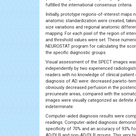
fulfilled the international consensus criteria.
Initially, prototype regions-of-interest maps 
anatomic standardization were created, taking
size variations and regional anatomic differe
mapping. For each pixel of the region of inte
and threshold values were set. These numeri
NEUROSTAT program for calculating the score
the specific diagnostic groups.
Visual assessment of the SPECT images wa
independently by two experienced radiologis
readers with no knowledge of clinical patient d
diagnosis of AD were: decreased parieto-tem
obviously decreased perfusion in the posteri
precuneate areas, compared with the somat
images were visually categorized as definite 
indeterminate.
Computer-aided diagnosis results were compa
readings. Computer-aided diagnosis demonstra
specificity of 70% and an accuracy of 93% for
AD/DLB and non-AD/DLB groups. This very high