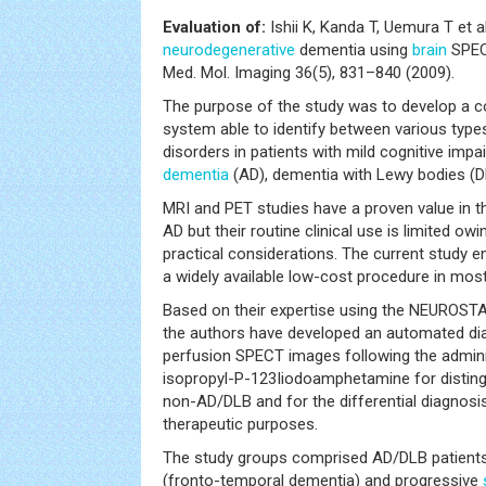
Evaluation of:
Ishii K, Kanda T, Uemura T et 
neurodegenerative
dementia using
brain
SPECT
Med. Mol. Imaging 36(5), 831–840 (2009).
The purpose of the study was to develop a 
system able to identify between various type
disorders in patients with mild cognitive imp
dementia
(AD), dementia with Lewy bodies (D
MRI and PET studies have a proven value in t
AD but their routine clinical use is limited ow
practical considerations. The current study 
a widely available low-cost procedure in mos
Based on their expertise using the NEUROST
the authors have developed an automated d
perfusion SPECT images following the admin
isopropyl-P-123Iiodoamphetamine for distin
non-AD/DLB and for the differential diagnos
therapeutic purposes.
The study groups comprised AD/DLB patient
(fronto-temporal dementia) and progressive