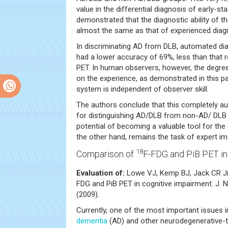
value in the differential diagnosis of early-
demonstrated that the diagnostic ability of
almost the same as that of experienced diagn
In discriminating AD from DLB, automated di
had a lower accuracy of 69%, less than that 
PET. In human observers, however, the degre
on the experience, as demonstrated in this p
system is independent of observer skill.
The authors conclude that this completely 
for distinguishing AD/DLB from non-AD/ DLB 
potential of becoming a valuable tool for the c
the other hand, remains the task of expert im
18
Comparison of
F-FDG and PiB PET in
Evaluation of:
Lowe VJ, Kemp BJ, Jack CR Jr
FDG and PiB PET in cognitive impairment. J. 
(2009).
Currently, one of the most important issues i
dementia
(AD) and other neurodegenerative-