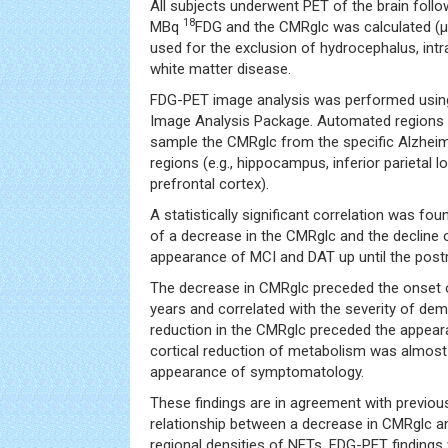
All subjects underwent PET of the brain follo
18
MBq
FDG and the CMRglc was calculated (
used for the exclusion of hydrocephalus, int
white matter disease.
FDG-PET image analysis was performed usin
Image Analysis Package. Automated regions o
sample the CMRglc from the specific Alzheim
regions (e.g., hippocampus, inferior parietal l
prefrontal cortex).
A statistically significant correlation was f
of a decrease in the CMRglc and the decline
appearance of MCI and DAT up until the post
The decrease in CMRglc preceded the onset 
years and correlated with the severity of de
reduction in the CMRglc preceded the appea
cortical reduction of metabolism was almost
appearance of symptomatology.
These findings are in agreement with previou
relationship between a decrease in CMRglc a
regional densities of NFTs. FDG-PET findings 