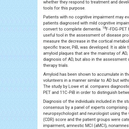
whether they respond to treatment and deve
tools for this purpose.
Patients with no cognitive impairment may ev
patients diagnosed with mild cognitive impai
18
convert to complete dementia.
F-FDG-PET 
useful tool in the assessment of disease pro
measure the decrease in the cortical metabo
specific tracer, PiB, was developed. It is able t
amyloid plaques that are the mainstay of AD, 
diagnosis of AD, but also in the assessment 
therapy trials.
Amyloid has been shown to accumulate in t
volunteers in a manner similar to AD but with
The study by Lowe et al. compares diagnost
PET and 11C-PiB in order to distinguish betw
Diagnosis of the individuals included in the 
consensus by a panel of experts comprising 
neuropsychologist and neurologist using the 
(CDR) score and the patient groups were cat
impairment, amnestic MCI (aMCI), nonamnest