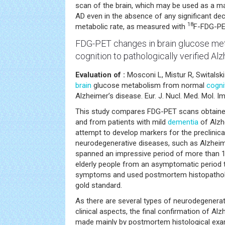
scan of the brain, which may be used as a ma
AD even in the absence of any significant dec
18
metabolic rate, as measured with
F-FDG-PE
FDG-PET changes in brain
glucose me
cognition
to pathologically verified Al
Evaluation of :
Mosconi L, Mistur R, Switalski
brain
glucose metabolism from normal
cogni
Alzheimer’s disease. Eur. J. Nucl. Med. Mol. I
This study compares FDG-PET scans obtained
and from patients with mild
dementia
of Alzh
attempt to develop markers for the preclinical
neurodegenerative diseases, such as Alzheim
spanned an impressive period of more than 1
elderly people from an asymptomatic period to
symptoms and used postmortem histopatholo
gold standard.
As there are several types of neurodegenerati
clinical aspects, the final confirmation of Alz
made mainly by postmortem histological exa