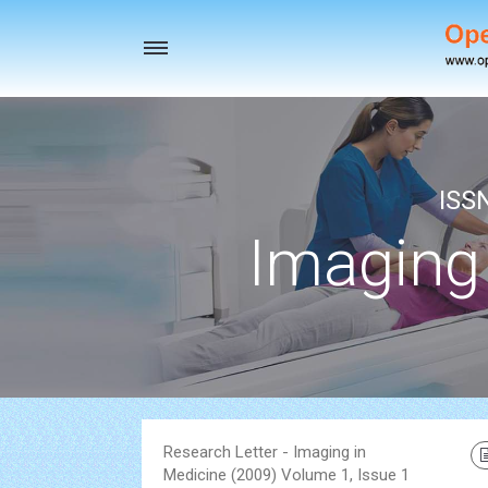
Toggle
navigation
ISS
Imaging
Research Letter - Imaging in
Medicine (2009) Volume 1, Issue 1