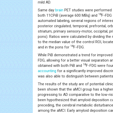
mild AD.
Same day
brain
PET studies were performed fo
18
both 11CPiB (average 600 MBq) and
F-FDG 
automated labeling, several regions of interes
posterior cingulated, temporal, prefrontal, orb
striatum, primary sensory-motor, occipital, p
pons). Ratios were calculated by dividing the
to the median value of the control ROI, locate
18
and in the pons for
F-FDG.
While PiB demonstrated a trend for improve
FDG, allowing for a better visual separation 
18
obtained with both PiB and
F-FDG were fou
accounting
for a significantly improved discr
was also able to distinguish between patient
The results of the study are of potential clini
been shown that the aMCI group has a higher s
progressing to AD comparative to the low-ris
been hypothesized that amyloid deposition ca
preceding, the cerebral metabolic disturbances
among the aMCI. Early amyloid deposition ca