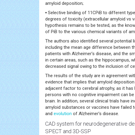
amyloid deposition;
▪ Selective binding of 11CPiB to different typ
degrees of toxicity (extracellular amyloid vs 
hypothesis remains to be tested, as the know
of PiB to the various chemical variants of am
The authors also identified several potential l
including the mean age difference between th
patients with Alzheimer’s disease, and the sma
in certain areas, such as the hippocampus, 
decreased signal owing to the inclusion of cer
The results of the study are in agreement wit
evidence that implies that amyloid deposition
adjacent factor to cerebral atrophy, as it ha
persons with no cognitive impairment can be po
brain. In addition, several clinical trials have i
amyloid substances or vaccines have failed t
and
evolution
of Alzheimer’s disease.
CAD system for
neurodegenerative
de
SPECT and 3D-SSP