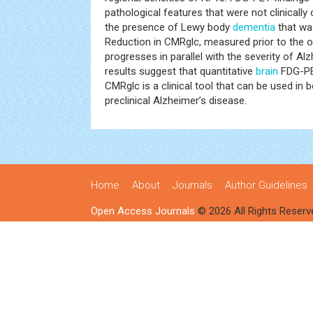
pathological features that were not clinically
the presence of Lewy body
dementia
that wa
Reduction in CMRglc, measured prior to the 
progresses in parallel with the severity of Al
results suggest that quantitative
brain
FDG-PE
CMRglc is a clinical tool that can be used in 
preclinical Alzheimer’s disease.
Home
About
Journals
Author Guidelines
Open Access Journals
© 2026 All Rights Reserv