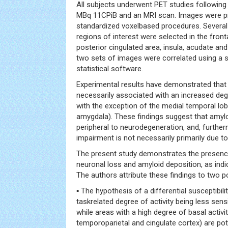
All subjects underwent PET studies following
MBq 11CPiB and an MRI scan. Images were p
standardized voxelbased procedures. Several
regions of interest were selected in the front
posterior cingulated area, insula, acudate an
two sets of images were correlated using a s
statistical software.
Experimental results have demonstrated that
necessarily associated with an increased deg
with the exception of the medial temporal l
amygdala). These findings suggest that amylo
peripheral to neurodegeneration, and, further
impairment is not necessarily primarily due t
The present study demonstrates the presenc
neuronal loss and amyloid deposition, as ind
The authors attribute these findings to two p
▪ The hypothesis of a differential susceptibilit
taskrelated degree of activity being less sens
while areas with a high degree of basal activit
temporoparietal and cingulate cortex) are pote