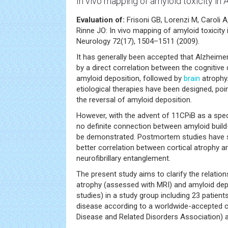
In vivo mapping of amyloid toxicity in 
Evaluation of:
Frisoni GB, Lorenzi M, Caroli 
Rinne JO: In vivo mapping of amyloid toxicity
Neurology 72(17), 1504–1511 (2009).
It has generally been accepted that Alzheimer
by a direct correlation between the cognitive 
amyloid deposition, followed by
brain
atrophy.
etiological therapies have been designed, poin
the reversal of amyloid deposition.
However, with the advent of 11CPiB as a spec
no definite connection between amyloid buil
be demonstrated. Postmortem studies have 
better correlation between cortical atrophy a
neurofibrillary entanglement.
The present study aims to clarify the relatio
atrophy (assessed with MRI) and amyloid dep
studies) in a study group including 23 patien
disease according to a worldwide-accepted cr
Disease and Related Disorders Association) a