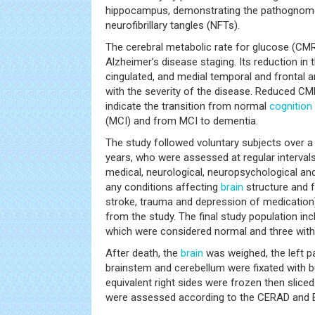
hippocampus, demonstrating the pathognomo
neurofibrillary tangles (NFTs).
The cerebral metabolic rate for glucose (CMR
Alzheimer’s disease staging. Its reduction in 
cingulated, and medial temporal and frontal ar
with the severity of the disease. Reduced C
indicate the transition from normal
cognition
(MCI) and from MCI to dementia.
The study followed voluntary subjects over a
years, who were assessed at regular intervals,
medical, neurological, neuropsychological an
any conditions affecting
brain
structure and fu
stroke, trauma and depression of medication
from the study. The final study population inc
which were considered normal and three with 
After death, the
brain
was weighed, the left pa
brainstem and cerebellum were fixated with b
equivalent right sides were frozen then slic
were assessed according to the CERAD and Br