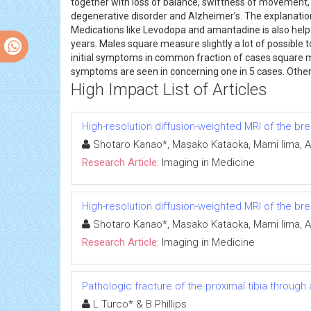
together with loss of balance, swiftness of movement
degenerative disorder and Alzheimer’s. The explanation
Medications like Levodopa and amantadine is also help
years. Males square measure slightly a lot of possible
initial symptoms in common fraction of cases square me
symptoms are seen in concerning one in 5 cases. Ot
High Impact List of Articles
High-resolution diffusion-weighted MRI of the br
Shotaro Kanao*, Masako Kataoka, Mami Iima, A
Research Article:
Imaging in Medicine
High-resolution diffusion-weighted MRI of the br
Shotaro Kanao*, Masako Kataoka, Mami Iima, A
Research Article:
Imaging in Medicine
Pathologic fracture of the proximal tibia through
L Turco* & B Phillips