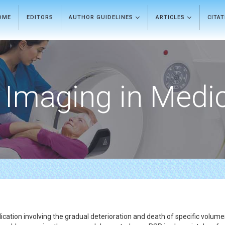
OME
EDITORS
AUTHOR GUIDELINES
ARTICLES
CITA
Imaging in Medi
cation involving the gradual deterioration and death of specific volume