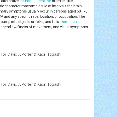
 alternative
neurodegenerative
diseases like
ic character macromolecule at intervals the brain.
primary symptoms usually occur in persons aged 60–70
 and any specific race, location, or occupation. The
ump into objects or folks, and falls.
Dementia
eneral swiftness of movement, and visual symptoms.
i, David A Porter & Kaori Togashi
i, David A Porter & Kaori Togashi