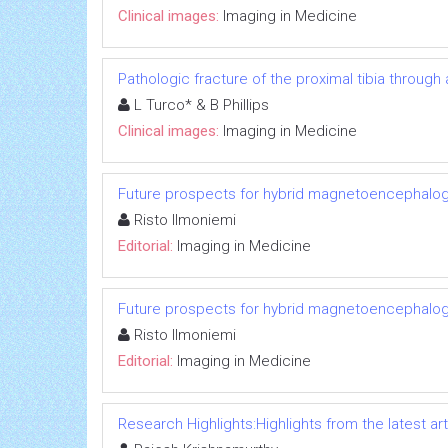
Clinical images:
Imaging in Medicine
Pathologic fracture of the proximal tibia through
L Turco* & B Phillips
Clinical images:
Imaging in Medicine
Future prospects for hybrid magnetoencephalo
Risto Ilmoniemi
Editorial:
Imaging in Medicine
Future prospects for hybrid magnetoencephalo
Risto Ilmoniemi
Editorial:
Imaging in Medicine
Research Highlights:Highlights from the latest art