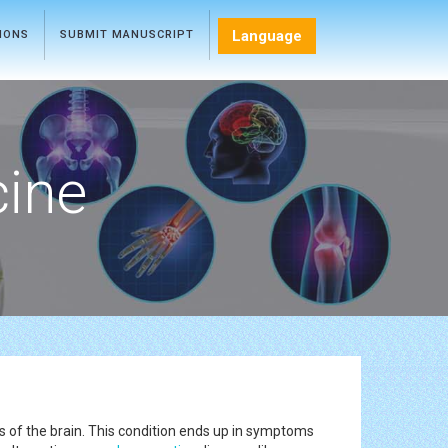
Language
TIONS
SUBMIT MANUSCRIPT
cine
s of the brain. This condition ends up in symptoms