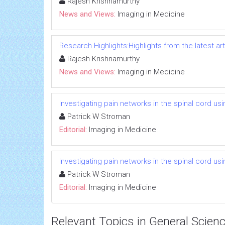
Rajesh Krishnamurthy
News and Views:
Imaging in Medicine
Research Highlights:Highlights from the latest art
Rajesh Krishnamurthy
News and Views:
Imaging in Medicine
Investigating pain networks in the spinal cord usi
Patrick W Stroman
Editorial:
Imaging in Medicine
Investigating pain networks in the spinal cord usi
Patrick W Stroman
Editorial:
Imaging in Medicine
Relevant Topics in General Scien