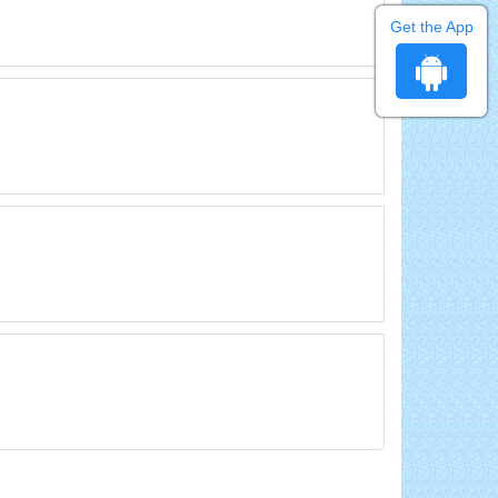
Get the App