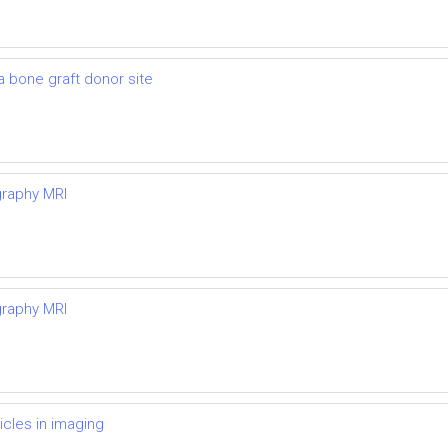
 a bone graft donor site
graphy MRI
graphy MRI
icles in imaging