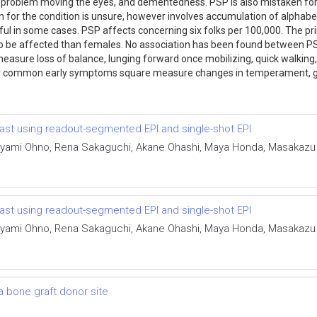
, problem moving the eyes, and dementedness. PSP is also mistaken for
 for the condition is unsure, however involves accumulation of alphabet
ful in some cases. PSP affects concerning six folks per 100,000. The 
 to be affected than females. No association has been found between PSP
asure loss of balance, lunging forward once mobilizing, quick walking, b
her common early symptoms square measure changes in temperament, g
east using readout-segmented EPI and single-shot EPI
yami Ohno, Rena Sakaguchi, Akane Ohashi, Maya Honda, Masakazu To
east using readout-segmented EPI and single-shot EPI
yami Ohno, Rena Sakaguchi, Akane Ohashi, Maya Honda, Masakazu To
 a bone graft donor site