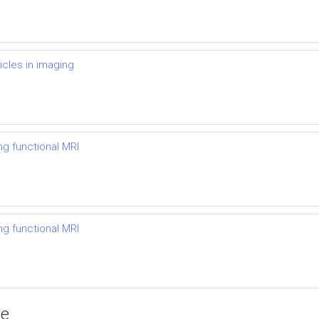
icles in imaging
ng functional MRI
ng functional MRI
ce