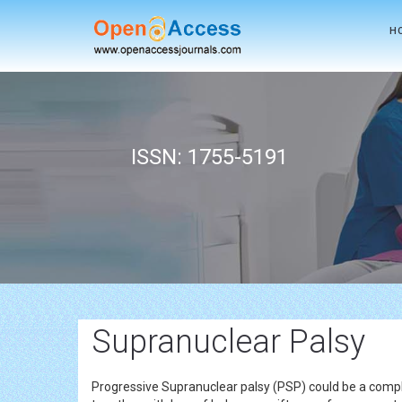
H
ISSN: 1755-5191
Supranuclear Palsy
Progressive Supranuclear palsy (PSP) could be a compli