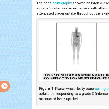
The bone
scintigraphy
showed an intense car
a grade 3 (intense cardiac uptake with atten
attenuated tracer uptake throughout the skel
Figure 1:
Planar whole-body bone
scintigr
uptake corresponding to a grade 3 (intense 
attenuated bone uptake).