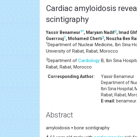
Cardiac amyloidosis revea
scintigraphy
1
*
2
Yassir Benameur
, Maryam Nadif
, Imad Ghf
1
2
Guerrouj
, Mohamed Cherti
, Nouzha Ben Ra
1
Department of Nuclear Medicine, Ibn Sina 
University of Rabat, Rabat, Morocco
2
Department of
Cardiology
B, Ibn Sina Hospi
Rabat, Rabat, Morocco
Corresponding Author:
Yassir Benameur
Department of Nuc
Ibn Sina Hospital
Rabat, Rabat, Mor
E-mail:
benameur.
Abstract
amyloidosis ▪ bone scintigraphy