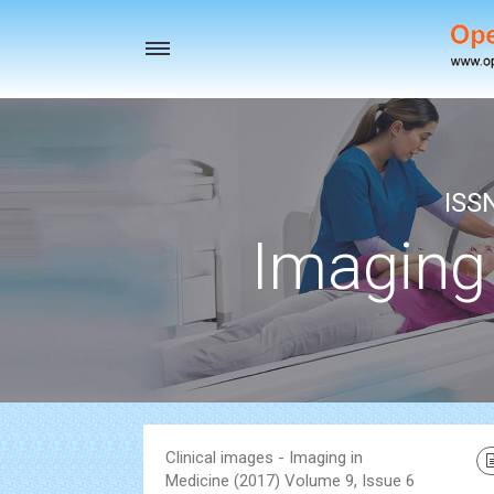
Toggle
navigation
ISS
Imaging
Clinical images - Imaging in
Medicine (2017) Volume 9, Issue 6