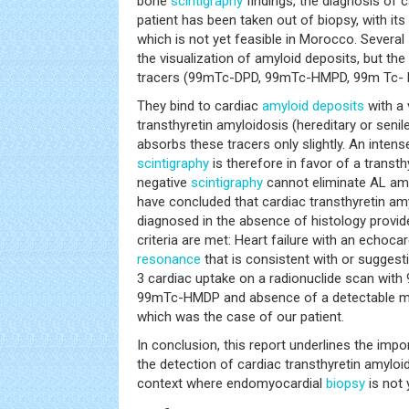
bone
scintigraphy
findings, the diagnosis of 
patient has been taken out of biopsy, with it
which is not yet feasible in Morocco. Several 
the visualization of amyloid deposits, but th
tracers (99mTc-DPD, 99mTc-HMPD, 99m Tc- 
They bind to cardiac
amyloid deposits
with a 
transthyretin amyloidosis (hereditary or senil
absorbs these tracers only slightly. An inten
scintigraphy
is therefore in favor of a transth
negative
scintigraphy
cannot eliminate AL amy
have concluded that cardiac transthyretin amy
diagnosed in the absence of histology provide
criteria are met: Heart failure with an echoc
resonance
that is consistent with or suggest
3 cardiac uptake on a radionuclide scan wit
99mTc-HMDP and absence of a detectable 
which was the case of our patient.
In conclusion, this report underlines the im
the detection of cardiac transthyretin amyloido
context where endomyocardial
biopsy
is not 