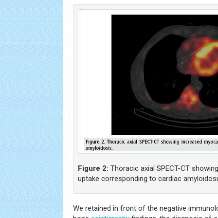
Figure 2:
Thoracic axial SPECT-CT showing
uptake corresponding to cardiac amyloidosi
We retained in front of the negative immuno