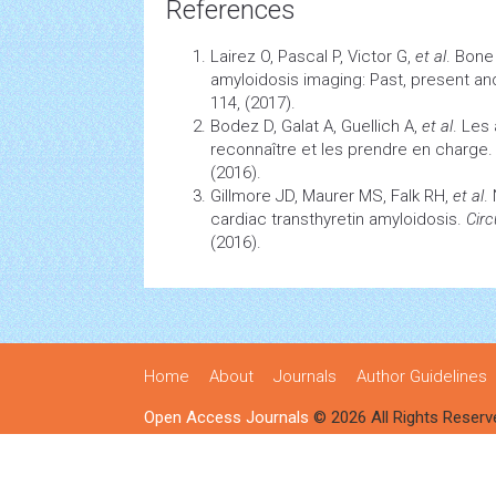
References
Lairez O, Pascal P, Victor G,
et al
. Bon
amyloidosis imaging: Past, present an
114, (2017).
Bodez D, Galat A, Guellich A,
et al
. Les
reconnaître et les prendre en charge
(2016).
Gillmore JD, Maurer MS, Falk RH,
et al
.
cardiac transthyretin amyloidosis.
Circ
(2016).
Home
About
Journals
Author Guidelines
Open Access Journals
© 2026 All Rights Reserv