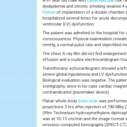
A 61 year old male with
cardiovascular
risk fa
dyslipidemia and chronic smoking weaned 4 y
history
of implantation of a double chamber 
hospitalized several times for acute decom
ventricular (LV) dysfunction.
The patient was admitted to the hospital for
consciousness. Physical examination reveale
mmHg, a normal pulse rate and objectified mu
The chest X-ray film did not find enlargement 
effusion and a routine electrocardiogram foun
Transthoracic echocardiogram showed a left 
severe global hypokinesia and LV dysfunction 
Biological evaluation was negative. The pati
scintigraphy, since in his case cardiac magn
contraindicated (pacemaker device).
Planar whole-body
bone scan
was performed i
projections 3 hrs after injection of 740 MB
(99m Technetium hydroxymethylene diphosph
was at 10-15 cm/min and the image format w
emission computed tomography (SPECT-CT) w