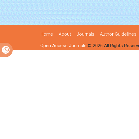
Home
About
Journals
Author Guidelines
Open Access Journals
© 2026 All Rights Reserv