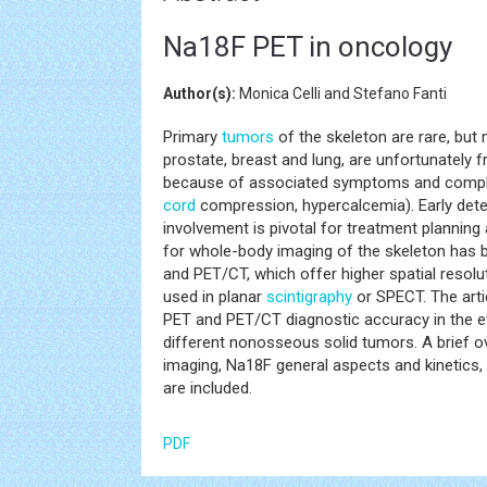
Na18F PET in oncology
Author(s):
Monica Celli and Stefano Fanti
Primary
tumors
of the skeleton are rare, but
prostate, breast and lung, are unfortunately fr
because of associated symptoms and complica
cord
compression, hypercalcemia). Early detec
involvement is pivotal for treatment plannin
for whole-body imaging of the skeleton has 
and PET/CT, which offer higher spatial resol
used in planar
scintigraphy
or SPECT. The arti
PET and PET/CT diagnostic accuracy in the
different nonosseous solid tumors. A brief
imaging, Na18F general aspects and kinetics,
are included.
PDF