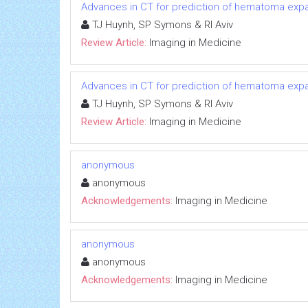
Advances in CT for prediction of hematoma expa
TJ Huynh, SP Symons & RI Aviv
Review Article:
Imaging in Medicine
Advances in CT for prediction of hematoma expa
TJ Huynh, SP Symons & RI Aviv
Review Article:
Imaging in Medicine
anonymous
anonymous
Acknowledgements:
Imaging in Medicine
anonymous
anonymous
Acknowledgements:
Imaging in Medicine