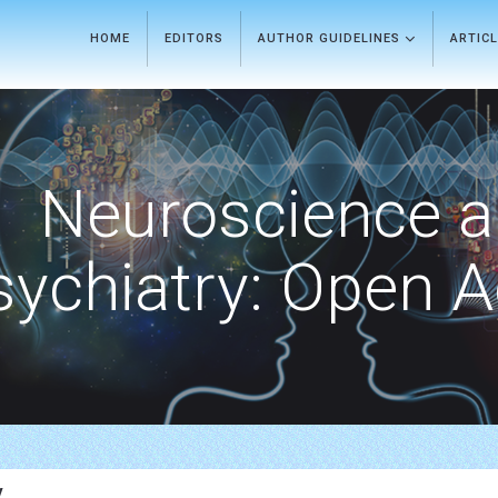
HOME
EDITORS
AUTHOR GUIDELINES
ARTIC
Neuroscience 
sychiatry: Open 
y