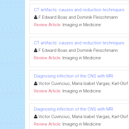
CT artifacts: causes and reduction techniques
F Edward Boas and Dominik Fleischmann
Review Article:
Imaging in Medicine
CT artifacts: causes and reduction techniques
F Edward Boas and Dominik Fleischmann
Review Article:
Imaging in Medicine
Diagnosing infection of the CNS with MRI
Victor Cuvinciuc, Maria Isabel Vargas, Karl-Olo
Review Article:
Imaging in Medicine
Diagnosing infection of the CNS with MRI
Victor Cuvinciuc, Maria Isabel Vargas, Karl-Olo
Review Article:
Imaging in Medicine