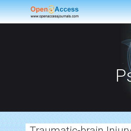
P
Traumatic-brain Injur