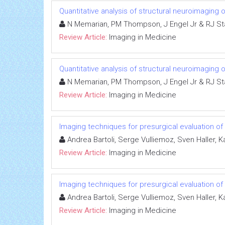
Quantitative analysis of structural neuroimaging 
N Memarian, PM Thompson, J Engel Jr & RJ S
Review Article:
Imaging in Medicine
Quantitative analysis of structural neuroimaging 
N Memarian, PM Thompson, J Engel Jr & RJ S
Review Article:
Imaging in Medicine
Imaging techniques for presurgical evaluation of
Andrea Bartoli, Serge Vulliemoz, Sven Haller, K
Review Article:
Imaging in Medicine
Imaging techniques for presurgical evaluation of
Andrea Bartoli, Serge Vulliemoz, Sven Haller, K
Review Article:
Imaging in Medicine