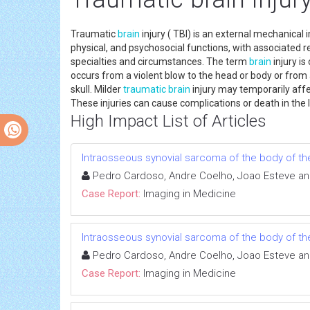
Traumatic
brain
injury ( TBI) is an external mechanical
physical, and psychosocial functions, with associated 
specialties and circumstances. The term
brain
injury i
occurs from a violent blow to the head or body or from 
skull. Milder
traumatic
brain
injury may temporarily aff
These injuries can cause complications or death in th
High Impact List of Articles
Intraosseous synovial sarcoma of the body of th
Pedro Cardoso, Andre Coelho, Joao Esteve an
Case Report:
Imaging in Medicine
Intraosseous synovial sarcoma of the body of th
Pedro Cardoso, Andre Coelho, Joao Esteve an
Case Report:
Imaging in Medicine