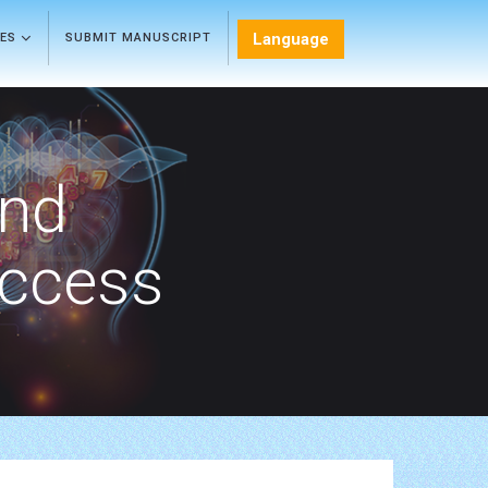
Language
LES
SUBMIT MANUSCRIPT
and
Access