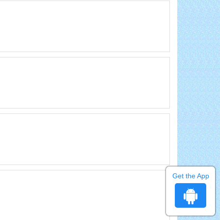
Get the App