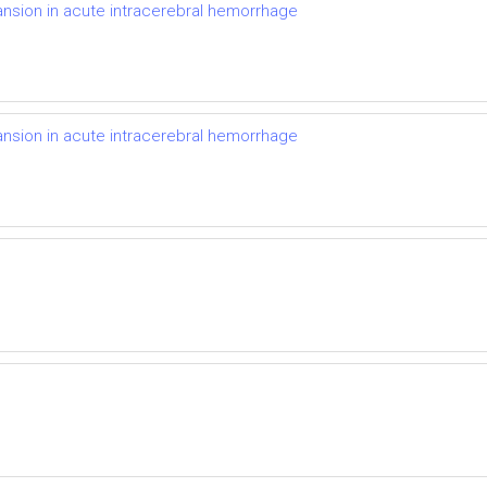
nsion in acute intracerebral hemorrhage
nsion in acute intracerebral hemorrhage