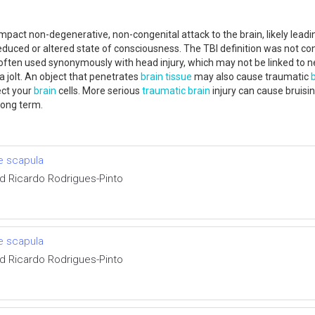
 impact non-degenerative, non-congenital attack to the brain, likely lead
reduced or altered state of consciousness. The TBI definition was not co
s often used synonymously with head injury, which may not be linked to n
a jolt. An object that penetrates
brain tissue
may also cause traumatic
ect your
brain
cells. More serious
traumatic
brain
injury can cause bruisin
e long term.
e scapula
d Ricardo Rodrigues-Pinto
e scapula
d Ricardo Rodrigues-Pinto