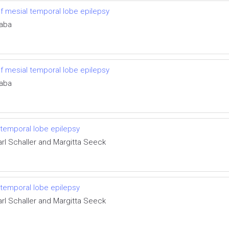
of mesial temporal lobe epilepsy
taba
of mesial temporal lobe epilepsy
taba
 temporal lobe epilepsy
arl Schaller and Margitta Seeck
 temporal lobe epilepsy
arl Schaller and Margitta Seeck