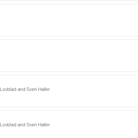
f Lovblad and Sven Haller
f Lovblad and Sven Haller