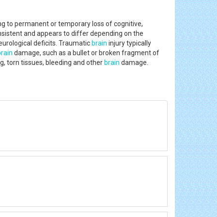
ing to permanent or temporary loss of cognitive,
nsistent and appears to differ depending on the
eurological deficits. Traumatic
brain
injury typically
brain
damage, such as a bullet or broken fragment of
g, torn tissues, bleeding and other
brain
damage.