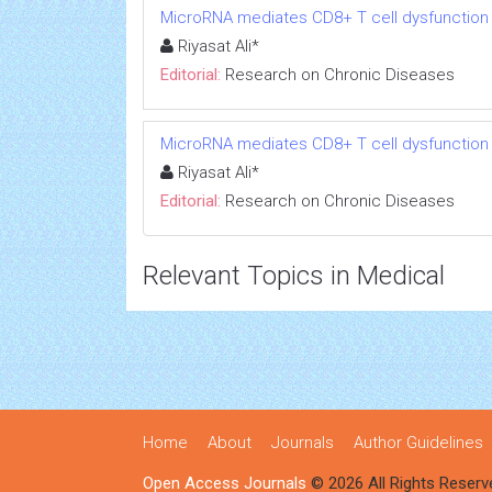
MicroRNA mediates CD8+ T cell dysfunction in
Riyasat Ali*
Editorial:
Research on Chronic Diseases
MicroRNA mediates CD8+ T cell dysfunction in
Riyasat Ali*
Editorial:
Research on Chronic Diseases
Relevant Topics in Medical
Home
About
Journals
Author Guidelines
Open Access Journals
© 2026 All Rights Reserv