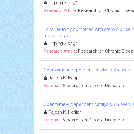
Linping Xiong*
Research Article:
Research on Chronic Disea
Tonsillectomy combined with steroid pulse t
meta-analysis
Linping Xiong*
Research Article:
Research on Chronic Disea
Coenzyme-A dependent catalysis: An overvie
Rajesh K. Harijan
Editorial:
Research on Chronic Diseases
Coenzyme-A dependent catalysis: An overvie
Rajesh K. Harijan
Editorial:
Research on Chronic Diseases