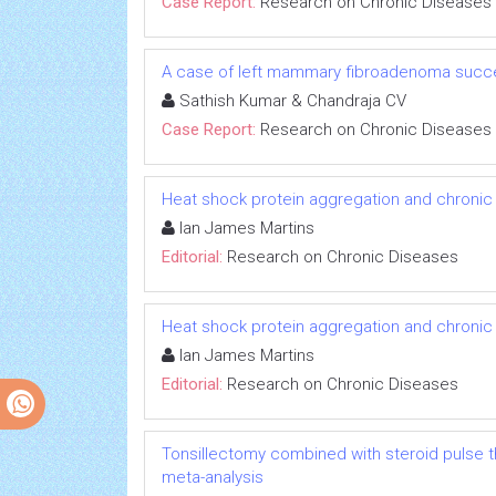
Case Report:
Research on Chronic Diseases
A case of left mammary fibroadenoma succe
Sathish Kumar & Chandraja CV
Case Report:
Research on Chronic Diseases
Heat shock protein aggregation and chronic
Ian James Martins
Editorial:
Research on Chronic Diseases
Heat shock protein aggregation and chronic
Ian James Martins
Editorial:
Research on Chronic Diseases
Tonsillectomy combined with steroid pulse t
meta-analysis