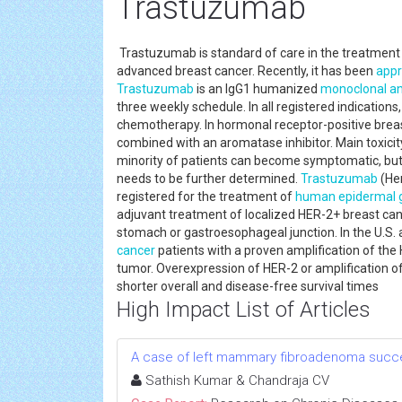
Trastuzumab
Trastuzumab is standard of care in the treatment
advanced breast cancer. Recently, it has been
app
Trastuzumab
is an IgG1 humanized
monoclonal an
three weekly schedule. In all registered indications
chemotherapy. In hormonal receptor-positive brea
combined with an aromatase inhibitor. Main toxicity i
minority of patients can become symptomatic, but i
needs to be further determined.
Trastuzumab
(Her
registered for the treatment of
human epidermal g
adjuvant treatment of localized HER-2+ breast ca
stomach or gastroesophageal junction. In the U.S.
cancer
patients with a proven amplification of the
tumor. Overexpression of HER-2 or amplification o
shorter overall and disease-free survival times
High Impact List of Articles
A case of left mammary fibroadenoma succe
Sathish Kumar & Chandraja CV