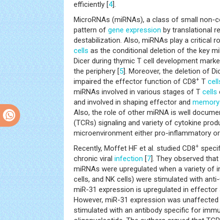
efficiently [
4
].
MicroRNAs (miRNAs), a class of small non-c
pattern of
gene expression
by translational 
destabilization. Also, miRNAs play a critical 
cells
as the conditional deletion of the key 
Dicer during thymic T cell development mark
the periphery [
5
]. Moreover, the deletion of D
+
impaired the effector function of CD8
T
cell
miRNAs involved in various stages of T
cells
and involved in shaping effector and
memory
Also, the role of other miRNA is well documen
(TCRs) signaling and variety of cytokine pro
microenvironment either pro-inflammatory or
+
Recently, Moffet HF et al. studied CD8
specif
chronic viral
infection
[
7
]. They observed that
miRNAs were upregulated when a variety of
cells, and NK cells) were stimulated with ant
miR-31 expression is upregulated in effector
However, miR-31 expression was unaffected 
stimulated with an antibody specific for im