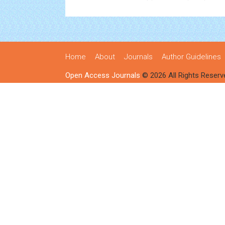
Home
About
Journals
Author Guidelines
Open Access Journals
© 2026 All Rights Reserv