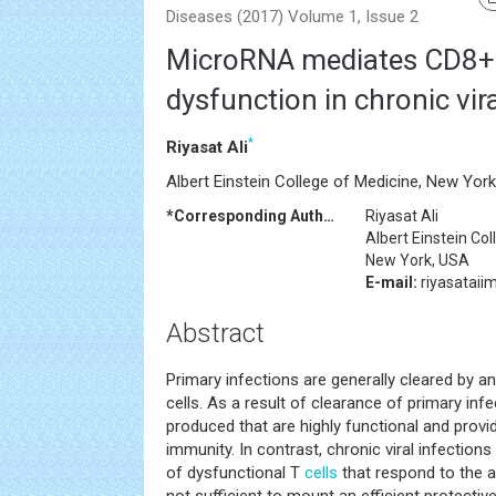
Diseases (2017) Volume 1, Issue 2
MicroRNA mediates CD8+ 
dysfunction in chronic vira
*
Riyasat Ali
Albert Einstein College of Medicine, New Yor
*Corresponding Author:
Riyasat Ali
Albert Einstein Co
New York, USA
E-mail:
riyasatai
Abstract
Primary infections are generally cleared by an
cells. As a result of clearance of primary inf
produced that are highly functional and provid
immunity. In contrast, chronic viral infectio
of dysfunctional T
cells
that respond to the a