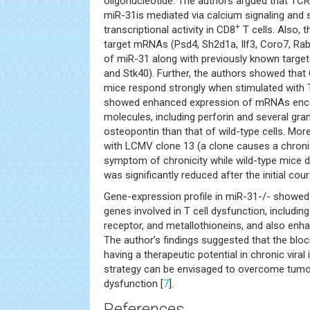
oligonucleotide. The authors argued that TC
miR-31is mediated via calcium signaling an
+
transcriptional activity in CD8
T cells. Also, 
target mRNAs (Psd4, Sh2d1a, Ilf3, Coro7, Rab1
of miR-31 along with previously known targets
and Stk40). Further, the authors showed that
mice respond strongly when stimulated wit
showed enhanced expression of mRNAs encod
molecules, including perforin and several gra
osteopontin than that of wild-type cells. Mor
with LCMV clone 13 (a clone causes a chroni
symptom of chronicity while wild-type mice di
was significantly reduced after the initial cour
Gene-expression profile in miR-31-/- showed
genes involved in T cell dysfunction, includin
receptor, and metallothioneins, and also enha
The author’s findings suggested that the blo
having a therapeutic potential in chronic viral 
strategy can be envisaged to overcome tumor
dysfunction [
7
].
References