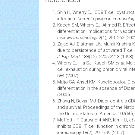
Shin H, Wherry EJ, CD8 T cell dysfuncti
infection.
Current opinion in immunolog
Kaech SM, Wherry EJ, Ahmed R, Effec
differentiation: implications for
vaccin
reviews Immunology
2(4), 251-262 (200
Zajac AJ, Blattman JN, Murali-Krishna 
due to persistence of activated T
cell
J. Exp. Med.
188(12), 2205-2213 (1998).
Wherry EJ, Ha SJ, Kaech SM
et al.
Mole
cell exhaustion during chronic viral inf
684 (2007).
Muljo SA, Ansel KM, Kanellopoulou C
et
differentiation in the absence of Dicer
(2005).
Zhang N, Bevan MJ: Dicer controls CD
and survival. Proceedings of the Nat
the United States of America 107(50),
Moffett HF, Cartwright ANR, Kim HJ,
et 
+
inhibits CD8
T cell function in chronic 
immunology
18(7), 791-799 (2017).