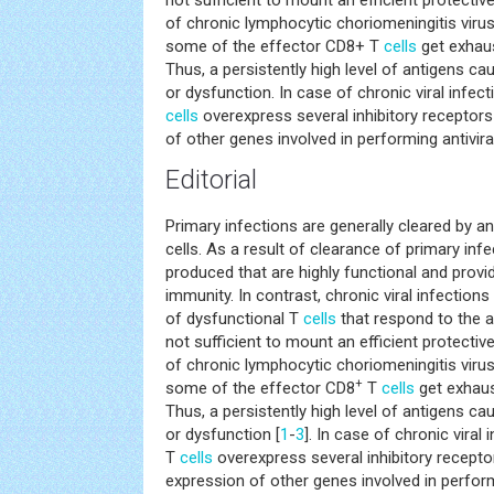
not sufficient to mount an efficient protect
of chronic lymphocytic choriomeningitis vir
some of the effector CD8+ T
cells
get exhaus
Thus, a persistently high level of antigens 
or dysfunction. In case of chronic viral infe
cells
overexpress several inhibitory receptor
of other genes involved in performing antiviral
Editorial
Primary infections are generally cleared by an
cells. As a result of clearance of primary inf
produced that are highly functional and provid
immunity. In contrast, chronic viral infectio
of dysfunctional T
cells
that respond to the a
not sufficient to mount an efficient protect
of chronic lymphocytic choriomeningitis vir
+
some of the effector CD8
T
cells
get exhaus
Thus, a persistently high level of antigens c
or dysfunction [
1
-
3
]. In case of chronic viral
T
cells
overexpress several inhibitory recept
expression of other genes involved in perform