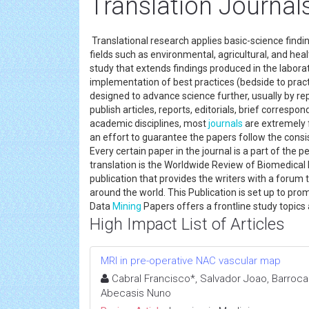
Translation Journal
Translational research applies basic-science fin
fields such as environmental, agricultural, and heal
study that extends findings produced in the laborato
implementation of best practices (bedside to practi
designed to advance science further, usually by r
publish articles, reports, editorials, brief corres
academic disciplines, most
journals
are extremely
an effort to guarantee the papers follow the consi
Every certain paper in the journal is a part of th
translation is the Worldwide Review of Biomedical 
publication that provides the writers with a forum 
around the world. This Publication is set up to p
Data
Mining
Papers offers a frontline study topics
High Impact List of Articles
MRI in pre-operative NAC vascular map
Cabral Francisco*, Salvador Joao, Barroca 
Abecasis Nuno