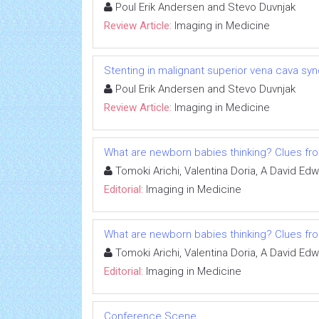
Poul Erik Andersen and Stevo Duvnjak
Review Article:
Imaging in Medicine
Stenting in malignant superior vena cava syn
Poul Erik Andersen and Stevo Duvnjak
Review Article:
Imaging in Medicine
What are newborn babies thinking? Clues fr
Tomoki Arichi, Valentina Doria, A David Ed
Editorial:
Imaging in Medicine
What are newborn babies thinking? Clues fr
Tomoki Arichi, Valentina Doria, A David Ed
Editorial:
Imaging in Medicine
Conference Scene