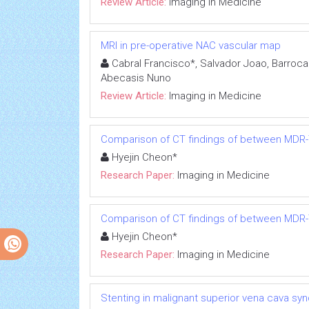
Review Article:
Imaging in Medicine
MRI in pre-operative NAC vascular map
Cabral Francisco*, Salvador Joao, Barroca 
Abecasis Nuno
Review Article:
Imaging in Medicine
Comparison of CT findings of between MDR-
Hyejin Cheon*
Research Paper:
Imaging in Medicine
Comparison of CT findings of between MDR-
Hyejin Cheon*
Research Paper:
Imaging in Medicine
Stenting in malignant superior vena cava syn