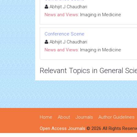
Abhijit J Chaudhari
News and Views:
Imaging in Medicine
Conference Scene
Abhijit J Chaudhari
News and Views:
Imaging in Medicine
Relevant Topics in General Sci
Home
About
Journals
Author Guidelines
Open Access Journals
© 2026 All Rights Reserv