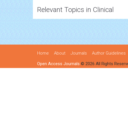
Relevant Topics in Clinical
Home
About
Journals
Author Guidelines
Open Access Journals
© 2026 All Rights Reserv