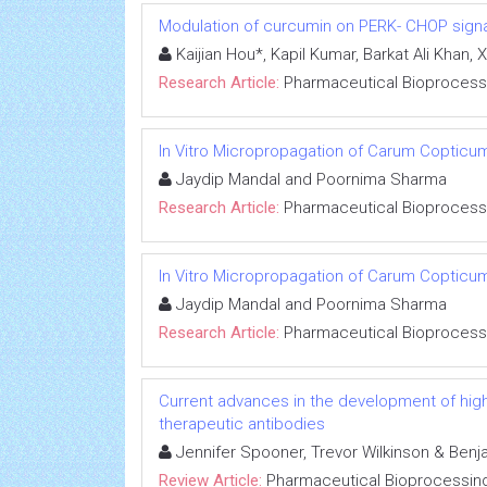
Modulation of curcumin on PERK- CHOP signal
Kaijian Hou*, Kapil Kumar, Barkat Ali Kha
Research Article:
Pharmaceutical Bioprocess
In Vitro Micropropagation of Carum Copticum
Jaydip Mandal and Poornima Sharma
Research Article:
Pharmaceutical Bioprocess
In Vitro Micropropagation of Carum Copticum
Jaydip Mandal and Poornima Sharma
Research Article:
Pharmaceutical Bioprocess
Current advances in the development of high-
therapeutic antibodies
Jennifer Spooner, Trevor Wilkinson & Ben
Review Article:
Pharmaceutical Bioprocessin