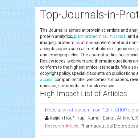
Top-Journals-in-Pr
The Journal is aimed at protein scientists and analy
protein analytics,
plant
proteomics,
microbial
and 
imaging, proteomics of non-conventional and no
accepts papers such as metabolomics, genomics, 
and emerging fields. The Journal unifies basic scien
Review ideas, webinars and thematic questions are
conform to the highest ethical standards. We also 
copyright policy, special discounts on publicatio
access
companion title, welcomes full papers, rev
opinions, comments and book reviews.
High Impact List of Articles
Modulation of curcumin on PERK- CHOP signal
Kaijian Hou*, Kapil Kumar, Barkat Ali Kha
Research Article:
Pharmaceutical Bioprocess