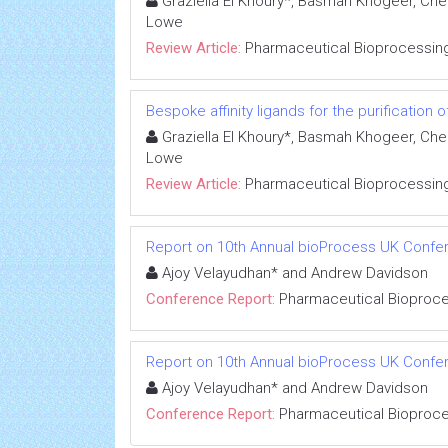
Graziella El Khoury*, Basmah Khogeer, Ch
Lowe
Review Article:
Pharmaceutical Bioprocessin
Bespoke affinity ligands for the purification 
Graziella El Khoury*, Basmah Khogeer, Ch
Lowe
Review Article:
Pharmaceutical Bioprocessin
Report on 10th Annual bioProcess UK Confe
Ajoy Velayudhan* and Andrew Davidson
Conference Report:
Pharmaceutical Bioproc
Report on 10th Annual bioProcess UK Confe
Ajoy Velayudhan* and Andrew Davidson
Conference Report:
Pharmaceutical Bioproc