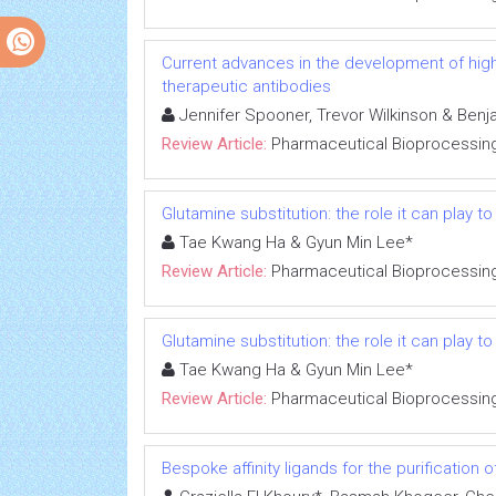
Current advances in the development of high-
therapeutic antibodies
Jennifer Spooner, Trevor Wilkinson & Ben
Review Article:
Pharmaceutical Bioprocessin
Glutamine substitution: the role it can play 
Tae Kwang Ha & Gyun Min Lee*
Review Article:
Pharmaceutical Bioprocessin
Glutamine substitution: the role it can play 
Tae Kwang Ha & Gyun Min Lee*
Review Article:
Pharmaceutical Bioprocessin
Bespoke affinity ligands for the purification 