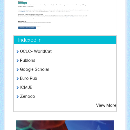
Indexed In
OCLC- WorldCat
Publons
Google Scholar
Euro Pub
ICMJE
Zenodo
View More