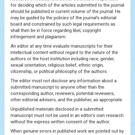
for deciding which of the articles submitted to the journal
should be published in current volume of the journal. He
may be guided by the policies of the journal’s editorial
board and constrained by such legal requirements as
shall then be in force regarding libel, copyright
infringement and plagiarism.
An editor at any time evaluate manuscripts for their
intellectual content without regard to the nature of the
authors or the host institution including race, gender,
sexual orientation, religious belief, ethnic origin,
citizenship, or political philosophy of the authors.
The editor must not disclose any information about a
submitted manuscript to anyone other than the
corresponding author, reviewers, potential reviewers,
other editorial advisers, and the publisher, as appropriate.
Unpublished materials disclosed in a submitted
manuscript must not be used in an editor’s own research
without the express written consent of the author.
When genuine errors in published work are pointed out by