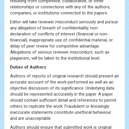
resulting from competitive, collaborative, or other
relationships or connections with any of the authors,
companies, or institutions connected to the papers.
Editor will take reviewer misconduct seriously and pursue
any allegation of breach of confidentiality, non-
declaration of conflicts of interest (financial or non-
financial), inappropriate use of confidential material, or
delay of peer review for competitive advantage.
Allegations of serious reviewer misconduct, such as
plagiarism, will be taken to the institutional level.
Duties of Authors
Authors of reports of original research should present an
accurate account of the work performed as well as an
objective discussion of its significance. Underlying data
should be represented accurately in the paper. A paper
should contain sufficient detail and references to permit
others to replicate the work. Fraudulent or knowingly
inaccurate statements constitute unethical behaviour
and are unacceptable.
Authors should ensure that submitted work is original