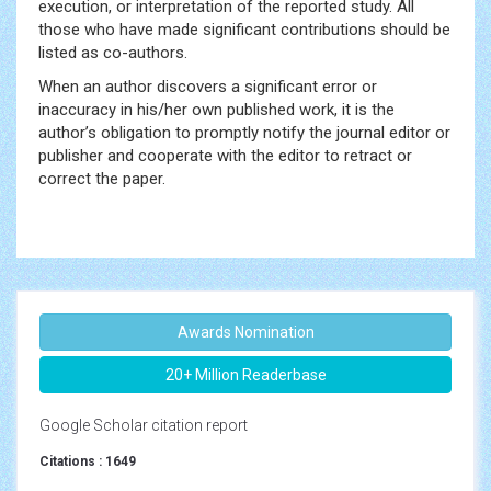
execution, or interpretation of the reported study. All
those who have made significant contributions should be
listed as co-authors.
When an author discovers a significant error or
inaccuracy in his/her own published work, it is the
author’s obligation to promptly notify the journal editor or
publisher and cooperate with the editor to retract or
correct the paper.
Awards Nomination
20+ Million Readerbase
Google Scholar citation report
Citations : 1649