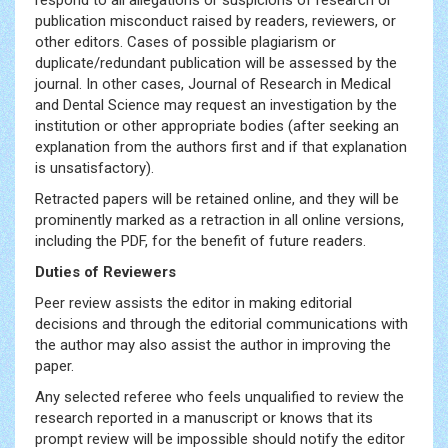
respond to all allegations or suspicions of research or
publication misconduct raised by readers, reviewers, or
other editors. Cases of possible plagiarism or
duplicate/redundant publication will be assessed by the
journal. In other cases, Journal of Research in Medical
and Dental Science may request an investigation by the
institution or other appropriate bodies (after seeking an
explanation from the authors first and if that explanation
is unsatisfactory).
Retracted papers will be retained online, and they will be
prominently marked as a retraction in all online versions,
including the PDF, for the benefit of future readers.
Duties of Reviewers
Peer review assists the editor in making editorial
decisions and through the editorial communications with
the author may also assist the author in improving the
paper.
Any selected referee who feels unqualified to review the
research reported in a manuscript or knows that its
prompt review will be impossible should notify the editor