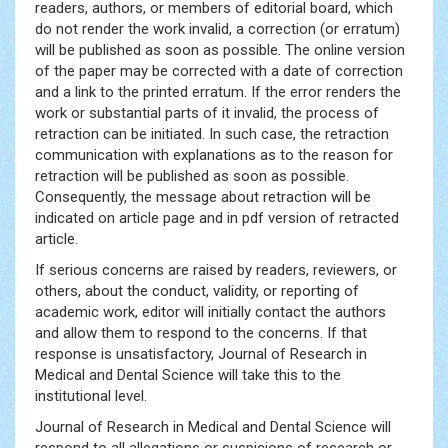
readers, authors, or members of editorial board, which
do not render the work invalid, a correction (or erratum)
will be published as soon as possible. The online version
of the paper may be corrected with a date of correction
and a link to the printed erratum. If the error renders the
work or substantial parts of it invalid, the process of
retraction can be initiated. In such case, the retraction
communication with explanations as to the reason for
retraction will be published as soon as possible.
Consequently, the message about retraction will be
indicated on article page and in pdf version of retracted
article.
If serious concerns are raised by readers, reviewers, or
others, about the conduct, validity, or reporting of
academic work, editor will initially contact the authors
and allow them to respond to the concerns. If that
response is unsatisfactory, Journal of Research in
Medical and Dental Science will take this to the
institutional level.
Journal of Research in Medical and Dental Science will