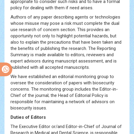
appropriate to consider such risks and to have a formal
policy for dealing with them if need arises.
Authors of any paper describing agents or technologies
whose misuse may pose a risk must complete the dual
use research of concern section. This provides an
opportunity not only to highlight potential hazards, but
also to explain the precautions that have been taken and
the benefits of publishing the research. The Reporting
Summary is made available to editors, reviewers and
expert advisors during manuscript assessment, and is
published with all accepted manuscripts.
We have established an editorial monitoring group to
oversee the consideration of papers with biosecurity
concerns. The monitoring group includes the Editor-in-
Chief of the journal; the Head of Editorial Policy is
responsible for maintaining a network of advisors on
biosecurity issues.
Duties of Editors
The Executive Editor or/and Editor-in-Chief of Journal of
Research in Medical and Dental Science, is responsible