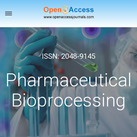
Toggle
navigation
ISSN: 2048-9145
Pharmaceutical
Bioprocessing