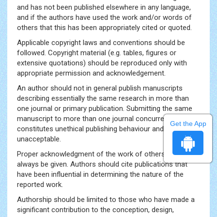
and has not been published elsewhere in any language,
and if the authors have used the work and/or words of
others that this has been appropriately cited or quoted.
Applicable copyright laws and conventions should be
followed. Copyright material (e.g. tables, figures or
extensive quotations) should be reproduced only with
appropriate permission and acknowledgement.
An author should not in general publish manuscripts
describing essentially the same research in more than
one journal or primary publication. Submitting the same
manuscript to more than one journal concurrently
Get the App
constitutes unethical publishing behaviour and is
unacceptable.
Proper acknowledgment of the work of others must
always be given. Authors should cite publications that
have been influential in determining the nature of the
reported work.
Authorship should be limited to those who have made a
significant contribution to the conception, design,