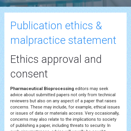
Publication ethics &
malpractice statement
Ethics approval and
consent
Pharmaceutical Bioprocessing
editors may seek
advice about submitted papers not only from technical
reviewers but also on any aspect of a paper that raises
concerns. These may include, for example, ethical issues
or issues of data or materials access. Very occasionally,
concerns may also relate to the implications to society
of publishing a paper, including threats to security. In