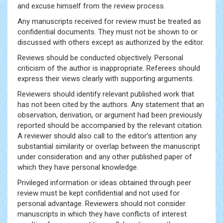
and excuse himself from the review process.
Any manuscripts received for review must be treated as
confidential documents. They must not be shown to or
discussed with others except as authorized by the editor.
Reviews should be conducted objectively. Personal
criticism of the author is inappropriate. Referees should
express their views clearly with supporting arguments.
Reviewers should identify relevant published work that
has not been cited by the authors. Any statement that an
observation, derivation, or argument had been previously
reported should be accompanied by the relevant citation.
A reviewer should also call to the editor’s attention any
substantial similarity or overlap between the manuscript
under consideration and any other published paper of
which they have personal knowledge.
Privileged information or ideas obtained through peer
review must be kept confidential and not used for
personal advantage. Reviewers should not consider
manuscripts in which they have conflicts of interest