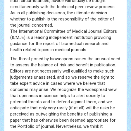
such circumstances, advice will usually be sought
simultaneously with the technical peer-review process.
As in all publishing decisions, the ultimate decision
whether to publish is the responsibility of the editor of
the journal concerned.
The International Committee of Medical Journal Editors
(ICMJE) is a leading independent institution providing
guidance for the report of biomedical research and
health related topics in medical journals.
The threat posed by bioweapons raises the unusual need
to assess the balance of risk and benefit in publication.
Editors are not necessarily well qualified to make such
judgements unassisted, and so we reserve the right to
take expert advice in cases where we believe that
concerns may arise. We recognize the widespread view
that openness in science helps to alert society to
potential threats and to defend against them, and we
anticipate that only very rarely (if at all) will the risks be
perceived as outweighing the benefits of publishing a
paper that has otherwise been deemed appropriate for
the Portfolio of journal. Nevertheless, we think it