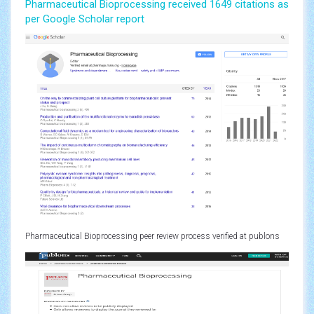
Pharmaceutical Bioprocessing received 1649 citations as
per Google Scholar report
Pharmaceutical Bioprocessing peer review process verified at publons