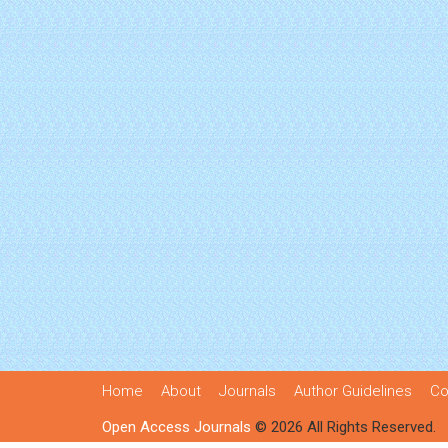
Home
About
Journals
Author Guidelines
Co
Open Access Journals
© 2026 All Rights Reserved.