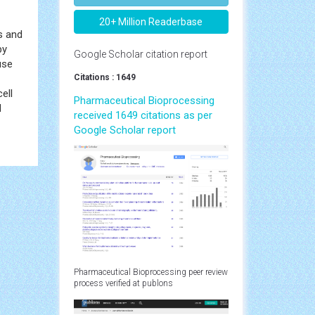
20+ Million Readerbase
s and
by
Google Scholar citation report
use
Citations : 1649
ell
Pharmaceutical Bioprocessing
d
received 1649 citations as per
Google Scholar report
Pharmaceutical Bioprocessing peer review
process verified at publons