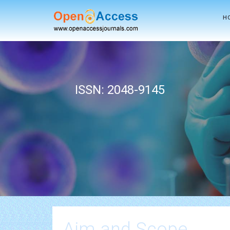
H
ISSN: 2048-9145
Aim and Scope