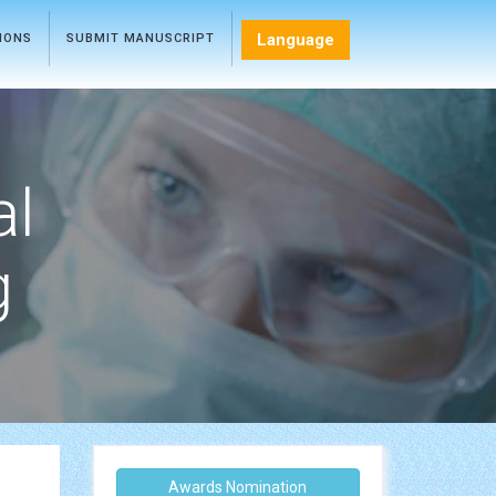
Language
TIONS
SUBMIT MANUSCRIPT
al
g
Awards Nomination