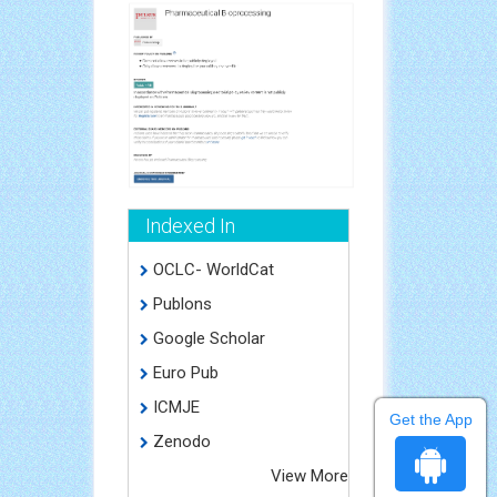
Indexed In
OCLC- WorldCat
Publons
Google Scholar
Euro Pub
ICMJE
Get the App
Zenodo
View More