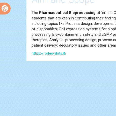
The
Pharmaceutical Bioprocessing
offers an O
students that are keen in contributing their findings
including topics like Process design, development
of disposables; Cell expression systems for bio
processing; Bio-containment, safety and cGMP pr
therapies; Analysis: processing design, process ana
patient delivery; Regulatory issues and other ar
https://rodeo-slots.it/