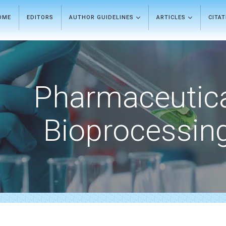
OME
EDITORS
AUTHOR GUIDELINES
ARTICLES
CITA
Pharmaceutic
Bioprocessin