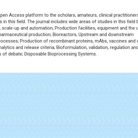
pen Access platform to the scholars, amateurs, clinical practitioner
 in this field. The journal includes wide areas of studies in this field 
, scale-up and automation; Production facilities, equipment and the 
pharmaceutical production; Bioreactors, Upstream and downstream
ocesses; Production of recombinant proteins, mAbs, vaccines and c
lytics and release criteria; Bioformulation, validation, regulation an
eas of debate; Disposable Bioprocessing Systems.