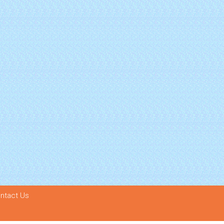
ntact Us