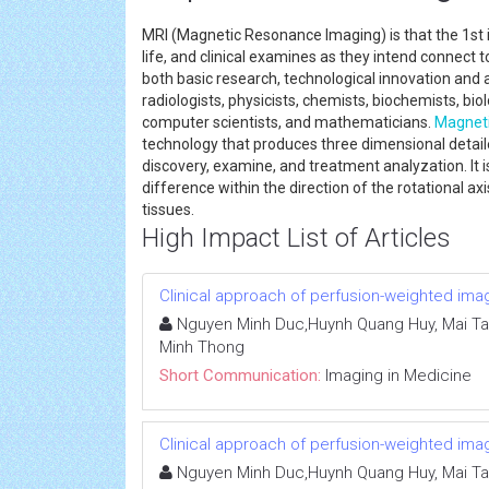
MRI (Magnetic Resonance Imaging) is that the 1st in
life, and clinical examines as they intend connect 
both basic research, technological innovation an
radiologists, physicists, chemists, biochemists, biol
computer scientists, and mathematicians.
Magnet
technology that produces three dimensional detaile
discovery, examine, and treatment analyzation. It i
difference within the direction of the rotational ax
tissues.
High Impact List of Articles
Clinical approach of perfusion-weighted ima
Nguyen Minh Duc,Huynh Quang Huy, Mai Ta
Minh Thong
Short Communication:
Imaging in Medicine
Clinical approach of perfusion-weighted ima
Nguyen Minh Duc,Huynh Quang Huy, Mai Ta