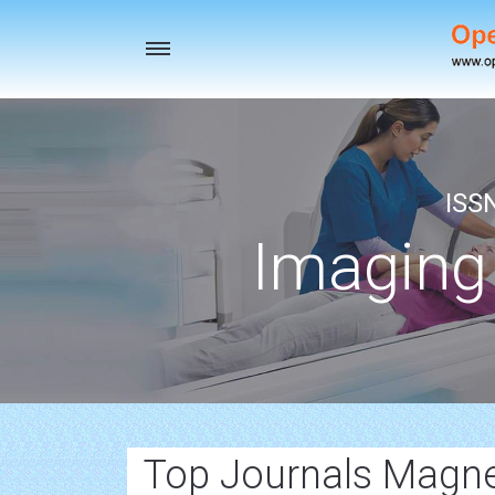
Toggle
navigation
ISS
Imaging
Top Journals Magn