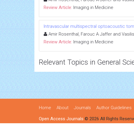
Review Article:
Imaging in Medicine
Intravascular multispectral optoacoustic to
Amir Rosenthal, Farouc A Jaffer and Vasilis
Review Article:
Imaging in Medicine
Relevant Topics in General Sci
Home
About
Journals
Author Guidelines
Open Access Journals
© 2026 All Rights Reserv