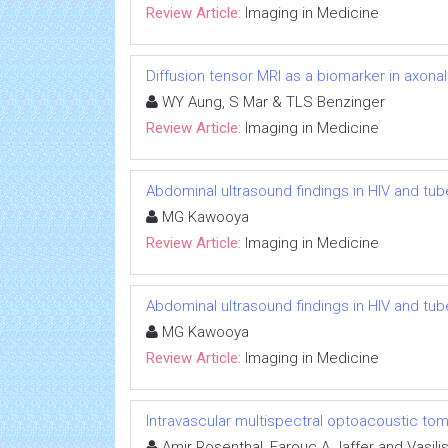
Review Article:
Imaging in Medicine
Diffusion tensor MRI as a biomarker in axon
WY Aung, S Mar & TLS Benzinger
Review Article:
Imaging in Medicine
Abdominal ultrasound findings in HIV and tub
MG Kawooya
Review Article:
Imaging in Medicine
Abdominal ultrasound findings in HIV and tub
MG Kawooya
Review Article:
Imaging in Medicine
Intravascular multispectral optoacoustic to
Amir Rosenthal, Farouc A Jaffer and Vasilis