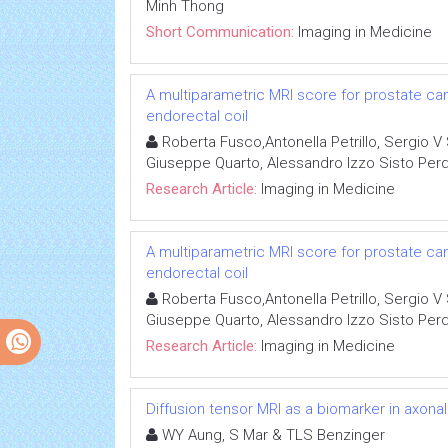
Minh Thong
Short Communication:
Imaging in Medicine
A multiparametric MRI score for prostate ca
endorectal coil
Roberta Fusco,Antonella Petrillo, Sergio V 
Giuseppe Quarto, Alessandro Izzo Sisto Per
Research Article:
Imaging in Medicine
A multiparametric MRI score for prostate ca
endorectal coil
Roberta Fusco,Antonella Petrillo, Sergio V 
Giuseppe Quarto, Alessandro Izzo Sisto Per
Research Article:
Imaging in Medicine
Diffusion tensor MRI as a biomarker in axon
WY Aung, S Mar & TLS Benzinger