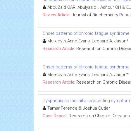
AbouZaid OAR, Abulyazid I, Ashour OH & EL
Review Article:
Journal of Biochemistry Rese
Onset patterns of chronic fatigue syndrome
Meredyth Anne Evans, Leonard A. Jason*
Research Article:
Research on Chronic Disea
Onset patterns of chronic fatigue syndrome
Meredyth Anne Evans, Leonard A. Jason*
Research Article:
Research on Chronic Disea
Dysphonia as the initial presenting symptom
Tamar Ference & Joshua Cutler
Case Report:
Research on Chronic Diseases