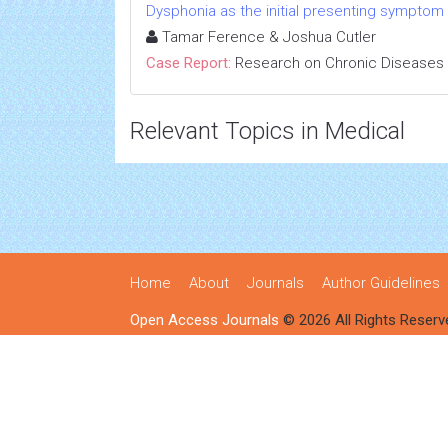
Dysphonia as the initial presenting symptom
Tamar Ference & Joshua Cutler
Case Report:
Research on Chronic Diseases
Relevant Topics in Medical
Home
About
Journals
Author Guidelines
Open Access Journals
© 2026 All Rights Reserv