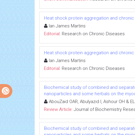
Heat shock protein aggregation and chronic
Ian James Martins
Editorial:
Research on Chronic Diseases
Heat shock protein aggregation and chronic
Ian James Martins
Editorial:
Research on Chronic Diseases
Biochemical study of combined and separat
nanoparticles and some herbals on the myoca
AbouZaid OAR, Abulyazid I, Ashour OH & EL
Review Article:
Journal of Biochemistry Rese
Biochemical study of combined and separat
nanoparticles and some herbals on the myoca