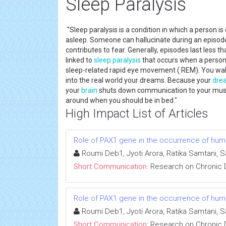
Sleep Paralysis
"Sleep paralysis is a condition in which a person i
asleep. Someone can hallucinate during an episode 
contributes to fear. Generally, episodes last less t
linked to
sleep paralysis
that occurs when a person 
sleep-related rapid eye movement ( REM). You wake 
into the real world your dreams. Because your
dre
your
brain
shuts down communication to your muscl
around when you should be in bed."
High Impact List of Articles
Role of PAX1 gene in the occurrence of human
Roumi Deb1, Jyoti Arora, Ratika Samtani, 
Short Communication:
Research on Chronic 
Role of PAX1 gene in the occurrence of human
Roumi Deb1, Jyoti Arora, Ratika Samtani, 
Short Communication:
Research on Chronic 