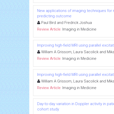
New applications of imaging techniques for m
predicting outcome
Paul Bird and Fredrick Joshua
Review Article:
Imaging in Medicine
Improving high-field MRI using parallel excitat
William A Grissom, Laura Sacolick and Mik
Review Article:
Imaging in Medicine
Improving high-field MRI using parallel excitat
William A Grissom, Laura Sacolick and Mik
Review Article:
Imaging in Medicine
Day-to-day variation in Doppler activity in p
cohort study