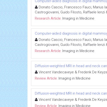
Computer-aided diagnosis in digital mammo
Donato Cascio, Francesco Fauci, Marius I
Castrogiovanni, Guido Filosto, Raffaele Ienzi
Research Article:
Imaging in Medicine
Computer-aided diagnosis in digital mammo
Donato Cascio, Francesco Fauci, Marius I
Castrogiovanni, Guido Filosto, Raffaele Ienzi
Research Article:
Imaging in Medicine
Diffusion-weighted MRI in head and neck can
Vincent Vandecaveye & Frederik De Keyz
Review Article:
Imaging in Medicine
Diffusion-weighted MRI in head and neck can
Vincent Vandecaveye & Frederik De Keyz
Review Article:
Imaging in Medicine