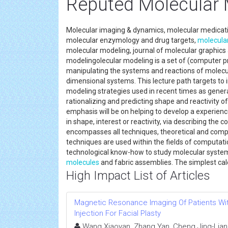
Reputed Molecular 
Molecular imaging & dynamics, molecular medicatio
molecular enzymology and drug targets,
molecula
molecular modeling, journal of molecular graphic
modelingolecular modeling is a set of (computer pr
manipulating the systems and reactions of molecu
dimensional systems. This lecture path targets to 
modeling strategies used in recent times as general
rationalizing and predicting shape and reactivity o
emphasis will be on helping to develop a experience
in shape, interest or reactivity, via describing th
encompasses all techniques, theoretical and comp
techniques are used within the fields of computati
technological know-how to study molecular systems
molecules
and fabric assemblies. The simplest c
High Impact List of Articles
Magnetic Resonance Imaging Of Patients Wit
Injection For Facial Plasty
Wang Xiaoyan, Zhang Yan, Cheng Jing-Liang