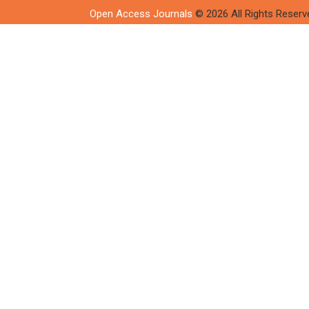
Open Access Journals
© 2026 All Rights Reserv