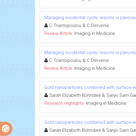
Managing incidental cystic lesions in pancrea
C Triantopoulou & C Dervenis
Review Article:
Imaging in Medicine
Managing incidental cystic lesions in pancrea
C Triantopoulou & C Dervenis
Review Article:
Imaging in Medicine
Gold nanoparticles combined with surface
Sarah Elizabeth Bohndiek & Sanjiv Sam Ga
Research Highlights:
Imaging in Medicine
Gold nanoparticles combined with surface
Sarah Elizabeth Bohndiek & Sanjiv Sam Ga