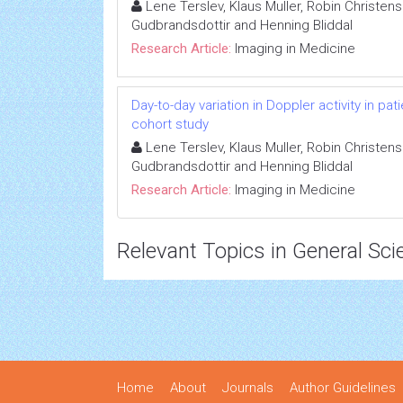
Lene Terslev, Klaus Muller, Robin Christen
Gudbrandsdottir and Henning Bliddal
Research Article:
Imaging in Medicine
Day-to-day variation in Doppler activity in p
cohort study
Lene Terslev, Klaus Muller, Robin Christen
Gudbrandsdottir and Henning Bliddal
Research Article:
Imaging in Medicine
Relevant Topics in General Sci
Home
About
Journals
Author Guidelines