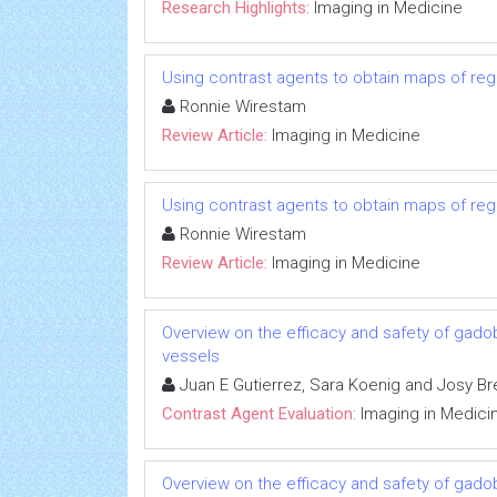
Research Highlights:
Imaging in Medicine
Using contrast agents to obtain maps of regio
Ronnie Wirestam
Review Article:
Imaging in Medicine
Using contrast agents to obtain maps of regio
Ronnie Wirestam
Review Article:
Imaging in Medicine
Overview on the efficacy and safety of gadob
vessels
Juan E Gutierrez, Sara Koenig and Josy Br
Contrast Agent Evaluation:
Imaging in Medici
Overview on the efficacy and safety of gadob