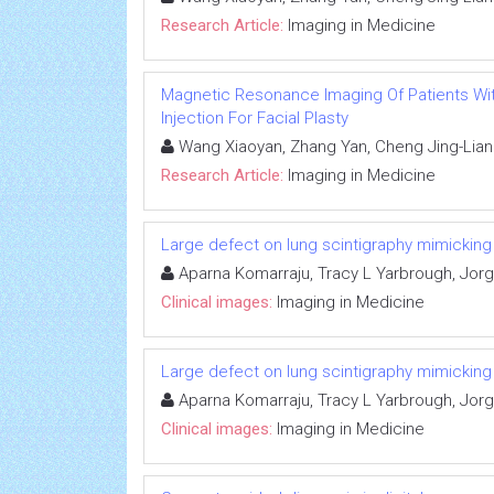
Research Article:
Imaging in Medicine
Magnetic Resonance Imaging Of Patients Wit
Injection For Facial Plasty
Wang Xiaoyan, Zhang Yan, Cheng Jing-Liang
Research Article:
Imaging in Medicine
Large defect on lung scintigraphy mimickin
Aparna Komarraju, Tracy L Yarbrough, Jorge
Clinical images:
Imaging in Medicine
Large defect on lung scintigraphy mimickin
Aparna Komarraju, Tracy L Yarbrough, Jorge
Clinical images:
Imaging in Medicine