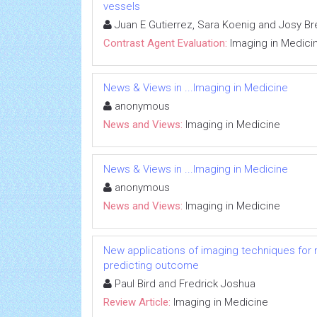
vessels
Juan E Gutierrez, Sara Koenig and Josy Br
Contrast Agent Evaluation:
Imaging in Medici
News & Views in ...Imaging in Medicine
anonymous
News and Views:
Imaging in Medicine
News & Views in ...Imaging in Medicine
anonymous
News and Views:
Imaging in Medicine
New applications of imaging techniques for m
predicting outcome
Paul Bird and Fredrick Joshua
Review Article:
Imaging in Medicine