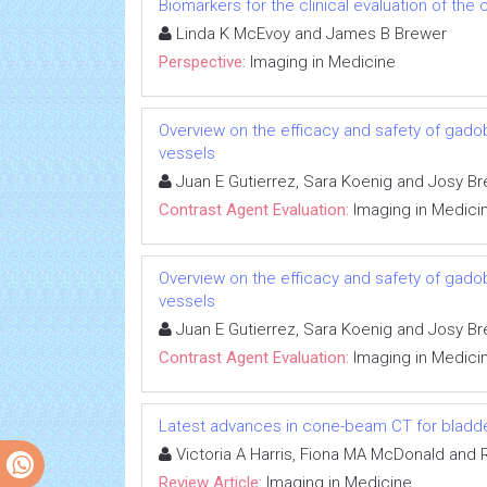
Biomarkers for the clinical evaluation of the 
Linda K McEvoy and James B Brewer
Perspective:
Imaging in Medicine
Overview on the efficacy and safety of gadob
vessels
Juan E Gutierrez, Sara Koenig and Josy Br
Contrast Agent Evaluation:
Imaging in Medici
Overview on the efficacy and safety of gadob
vessels
Juan E Gutierrez, Sara Koenig and Josy Br
Contrast Agent Evaluation:
Imaging in Medici
Latest advances in cone-beam CT for bladde
Victoria A Harris, Fiona MA McDonald and 
Review Article:
Imaging in Medicine