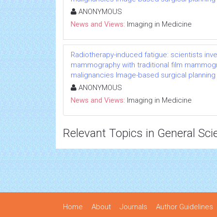
ANONYMOUS
News and Views:
Imaging in Medicine
Radiotherapy-induced fatigue: scientists inv
mammography with traditional film mammogra
malignancies Image-based surgical planning
ANONYMOUS
News and Views:
Imaging in Medicine
Relevant Topics in General Sci
Home
About
Journals
Author Guidelines