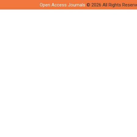
Open Access Journals
© 2026 All Rights Reserv