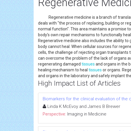
Regenerative Medic
Regenerative medicine is a branch of translati
deals with "the process of replacing, building or r
normal function". This area maintains a promise t
body's own repair mechanisms to functionally hea
Regenerative medicine also includes the ability to
body cannot heal. When cellular sources for regen
cells, the challenge of rejecting organ transplants
can overcome the problem of the lack of organs ava
regenerating damaged
tissues
and organs in the b
healing mechanism to heal
tissues
or organs. Rege
and organs in the laboratory and safely implant t
High Impact List of Articles
Biomarkers for the clinical evaluation of the 
Linda K McEvoy and James B Brewer
Perspective:
Imaging in Medicine