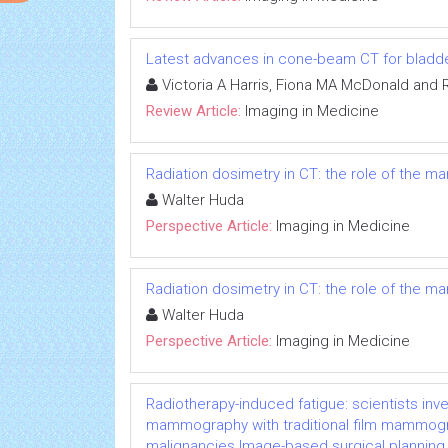
Latest advances in cone-beam CT for bladde
Victoria A Harris, Fiona MA McDonald and 
Review Article:
Imaging in Medicine
Radiation dosimetry in CT: the role of the m
Walter Huda
Perspective Article:
Imaging in Medicine
Radiation dosimetry in CT: the role of the m
Walter Huda
Perspective Article:
Imaging in Medicine
Radiotherapy-induced fatigue: scientists inv
mammography with traditional film mammogra
malignancies Image-based surgical planning