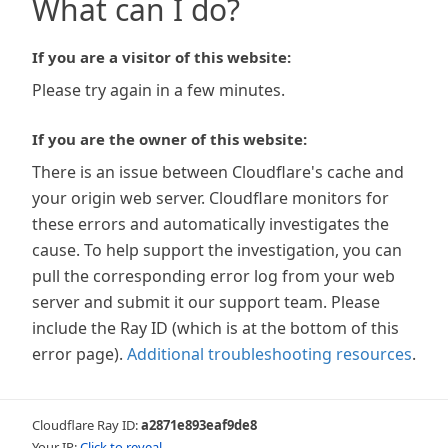
What can I do?
If you are a visitor of this website:
Please try again in a few minutes.
If you are the owner of this website:
There is an issue between Cloudflare's cache and
your origin web server. Cloudflare monitors for
these errors and automatically investigates the
cause. To help support the investigation, you can
pull the corresponding error log from your web
server and submit it our support team. Please
include the Ray ID (which is at the bottom of this
error page).
Additional troubleshooting resources
.
Cloudflare Ray ID:
a2871e893eaf9de8
Your IP:
Click to reveal