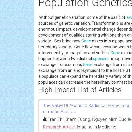
Population Genetic
Without genetic variation, some of the basic of
ev
sources of genetic variation, Transformations are
enormous impact, developmental change depends 
development of qualities starting with one then ont
variety. Sex bring new
Gene
mixes into a populace.
hereditary variety. Gene flow can occur between 
intervened by propagation and vertical
Gene
exchan
happen between two distinct
species
through leve
exchange, for example,
Gene
exchange from micros
exchange from an endosymbiont to the host. HGT is t
a populace can expand the hereditary variety of t
populaces can decrease the hereditary contrast b
High Impact List of Articles
The Value Of Acoustic Radiation Force Impuls
cirrhotic Ascites
Tran Thi Khanh Tuong, Nguyen Minh Duc &
Research Article:
Imaging in Medicine