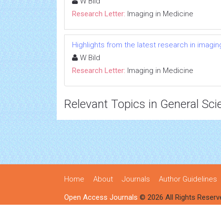
W Bild
Research Letter:
Imaging in Medicine
Highlights from the latest research in imagin
W Bild
Research Letter:
Imaging in Medicine
Relevant Topics in General Sci
Home
About
Journals
Author Guidelines
Open Access Journals
© 2026 All Rights Reserv