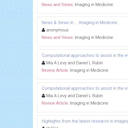
News and Views:
Imaging in Medicine
News & Views in ... Imaging in Medicine
anonymous
News and Views:
Imaging in Medicine
Computational approaches to assist in the 
Mia A Levy and Daniel L Rubin
Review Article:
Imaging in Medicine
Computational approaches to assist in the 
Mia A Levy and Daniel L Rubin
Review Article:
Imaging in Medicine
Highlights from the latest research in imagin