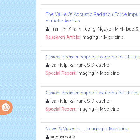
The Value Of Acoustic Radiation Force Impuls
cirrhotic Ascites
Tran Thi Khanh Tuong, Nguyen Minh Duc &
Research Article:
Imaging in Medicine
Clinical decision support systems for utiliz
Ivan K Ip, & Frank S Drescher
Special Report:
Imaging in Medicine
Clinical decision support systems for utiliz
Ivan K Ip, & Frank S Drescher
Special Report:
Imaging in Medicine
News & Views in ... Imaging in Medicine
anonymous