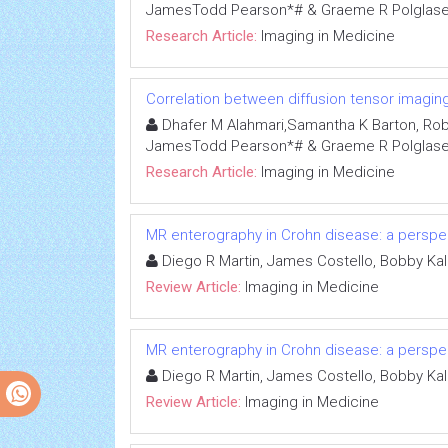
JamesTodd Pearson*# & Graeme R Polglase
Research Article:
Imaging in Medicine
Correlation between diffusion tensor imaging 
Dhafer M Alahmari,Samantha K Barton, Robert 
JamesTodd Pearson*# & Graeme R Polglase
Research Article:
Imaging in Medicine
MR enterography in Crohn disease: a perspect
Diego R Martin, James Costello, Bobby Ka
Review Article:
Imaging in Medicine
MR enterography in Crohn disease: a perspect
Diego R Martin, James Costello, Bobby Ka
Review Article:
Imaging in Medicine