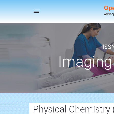
Toggle
navigation
ISS
Imaging
Physical Chemistry 