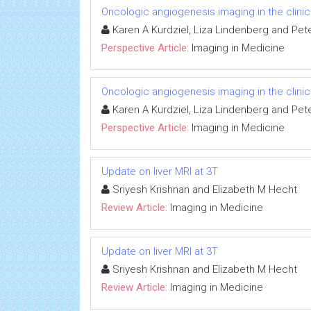
Oncologic angiogenesis imaging in the clini
Karen A Kurdziel, Liza Lindenberg and Pet
Perspective Article:
Imaging in Medicine
Oncologic angiogenesis imaging in the clini
Karen A Kurdziel, Liza Lindenberg and Pet
Perspective Article:
Imaging in Medicine
Update on liver MRI at 3T
Sriyesh Krishnan and Elizabeth M Hecht
Review Article:
Imaging in Medicine
Update on liver MRI at 3T
Sriyesh Krishnan and Elizabeth M Hecht
Review Article:
Imaging in Medicine