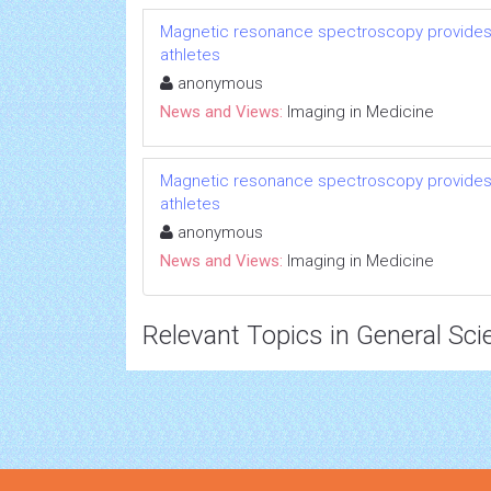
Magnetic resonance spectroscopy provides p
athletes
anonymous
News and Views:
Imaging in Medicine
Magnetic resonance spectroscopy provides p
athletes
anonymous
News and Views:
Imaging in Medicine
Relevant Topics in General Sci