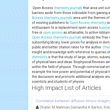
Open Access
chemistry journals
that area unit out
barriers aside from those indivisible from gaining 
Access
chemistry journals
area unit the themes of
of existing publishers to
Open Access
chemistry
jo
enthusiasm to a replacement open-access
busine
free or
open access
as attainable, to active lobby
Open Access
chemistry journals
embody the free ac
subscribing library, lower prices for analysis in do
public and better citation rates for the author.
Chem
insight and knowledge with reference to queries of
chemistry
is that the study of large, atomic, subat
of physical laws and ideas. Biophysical Reviews ai
within the field of physics. Through commercial ent
example the nice power and potential of physical t
the discussion and promote additional analysis and
scientists and students of physics
High Impact List of Articles
Correlation between diffusion tensor imaging 
Dhafer M Alahmari,Samantha K Barton, Robert 