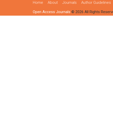
Home
About
Journals
Author Guidelines
Open Access Journals
© 2026 All Rights Reserv