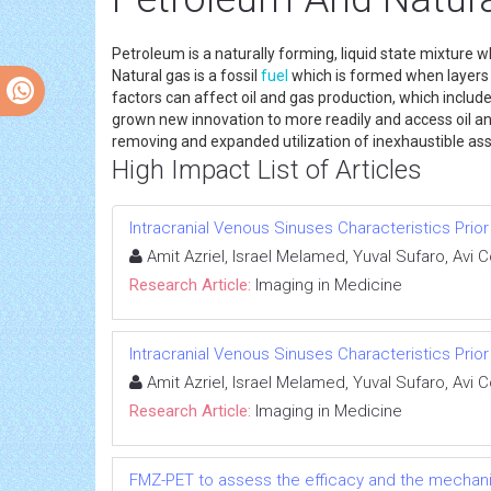
Petroleum is a naturally forming, liquid state mixture w
Natural gas is a fossil
fuel
which is formed when layers o
factors can affect oil and gas production, which includ
grown new innovation to more readily and access oil an
removing and expanded utilization of inexhaustib
High Impact List of Articles
Intracranial Venous Sinuses Characteristics Prio
Amit Azriel, Israel Melamed, Yuval Sufaro, Avi 
Research Article:
Imaging in Medicine
Intracranial Venous Sinuses Characteristics Prio
Amit Azriel, Israel Melamed, Yuval Sufaro, Avi 
Research Article:
Imaging in Medicine
FMZ-PET to assess the efficacy and the mechanism