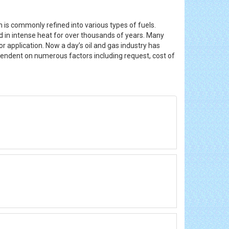
h is commonly refined into various types of fuels.
d in intense heat for over thousands of years. Many
r application. Now a day’s oil and gas industry has
pendent on numerous factors including request, cost of