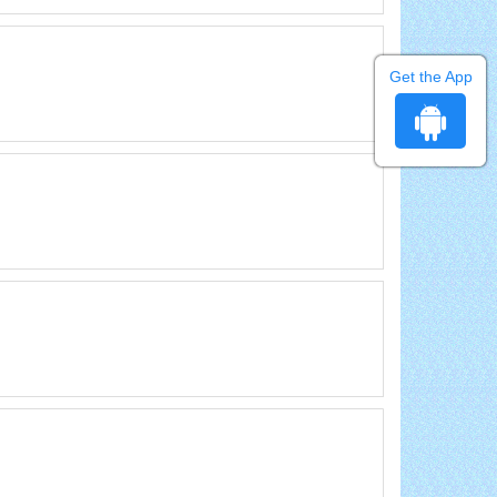
Get the App