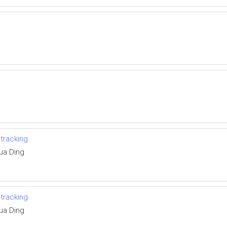
 tracking
ua Ding
 tracking
ua Ding