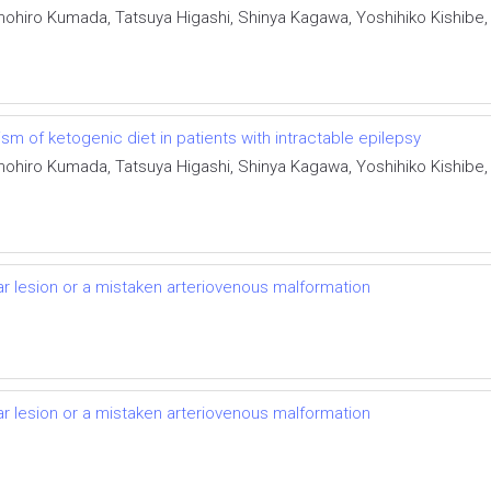
, Tomohiro Kumada, Tatsuya Higashi, Shinya Kagawa, Yoshihiko Kishibe
 of ketogenic diet in patients with intractable epilepsy
, Tomohiro Kumada, Tatsuya Higashi, Shinya Kagawa, Yoshihiko Kishibe
lar lesion or a mistaken arteriovenous malformation
lar lesion or a mistaken arteriovenous malformation