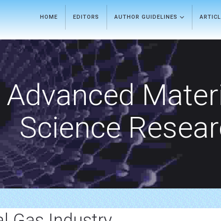
HOME
EDITORS
AUTHOR GUIDELINES
ARTIC
Advanced Materi
Science Resea
l Gas Industry