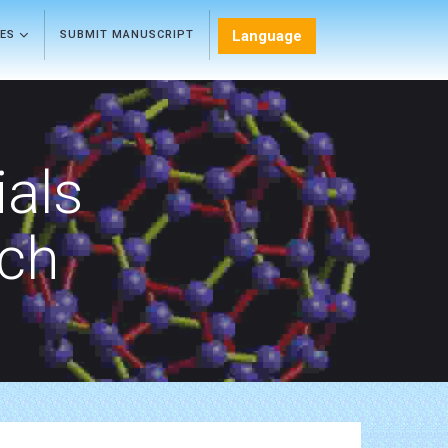
Language
LES
SUBMIT MANUSCRIPT
als
rch