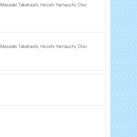
, Masaaki Takahashi, Hiroshi Yamauchi, Chio
, Masaaki Takahashi, Hiroshi Yamauchi, Chio