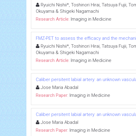
Ryuichi Nishii*, Toshinori Hirai, Tatsuya Fujii
Okuyama & Shigeki Nagamachi
Research Article:
Imaging in Medicine
FMZ-PET to assess the efficacy and the mechanism
Ryuichi Nishii*, Toshinori Hirai, Tatsuya Fujii
Okuyama & Shigeki Nagamachi
Research Article:
Imaging in Medicine
Caliber persitent labial artery: an unknown vascu
Jose Maria Abadal
Research Paper:
Imaging in Medicine
Caliber persitent labial artery: an unknown vascu
Jose Maria Abadal
Research Paper:
Imaging in Medicine