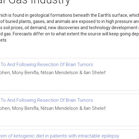
hich is found in geological formations beneath the Earth's surface, whic
f buried plants, gases, and animals are exposed to in high pressure an
es soil prices, oil demand, new discoveries and technology development o
d gas. Forecasts differ on to what extent the source will keep going de
le assets
r To And Following Resection Of Brain Tumors
Cohen, Mony Benifla, Nitsan Mendelson & Ilan Shelef
r To And Following Resection Of Brain Tumors
Cohen, Mony Benifla, Nitsan Mendelson & Ilan Shelef
 of ketogenic diet in patients with intractable epilepsy