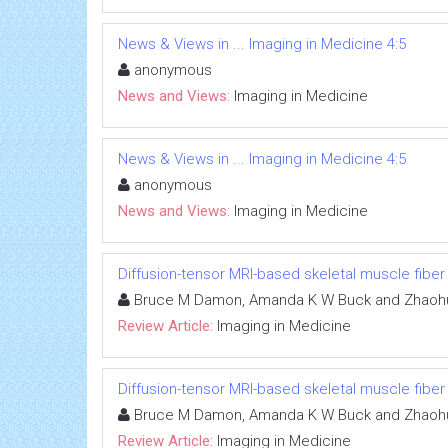
News & Views in ... Imaging in Medicine 4:5
anonymous
News and Views:
Imaging in Medicine
News & Views in ... Imaging in Medicine 4:5
anonymous
News and Views:
Imaging in Medicine
Diffusion-tensor MRI-based skeletal muscle fiber
Bruce M Damon, Amanda K W Buck and Zhaoh
Review Article:
Imaging in Medicine
Diffusion-tensor MRI-based skeletal muscle fiber
Bruce M Damon, Amanda K W Buck and Zhaoh
Review Article:
Imaging in Medicine