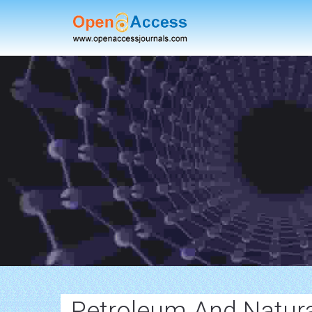
Petroleum And Natura