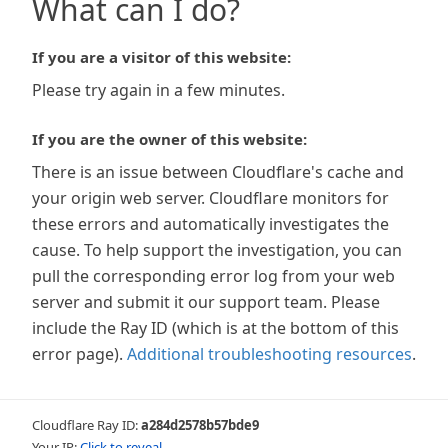
What can I do?
If you are a visitor of this website:
Please try again in a few minutes.
If you are the owner of this website:
There is an issue between Cloudflare's cache and
your origin web server. Cloudflare monitors for
these errors and automatically investigates the
cause. To help support the investigation, you can
pull the corresponding error log from your web
server and submit it our support team. Please
include the Ray ID (which is at the bottom of this
error page).
Additional troubleshooting resources
.
Cloudflare Ray ID:
a284d2578b57bde9
Your IP:
Click to reveal