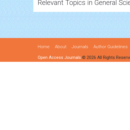
Relevant Topics in General Sci
Home
About
Journals
Author Guidelines
Open Access Journals
© 2026 All Rights Reserv