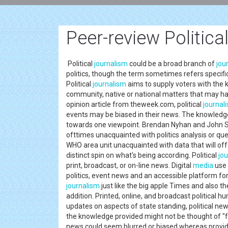
Peer-review Politica
Political
journalism
could be a broad branch of
jou
politics, though the term sometimes refers specific
Political
journalism
aims to supply voters with the 
community, native or national matters that may ha
opinion article from theweek.com, political
journal
events may be biased in their news. The knowledge 
towards one viewpoint. Brendan Nyhan and John Sid
ofttimes unacquainted with politics analysis or ques
WHO area unit unacquainted with data that will offer
distinct spin on what's being according. Political
jo
print, broadcast, or on-line news. Digital
media
use 
politics, event news and an accessible platform fo
journalism
just like the big apple Times and also t
addition. Printed, online, and broadcast politica
updates on aspects of state standing, political ne
the knowledge provided might not be thought of "
news could seem blurred or biased whereas providin