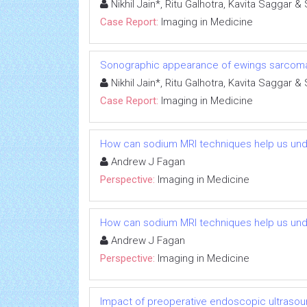
Nikhil Jain*, Ritu Galhotra, Kavita Saggar &
Case Report:
Imaging in Medicine
Sonographic appearance of ewings sarcoma 
Nikhil Jain*, Ritu Galhotra, Kavita Saggar &
Case Report:
Imaging in Medicine
How can sodium MRI techniques help us und
Andrew J Fagan
Perspective:
Imaging in Medicine
How can sodium MRI techniques help us und
Andrew J Fagan
Perspective:
Imaging in Medicine
Impact of preoperative endoscopic ultrasoun