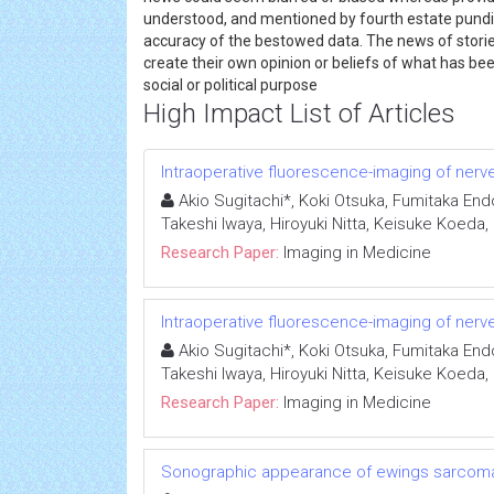
understood, and mentioned by fourth estate pundits 
accuracy of the bestowed data. The news of storie
create their own opinion or beliefs of what has bee
social or political purpose
High Impact List of Articles
Intraoperative fluorescence-imaging of nerves
Akio Sugitachi*, Koki Otsuka, Fumitaka End
Takeshi Iwaya, Hiroyuki Nitta, Keisuke Koeda
Research Paper:
Imaging in Medicine
Intraoperative fluorescence-imaging of nerves
Akio Sugitachi*, Koki Otsuka, Fumitaka End
Takeshi Iwaya, Hiroyuki Nitta, Keisuke Koeda
Research Paper:
Imaging in Medicine
Sonographic appearance of ewings sarcoma 