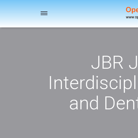
Toggle
navigation
JBR J
Interdiscip
and Dent