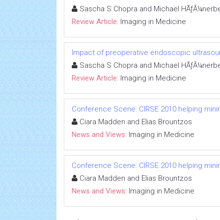
Sascha S Chopra and Michael HÃƒÂ¼nerbe
Review Article:
Imaging in Medicine
Impact of preoperative endoscopic ultrasoun
Sascha S Chopra and Michael HÃƒÂ¼nerbe
Review Article:
Imaging in Medicine
Conference Scene: CIRSE 2010 helping minima
Ciara Madden and Elias Brountzos
News and Views:
Imaging in Medicine
Conference Scene: CIRSE 2010 helping minima
Ciara Madden and Elias Brountzos
News and Views:
Imaging in Medicine