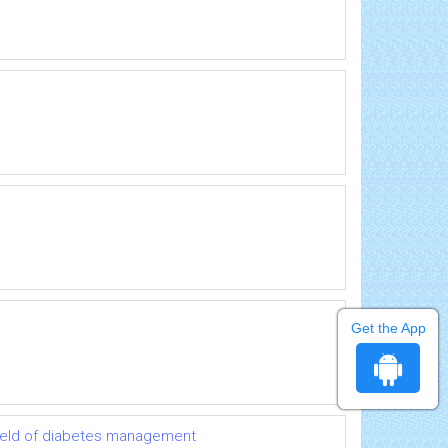
Get the App
 field of diabetes management