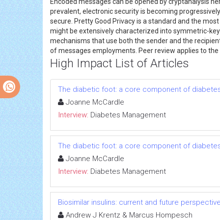
Encoded messages can be opened by cryptanalysis here
prevalent, electronic security is becoming progressiv
secure. Pretty Good Privacy is a standard and the mos
might be extensively characterized into symmetric-key 
mechanisms that use both the sender and the recipient's
of messages employments. Peer review applies to the
High Impact List of Articles
The diabetic foot: a core component of diabe
Joanne McCardle
Interview:
Diabetes Management
The diabetic foot: a core component of diabe
Joanne McCardle
Interview:
Diabetes Management
Biosimilar insulins: current and future perspectiv
Andrew J Krentz & Marcus Hompesch