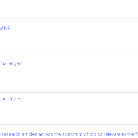
lity?
challenges
challenges
t research articles across the spectrum of topics relevant to the