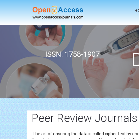
H
ISSN: 1758-1907
Peer Review Journals
The art of ensuring the data is called cipher text by en