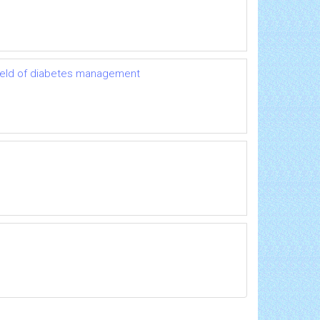
 field of diabetes management