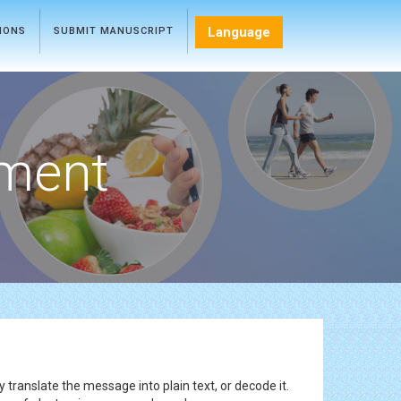
Language
TIONS
SUBMIT MANUSCRIPT
ment
 translate the message into plain text, or decode it.