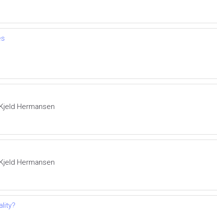
es
 Kjeld Hermansen
 Kjeld Hermansen
lity?