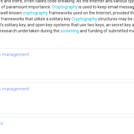
 and there, often called code-breaking. As the Internet and various t
ely of paramount importance.
Cryptography
is used to keep email messa
t well-known
cryptography
frameworks used on the Internet, provided that
frameworks that utilize a solitary key
Cryptography
structures may be 
 solitary key, and open key-systems that use two keys, an secret key avai
 research undertaken during the
screening
and funding of submitted m
tes management
tes management
es