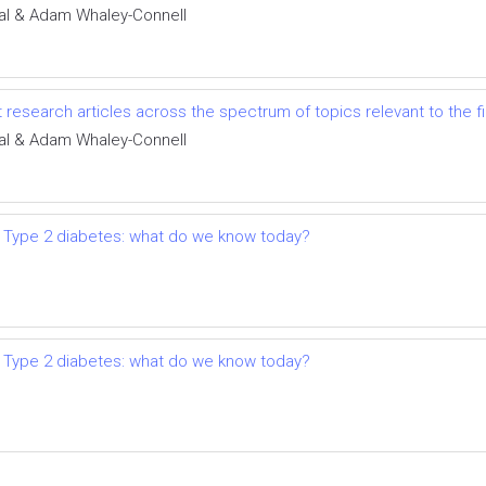
al & Adam Whaley-Connell
t research articles across the spectrum of topics relevant to the
al & Adam Whaley-Connell
 Type 2 diabetes: what do we know today?
 Type 2 diabetes: what do we know today?