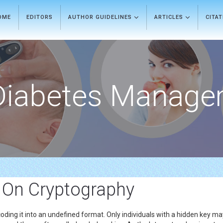
OME
EDITORS
AUTHOR GUIDELINES
ARTICLES
CITA
Diabetes Manage
 On Cryptography
coding it into an undefined format. Only individuals with a hidden key may