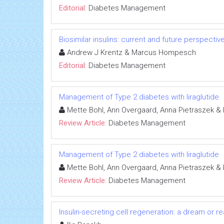
Editorial:
Diabetes Management
Biosimilar insulins: current and future perspectiv
Andrew J Krentz & Marcus Hompesch
Editorial:
Diabetes Management
Management of Type 2 diabetes with liraglutide
Mette Bohl, Ann Overgaard, Anna Pietraszek &
Review Article:
Diabetes Management
Management of Type 2 diabetes with liraglutide
Mette Bohl, Ann Overgaard, Anna Pietraszek &
Review Article:
Diabetes Management
Insulin-secreting cell regeneration: a dream or rea