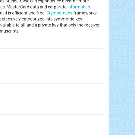
ypes of electronic correspondence become more
ges, MasterCard data and corporate
information
 it is efficient and free.
Cryptography
frameworks
extensively categorized into symmetric-key
lable to all, and a private key that only the receiver
anuscripts.