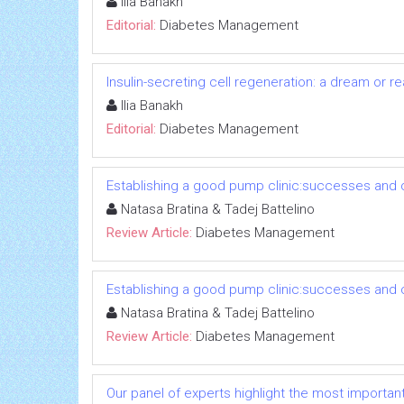
Ilia Banakh
Editorial:
Diabetes Management
Insulin-secreting cell regeneration: a dream or rea
Ilia Banakh
Editorial:
Diabetes Management
Establishing a good pump clinic:successes and 
Natasa Bratina & Tadej Battelino
Review Article:
Diabetes Management
Establishing a good pump clinic:successes and 
Natasa Bratina & Tadej Battelino
Review Article:
Diabetes Management
Our panel of experts highlight the most importan