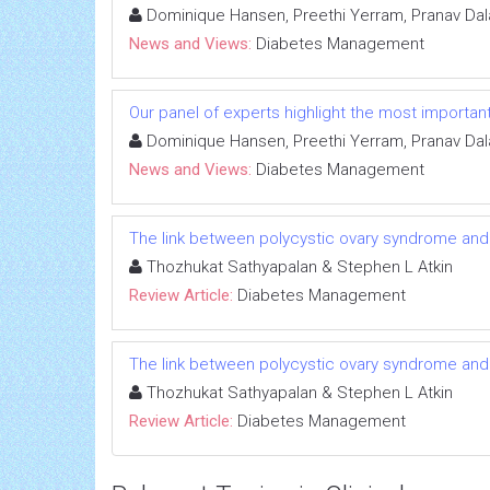
Dominique Hansen, Preethi Yerram, Pranav Dal
News and Views:
Diabetes Management
Our panel of experts highlight the most importan
Dominique Hansen, Preethi Yerram, Pranav Dal
News and Views:
Diabetes Management
The link between polycystic ovary syndrome and
Thozhukat Sathyapalan & Stephen L Atkin
Review Article:
Diabetes Management
The link between polycystic ovary syndrome and
Thozhukat Sathyapalan & Stephen L Atkin
Review Article:
Diabetes Management