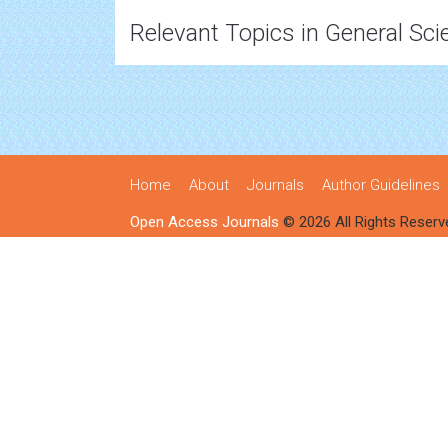
Relevant Topics in General Sci
Home
About
Journals
Author Guidelines
Open Access Journals
© 2026 All Rights Reserv