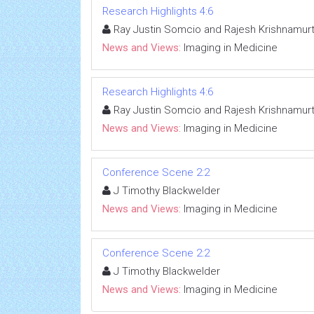
Research Highlights 4:6
Ray Justin Somcio and Rajesh Krishnamur
News and Views:
Imaging in Medicine
Research Highlights 4:6
Ray Justin Somcio and Rajesh Krishnamur
News and Views:
Imaging in Medicine
Conference Scene 2:2
J Timothy Blackwelder
News and Views:
Imaging in Medicine
Conference Scene 2:2
J Timothy Blackwelder
News and Views:
Imaging in Medicine