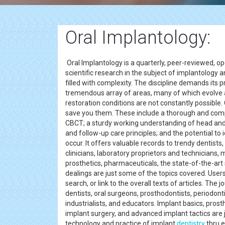
Oral Implantology:
Oral Implantology is a quarterly, peer-reviewed, ope
scientific research in the subject of implantology an
filled with complexity. The discipline demands its 
tremendous array of areas, many of which evolve a
restoration conditions are not constantly possible.
save you them. These include a thorough and compl
CBCT; a sturdy working understanding of head an
and follow-up care principles; and the potential to
occur. It offers valuable records to trendy dentists,
clinicians, laboratory proprietors and technicians
prosthetics, pharmaceuticals, the state-of-the-art
dealings are just some of the topics covered. Users 
search, or link to the overall texts of articles. The 
dentists, oral surgeons, prosthodontists, periodontis
industrialists, and educators. Implant basics, prost
implant surgery, and advanced implant tactics are 
technology and practice of implant
dentistry
thru e