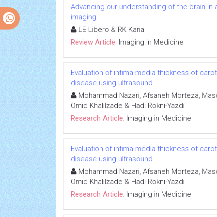
Advancing our understanding of the brain in a
imaging
LE Libero & RK Kana
Review Article:
Imaging in Medicine
Evaluation of intima-media thickness of caroti
disease using ultrasound
Mohammad Nazari, Afsaneh Morteza, Masou
Omid Khalilzade & Hadi Rokni-Yazdi
Research Article:
Imaging in Medicine
Evaluation of intima-media thickness of caroti
disease using ultrasound
Mohammad Nazari, Afsaneh Morteza, Masou
Omid Khalilzade & Hadi Rokni-Yazdi
Research Article:
Imaging in Medicine