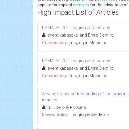
popular for implant
dentistry
for the advantage of
High Impact List of Articles
PSMA PET/CT imaging and therapy
levent kabasakal and Emre Demirci
Commentary:
Imaging in Medicine
PSMA PET/CT imaging and therapy
levent kabasakal and Emre Demirci
Commentary:
Imaging in Medicine
Advancing our understanding of the brain in a
imaging
LE Libero & RK Kana
Review Article:
Imaging in Medicine