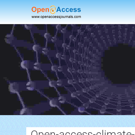
Open-access-climate-