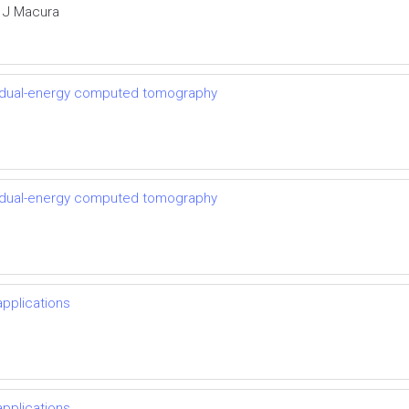
a J Macura
th dual-energy computed tomography
th dual-energy computed tomography
pplications
pplications