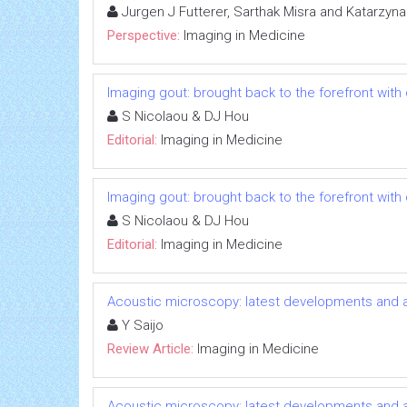
Jurgen J Futterer, Sarthak Misra and Katarzyn
Perspective:
Imaging in Medicine
Imaging gout: brought back to the forefront wi
S Nicolaou & DJ Hou
Editorial:
Imaging in Medicine
Imaging gout: brought back to the forefront wi
S Nicolaou & DJ Hou
Editorial:
Imaging in Medicine
Acoustic microscopy: latest developments and a
Y Saijo
Review Article:
Imaging in Medicine
Acoustic microscopy: latest developments and a