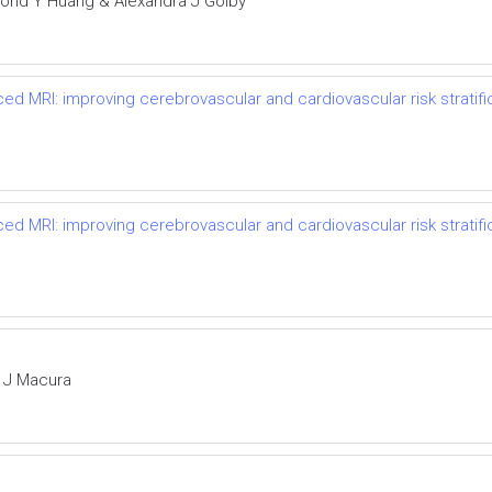
nd Y Huang & Alexandra J Golby
ced MRI: improving cerebrovascular and cardiovascular risk stratif
ced MRI: improving cerebrovascular and cardiovascular risk stratif
a J Macura