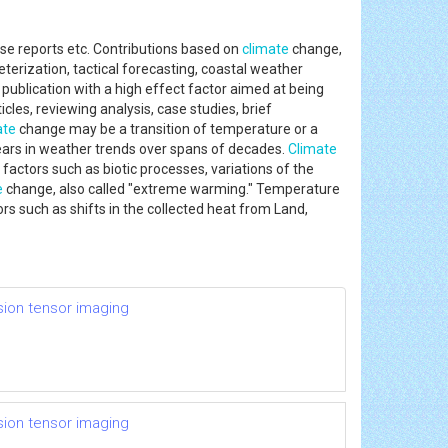
se reports etc. Contributions based on
climate
change,
rization, tactical forecasting, coastal weather
publication with a high effect factor aimed at being
cles, reviewing analysis, case studies, brief
ate
change may be a transition of temperature or a
years in weather trends over spans of decades.
Climate
factors such as biotic processes, variations of the
e
change, also called "extreme warming." Temperature
rs such as shifts in the collected heat from Land,
usion tensor imaging
usion tensor imaging