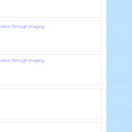
ication through imaging
ication through imaging