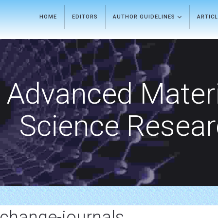
HOME
EDITORS
AUTHOR GUIDELINES
ARTIC
Advanced Materi
Science Resea
change-journals