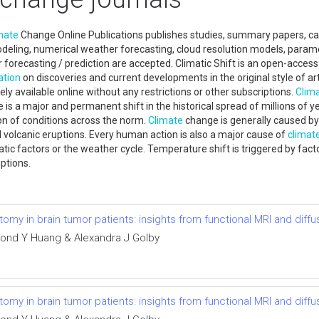
mate
Change Online Publications publishes studies, summary papers, ca
ling, numerical weather forecasting, cloud resolution models, paramete
orecasting / prediction are accepted. Climatic Shift is an open-access 
ation
on discoveries and current developments in the original style of arti
ely available online without any restrictions or other subscriptions.
Clim
is a major and permanent shift in the historical spread of millions of 
on of conditions across the norm.
Climate
change is generally caused by 
nd volcanic eruptions. Every human action is also a major cause of
climat
tic factors or the weather cycle. Temperature shift is triggered by facto
ruptions.
omy in brain tumor patients: insights from functional MRI and diff
nd Y Huang & Alexandra J Golby
omy in brain tumor patients: insights from functional MRI and diff