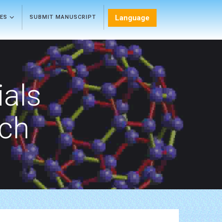
Language
LES
SUBMIT MANUSCRIPT
als
rch