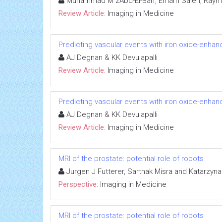
Muhammad M zAbd-El-Barr, Emam Saleh, Raymo
Review Article:
Imaging in Medicine
Predicting vascular events with iron oxide-enhan
AJ Degnan & KK Devulapalli
Review Article:
Imaging in Medicine
Predicting vascular events with iron oxide-enhan
AJ Degnan & KK Devulapalli
Review Article:
Imaging in Medicine
MRI of the prostate: potential role of robots
Jurgen J Futterer, Sarthak Misra and Katarzyn
Perspective:
Imaging in Medicine
MRI of the prostate: potential role of robots