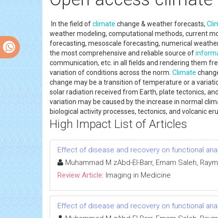
In the field of
climate
change & weather forecasts,
Cli
weather modeling, computational methods, current mode
forecasting, mesoscale forecasting, numerical weather f
the most comprehensive and reliable source of
inform
communication, etc. in all fields and rendering them fre
variation of conditions across the norm.
Climate
change 
change may be a transition of temperature or a variati
solar radiation received from Earth, plate tectonics, a
variation may be caused by the increase in normal clima
biological activity processes, tectonics, and volcanic e
High Impact List of Articles
Effect of disease and recovery on functional anat
Muhammad M zAbd-El-Barr, Emam Saleh, Raymo
Review Article:
Imaging in Medicine
Effect of disease and recovery on functional anat