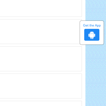
Get the App